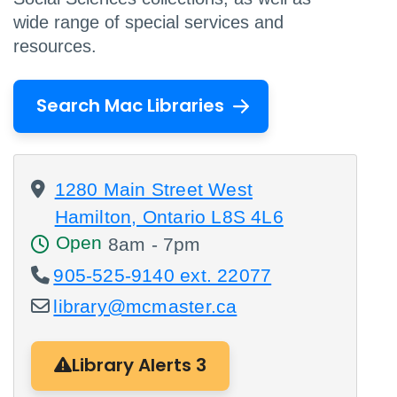
wide range of special services and
resources.
Search Mac Libraries
1280 Main Street West
Hamilton, Ontario L8S 4L6
Open
8am - 7pm
905-525-9140 ext. 22077
library@mcmaster.ca
Library Alerts 3