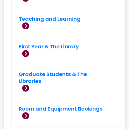
Teaching and Learning
First Year & The Library
Graduate Students & The
Libraries
Room and Equipment Bookings