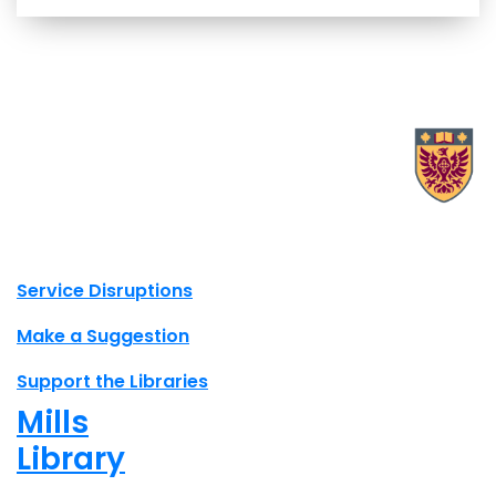
X.com Mac Libraries
Instagram Mac Libraries
YouTube Mac Libraries
Site footer links
Service Disruptions
Make a Suggestion
Support the Libraries
Mills
Library