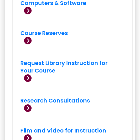
Computers & Software
Course Reserves
Request Library Instruction for
Your Course
Research Consultations
Film and Video for Instruction