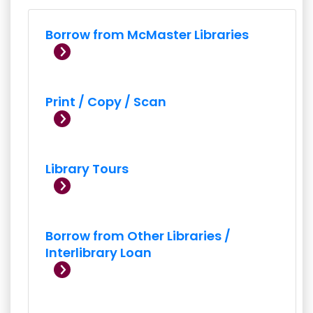
Borrow from McMaster Libraries
Print / Copy / Scan
Library Tours
Borrow from Other Libraries /
Interlibrary Loan