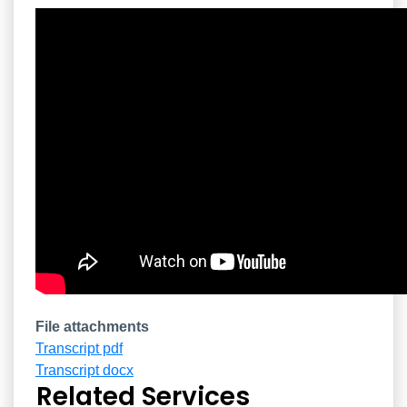
Overview
File attachments
Transcript pdf
Transcript docx
Related Services