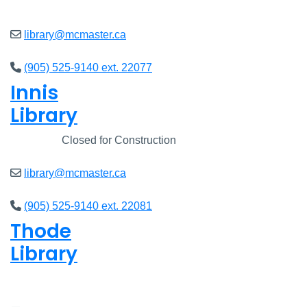
Open
8am - 7pm
library@mcmaster.ca
(905) 525-9140 ext. 22077
Innis
Library
Closed
Closed for Construction
library@mcmaster.ca
(905) 525-9140 ext. 22081
Thode
Library
Open
8am - 7pm