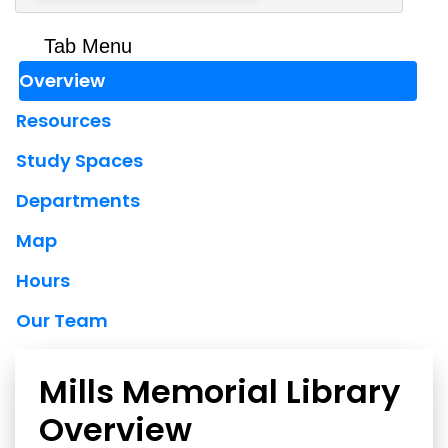
Tab Menu
Overview
Resources
Study Spaces
Departments
Map
Hours
Our Team
Mills Memorial Library
Overview