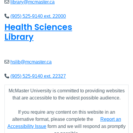
library@mcmaster.ca
(905) 525-9140 ext. 22000
Health Sciences
Library
Open
9am - 7:45pm
hslib@mcmaster.ca
(905) 525-9140 ext. 22327
McMaster University is committed to providing websites
that are accessible to the widest possible audience.
If you require any content on this website in an
alternative format, please complete the
Report an
Accessibility Issue
form and we will respond as promptly