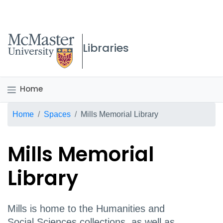
McMaster logo
Libraries
Home
Breadcrumb
Home
Spaces
Mills Memorial Library
Mills Memorial
Library
Mills is home to the Humanities and
Social Sciences collections, as well as