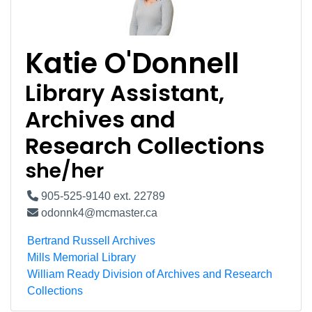
Katie O'Donnell
Library Assistant,
Archives and
Research Collections
she/her
905-525-9140 ext. 22789
odonnk4@mcmaster.ca
Bertrand Russell Archives
Mills Memorial Library
William Ready Division of Archives and Research
Collections