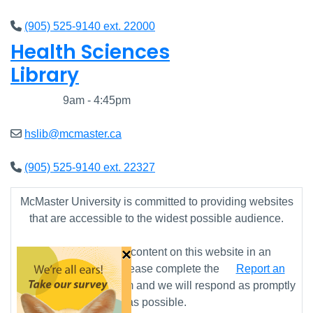
(905) 525-9140 ext. 22000
Health Sciences
Library
Closed
9am - 4:45pm
hslib@mcmaster.ca
(905) 525-9140 ext. 22327
McMaster University is committed to providing websites
that are accessible to the widest possible audience.
×
If you require any content on this website in an
alternative format, please complete the
Report an
Accessibility Issue
form and we will respond as promptly
as possible.