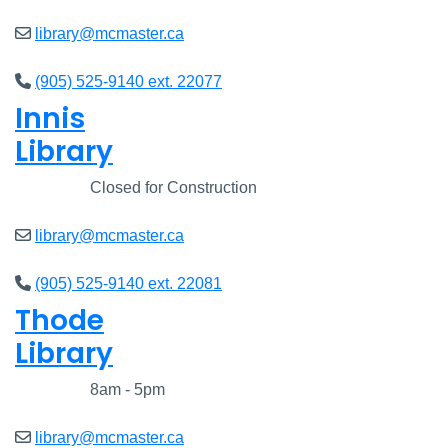
library@mcmaster.ca
(905) 525-9140 ext. 22077
Innis
Library
Closed
Closed for Construction
library@mcmaster.ca
(905) 525-9140 ext. 22081
Thode
Library
Closed
8am - 5pm
library@mcmaster.ca