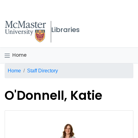
McMaster logo
Libraries
Home
Breadcrumb
Home
Staff Directory
O'Donnell, Katie