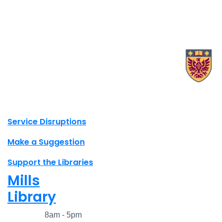
X.com Mac Libraries
Instagram Mac Libraries
YouTube Mac Libraries
Site footer links
Service Disruptions
Make a Suggestion
Support the Libraries
Mills
Library
Closed
8am - 5pm