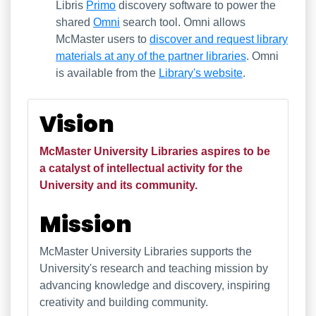
Libris
Primo
discovery software to power the
shared
Omni
search tool. Omni allows
McMaster users to
discover and request library
materials at any of the partner libraries
. Omni
is available from the
Library's website
.
Our Vision and Mission
Vision
McMaster University Libraries aspires to be
a catalyst of intellectual activity for the
University and its community.
Mission
McMaster University Libraries supports the
University's research and teaching mission by
advancing knowledge and discovery, inspiring
creativity and building community.