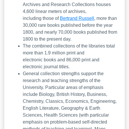
Archives and Research Collections houses
4,600 linear meters of archives,
including those of
Bertrand Russell
, more than
30,000 rare books published before the year
1800, and nearly 70,000 books published from
1800 to the present day.
The combined collections of the libraries total
more than 1.9 million print and
electronic books and 86,000 print and
electronic journal titles.
General collection strengths support the
research and teaching strengths of the
University. Particular areas of emphasis
include Biology, British History, Business,
Chemistry, Classics, Economics, Engineering,
English Literature, Geography & Earth
Sciences, Health Sciences (with particular
emphasis on problem-based self-directed
methods of teaching and learning), Maps,