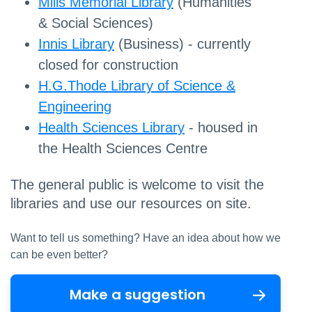
Mills Memorial Library
(Humanities
& Social Sciences)
Innis Library
(Business) - currently
closed for construction
H.G.Thode Library of Science &
Engineering
Health Sciences Library
- housed in
the Health Sciences Centre
The general public is welcome to visit the
libraries and use our resources on site.
Want to tell us something? Have an idea about how we
can be even better?
Make a suggestion