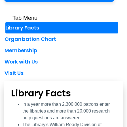
Tab Menu
Library Facts
Organization Chart
Membership
Work with Us
Visit Us
Library Facts
Library Facts
In a year more than 2,300,000 patrons enter
the libraries and more than 20,000 research
help questions are answered.
The Library's William Ready Division of