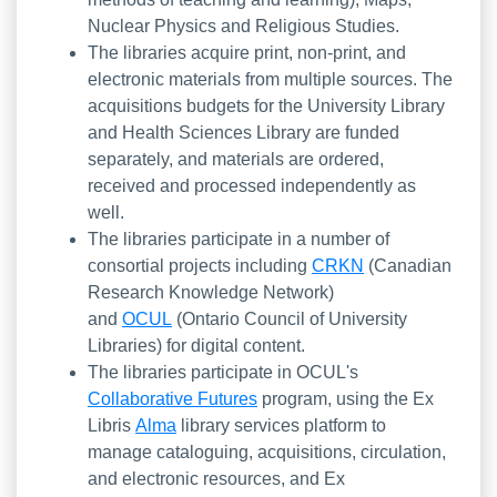
Nuclear Physics and Religious Studies.
The libraries acquire print, non-print, and
electronic materials from multiple sources. The
acquisitions budgets for the University Library
and Health Sciences Library are funded
separately, and materials are ordered,
received and processed independently as
well.
The libraries participate in a number of
consortial projects including
CRKN
(Canadian
Research Knowledge Network)
and
OCUL
(Ontario Council of University
Libraries) for digital content.
The libraries participate in OCUL's
Collaborative Futures
program, using the Ex
Libris
Alma
library services platform to
manage cataloguing, acquisitions, circulation,
and electronic resources, and Ex