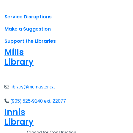
X.com Mac Libraries
Instagram Mac Libraries
YouTube Mac Libraries
Site footer links
Service Disruptions
Make a Suggestion
Support the Libraries
Mills
Library
Closed
library@mcmaster.ca
(905) 525-9140 ext. 22077
Innis
Library
Closed
Closed for Construction