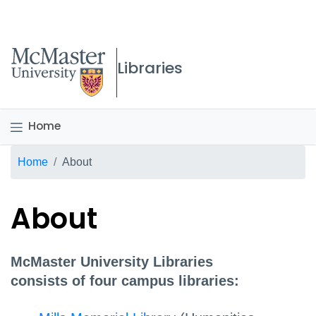
McMaster logo
Libraries
Home
Breadcrumb
Home
About
About
McMaster University Libraries
consists of four campus libraries: