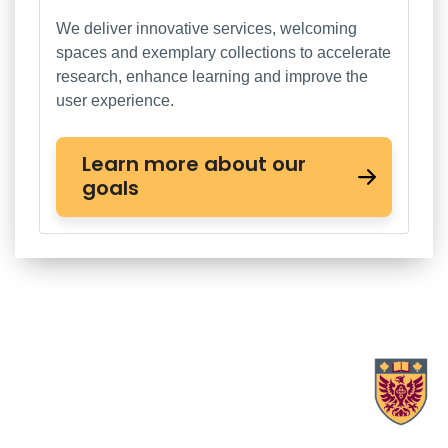
We deliver innovative services, welcoming
spaces and exemplary collections to accelerate
research, enhance learning and improve the
user experience.
Learn more about our
goals