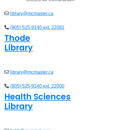
library@mcmaster.ca
(905) 525-9140 ext. 22081
Thode
Library
Closed
library@mcmaster.ca
(905) 525-9140 ext. 22000
Health Sciences
Library
Closed