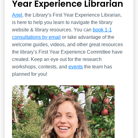
Year Experience Librarian
Ariel
, the Library’s First Year Experience Librarian,
is here to help you learn to navigate the library
website & library resources. You can
book 1-1
consultations by email
or take advantage of the
welcome guides, videos, and other great resources
the library’s First Year Experience Committee have
created. Keep an eye out for the research
workshops, contests, and
events
the team has
planned for you!