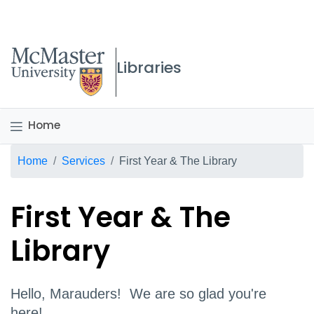
McMaster logo
Libraries
Home
Breadcrumb
Home
Services
First Year & The Library
First Year & The
Library
Hello, Marauders! We are so glad you're
here!