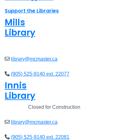
Support the Libraries
Mills
Library
Open
8am - 5pm
library@mcmaster.ca
(905) 525-9140 ext. 22077
Innis
Library
Closed
Closed for Construction
library@mcmaster.ca
(905) 525-9140 ext. 22081