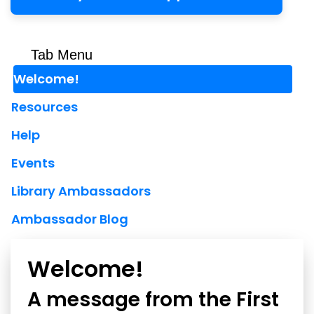
Tab Menu
Welcome!
Resources
Help
Events
Library Ambassadors
Ambassador Blog
Welcome!
A message from the First