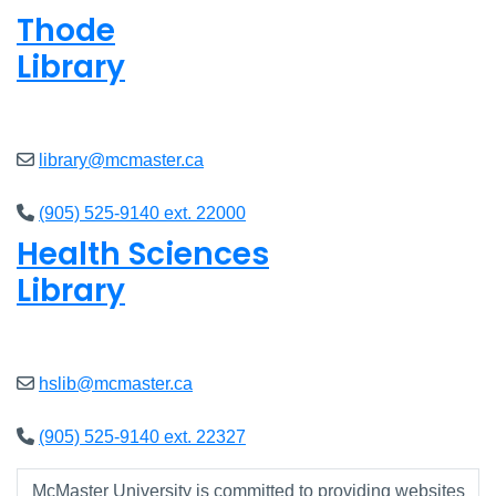
Thode
Library
Open
8am - 5pm
library@mcmaster.ca
(905) 525-9140 ext. 22000
Health Sciences
Library
Open
9am - 4:45pm
hslib@mcmaster.ca
(905) 525-9140 ext. 22327
McMaster University is committed to providing websites