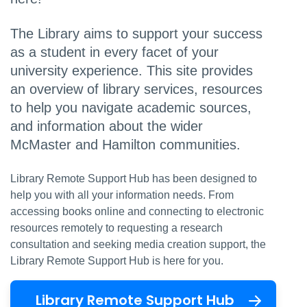
The Library aims to support your success
as a student in every facet of your
university experience. This site provides
an overview of library services, resources
to help you navigate academic sources,
and information about the wider
McMaster and Hamilton communities.
Library Remote Support Hub has been designed to
help you with all your information needs. From
accessing books online and connecting to electronic
resources remotely to requesting a research
consultation and seeking media creation support, the
Library Remote Support Hub is here for you.
Library Remote Support Hub