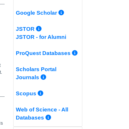
More Info/Permali
Google Scholar
k
More Info/Permalink
JSTOR
JSTOR - for Alumni
More Info/Per
ProQuest Databases
t
Scholars Portal
.
More Info/Permalink
Journals
More Info/Permalink
Scopus
Web of Science - All
More Info/Permalink
Databases
is