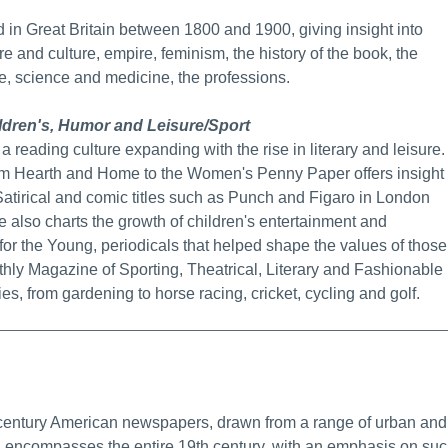
 in Great Britain between 1800 and 1900, giving insight into
ure and culture, empire, feminism, the history of the book, the
re, science and medicine, the professions.
dren's, Humor and Leisure/Sport
 a reading culture expanding with the rise in literary and leisure.
rom Hearth and Home to the Women's Penny Paper offers insight
atirical and comic titles such as Punch and Figaro in London
se also charts the growth of children's entertainment and
r the Young, periodicals that helped shape the values of those
onthly Magazine of Sporting, Theatrical, Literary and Fashionable
es, from gardening to horse racing, cricket, cycling and golf.
ore Info/Permalink
 century American newspapers, drawn from a range of urban and
on encompasses the entire 19th century, with an emphasis on su