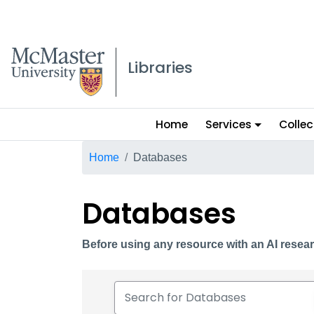
McMaster logo
Libraries
Main
Home
Services
Collec
menu
Breadcrumb
Home
Databases
Databases
Before using any resource with an AI resear
Search for Databases