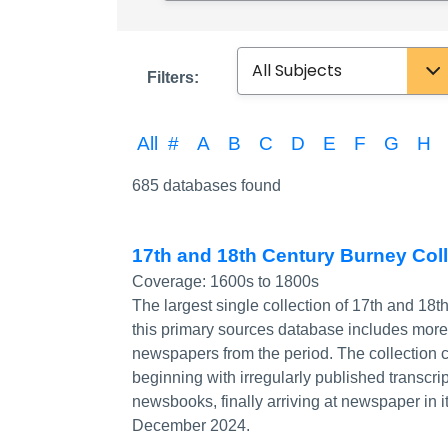
Subject
Filters:
All
#
A
B
C
D
E
F
G
H
685 databases found
17th and 18th Century Burney Co
Coverage:
1600s to 1800s
The largest single collection of 17th and 18t
this primary sources database includes mor
newspapers from the period. The collection 
beginning with irregularly published transcr
newsbooks, finally arriving at newspaper in 
December 2024.