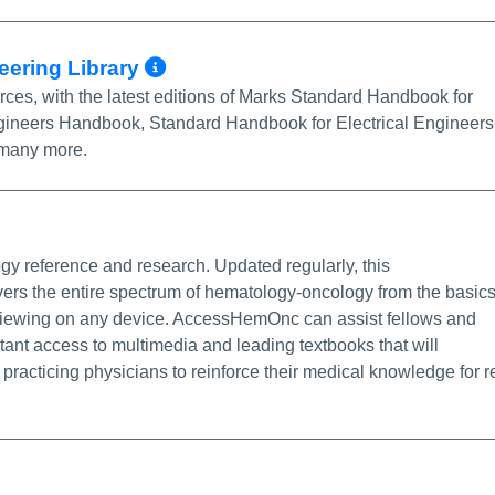
More Info/Permalink
eering Library
ces, with the latest editions of Marks Standard Handbook for
ineers Handbook, Standard Handbook for Electrical Engineers
 many more.
Permalink
y reference and research. Updated regularly, this
s the entire spectrum of hematology-oncology from the basic
or viewing on any device. AccessHemOnc can assist fellows and
nstant access to multimedia and leading textbooks that will
 practicing physicians to reinforce their medical knowledge for r
o/Permalink