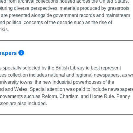
led from archival collections housed across the United States,
uring diverse perspectives, materials produced by grassroots
s are presented alongside government records and mainstream
nd political concerns of the decade such as the rise of
isis.
More Info/Permalink
spapers
s specially selected by the British Library to best represent
rces collection includes national and regional newspapers, as we
niversity towns; the new industrial powerhouses of the
nd and Wales. Special attention was paid to include newspaper
cial movements such as Reform, Chartism, and Home Rule. Penny
sses are also included.
re Info/Permalink