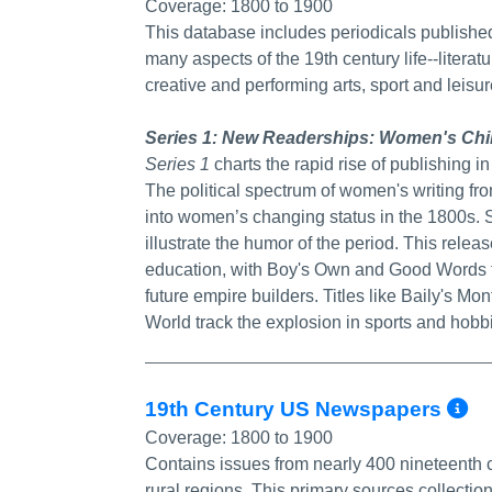
Coverage:
1800 to 1900
This database includes periodicals published
many aspects of the 19th century life--literat
creative and performing arts, sport and leisu
Series 1: New Readerships: Women's Chil
Series 1
charts the rapid rise of publishing in
The political spectrum of women's writing f
into women’s changing status in the 1800s. S
illustrate the humor of the period. This relea
education, with Boy's Own and Good Words fo
future empire builders. Titles like Baily's M
World track the explosion in sports and hobbi
M
19th Century US Newspapers
Coverage:
1800 to 1900
Contains issues from nearly 400 nineteenth
rural regions. This primary sources collecti