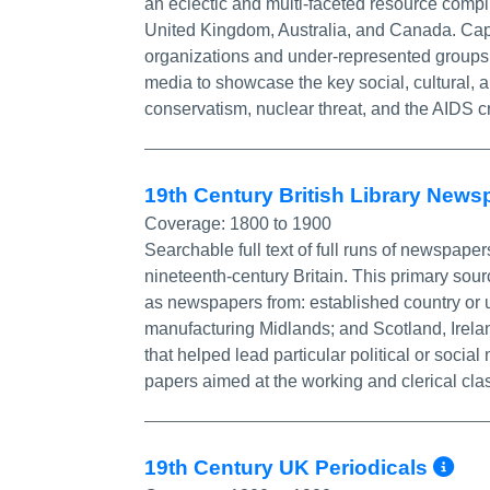
an eclectic and multi-faceted resource compi
United Kingdom, Australia, and Canada. Capt
organizations and under-represented group
media to showcase the key social, cultural, a
conservatism, nuclear threat, and the AIDS cr
19th Century British Library New
Coverage:
1800 to 1900
Searchable full text of full runs of newspaper
nineteenth-century Britain. This primary sou
as newspapers from: established country or u
manufacturing Midlands; and Scotland, Irela
that helped lead particular political or so
papers aimed at the working and clerical cla
Mo
19th Century UK Periodicals