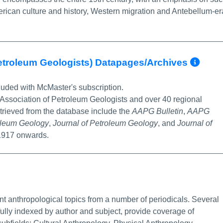
erican culture and history, Western migration and Antebellum-er
Mor
etroleum Geologists) Datapages/Archives
luded with McMaster's subscription.
 Association of Petroleum Geologists and over 40 regional
etrieved from the database include the
AAPG Bulletin
,
AAPG
roleum Geology
,
Journal of Petroleum Geology
, and
Journal of
 1917 onwards.
e Info/Permalink
nt anthropological topics from a number of periodicals. Several
fully indexed by author and subject, provide coverage of