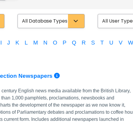
Database Type
User Type
I
J
K
L
M
N
O
P
Q
R
S
T
U
V
More Info/Permalin
llection Newspapers
h century English news media available from the British Library,
e than 1,000 pamphlets, proclamations, newsbooks and
charts the development of the newspaper as we now know it,
iptions of Parliamentary debates and proclamations to coffee ho
its current form. Includes additional newspapers launched in