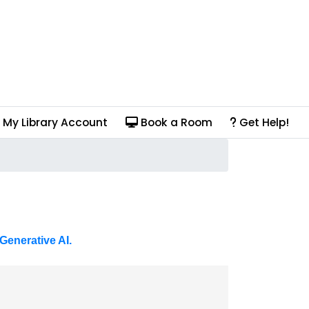
My Library Account
Book a Room
Get Help!
Generative AI.