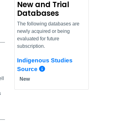
New and Trial
Databases
The following databases are
newly acquired or being
evaluated for future
subscription.
Indigenous Studies
More Info/Permalink
Source
ll
New
s