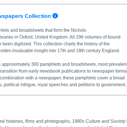
More Info/Permalin
wspapers Collection
lets and broadsheets that form the Nichols
ibraries in Oxford, United Kingdom. All 296 volumes of bound
been digitized. This collection charts the history of the
ides invaluable insight into 17th and 18th century England.
es approximately 300 pamphlets and broadsheets, most prevalen
 transition from early newsbook publications to newspaper format
in combination with a newspaper, these pamphlets cover a broad
ts, political intrigue, royal speeches and petitions to government.
e Info/Permalink
l histories, films and photographs,
1980s Culture and Society