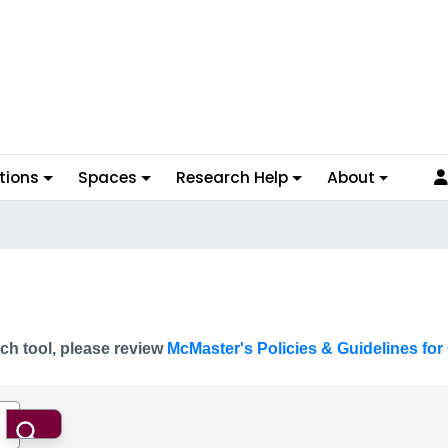
tions
Spaces
Research Help
About
ch tool, please review
McMaster's Policies & Guidelines for 
Search