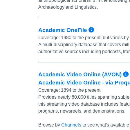
anthropological scholarship in the following 
Archaeology and Linguistics.
More Info
Academic OneFile
Coverage:
1980 to the present, but varies by t
A multi-disciplinary database that covers mill
authoritative sources including podcasts, tra
Academic Video Online (AVON)
Academic Video Online - via Proq
Coverage:
1894 to the present
Provides nearly 80,000 titles spanning subjec
this streaming video database includes featu
programs, newsreels, and demonstrations.
Browse by
Channels
to see what's available 