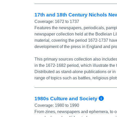
17th and 18th Century Nichols Ne
Coverage:
1672 to 1737
Features the newspapers, periodicals, pamph
newspaper collection held at the Bodleian L
material, covering the period 1672-1737 have 
development of the press in England and prov
This primary sources collection also includ
in the 1672-1682 period, which illustrate the
Distributed as stand-alone publications or 
range of topics such as battles, religious plo
Mor
1980s Culture and Society
Coverage:
1980 to 1990
From zines, newspapers and ephemera, to ora