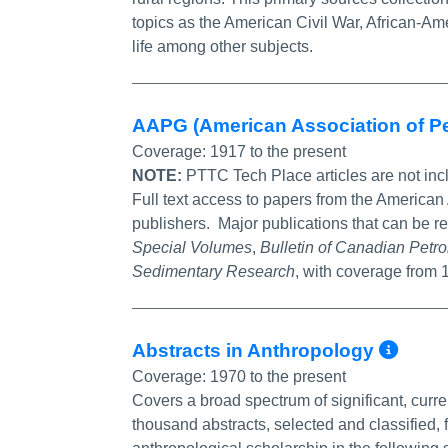
topics as the American Civil War, African-Am
life among other subjects.
AAPG (American Association of P
Coverage:
1917 to the present
NOTE:
PTTC Tech Place articles are not inc
Full text access to papers from the American
publishers. Major publications that can be r
Special Volumes
,
Bulletin of Canadian Pet
Sedimentary Research
, with coverage from
Mor
Abstracts in Anthropology
Coverage:
1970 to the present
Covers a broad spectrum of significant, curre
thousand abstracts, selected and classified, 