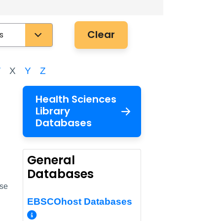
Clear
W
X
Y
Z
Health Sciences
Library
Databases
k
General
Databases
use
EBSCOhost Databases
More Info/Permalink