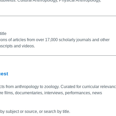
subfields: Cultural Anthropology, Physical Anthropology,
/Permalink
itle
ions of articles from over 17,000 scholarly journals and other
nscripts and videos.
More Info/Permalink
uest
ts from anthropology to zoology. Curated for curricular relevanc
re films, documentaries, interviews, performances, news
by subject or source, or search by title.