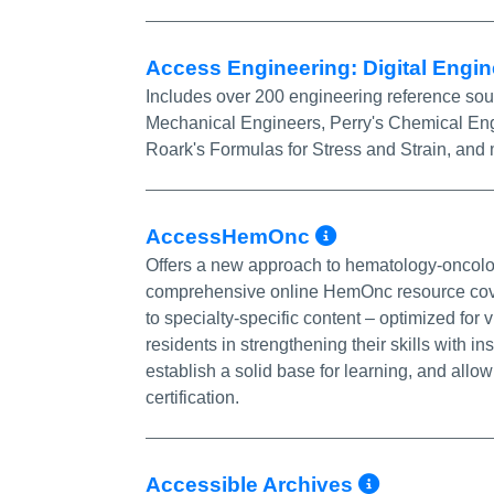
Access Engineering: Digital Engin
Includes over 200 engineering reference sour
Mechanical Engineers, Perry's Chemical Eng
Roark's Formulas for Stress and Strain, and
More Info/
AccessHemOnc
Offers a new approach to hematology-oncolog
comprehensive online HemOnc resource cover
to specialty-specific content – optimized f
residents in strengthening their skills with i
establish a solid base for learning, and allow
certification.
More Inf
Accessible Archives