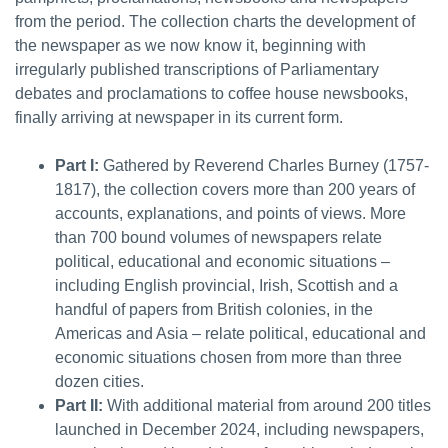
from the period. The collection charts the development of
the newspaper as we now know it, beginning with
irregularly published transcriptions of Parliamentary
debates and proclamations to coffee house newsbooks,
finally arriving at newspaper in its current form.
Part I:
Gathered by Reverend Charles Burney (1757-
1817), the collection covers more than 200 years of
accounts, explanations, and points of views. More
than 700 bound volumes of newspapers relate
political, educational and economic situations –
including English provincial, Irish, Scottish and a
handful of papers from British colonies, in the
Americas and Asia – relate political, educational and
economic situations chosen from more than three
dozen cities.
Part II:
With additional material from around 200 titles
launched in December 2024, including newspapers,