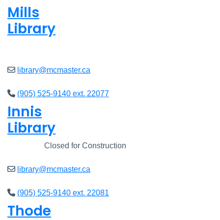
Mills
Library
Closed
library@mcmaster.ca
(905) 525-9140 ext. 22077
Innis
Library
Closed
Closed for Construction
library@mcmaster.ca
(905) 525-9140 ext. 22081
Thode