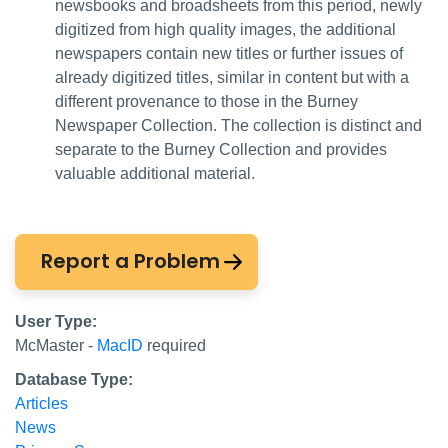
newsbooks and broadsheets from this period, newly
digitized from high quality images, the additional
newspapers contain new titles or further issues of
already digitized titles, similar in content but with a
different provenance to those in the Burney
Newspaper Collection. The collection is distinct and
separate to the Burney Collection and provides
valuable additional material.
Report a Problem
User Type:
McMaster -
MacID
required
Database Type:
Articles
News