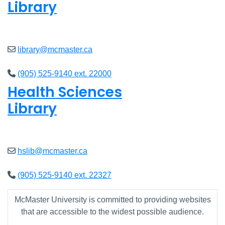
Library
Closed
library@mcmaster.ca
(905) 525-9140 ext. 22000
Health Sciences
Library
Closed
hslib@mcmaster.ca
(905) 525-9140 ext. 22327
McMaster University is committed to providing websites
that are accessible to the widest possible audience.