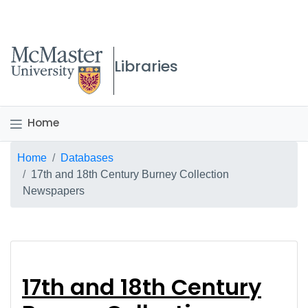
McMaster logo
Libraries
Home
Breadcrumb
Home
Databases
17th and 18th Century Burney Collection
Newspapers
17th and 18th Centur
17th and 18th Century