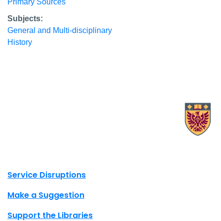
Primary Sources
Subjects:
General and Multi-disciplinary
History
X.com Mac Libraries
Instagram Mac Libraries
YouTube Mac Libraries
Site footer links
Service Disruptions
Make a Suggestion
Support the Libraries