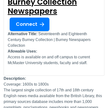
Burney Collection
Newspapers
Connect
Alternative Title:
Seventeenth and Eighteenth
Century Burney Collection | Burney Newspapers
Collection
Allowable Uses:
Access is available on and off campus to current
McMaster University students, faculty and staff.
Description:
Coverage: 1600s to 1800s
The largest single collection of 17th and 18th century
English news media available from the British Library, this
primary sources database includes more than 1,000
pamphlets, proclamations, newsbooks and newspapers