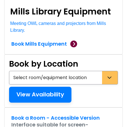
Mills Library Equipment
Meeting OWL cameras and projectors from Mills
Library.
Book Mills Equipment
Book by Location
Select bookable rooms and equipment locations
Accessible Links
Book a Room - Accessible Version
Interface suitable for screen-