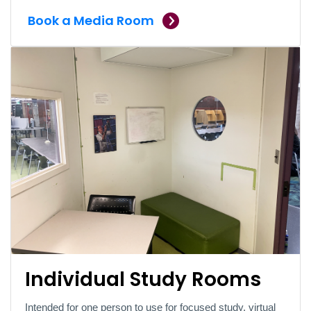
Book a Media Room
Individual Study Rooms
Intended for one person to use for focused study, virtual