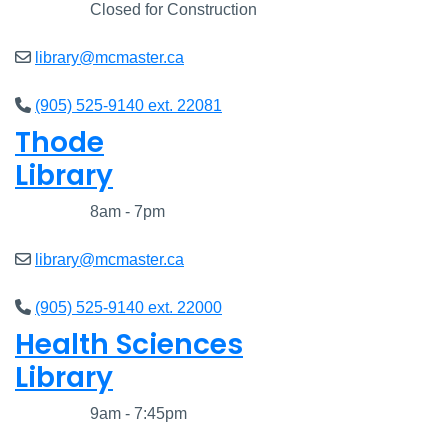
Closed
Closed for Construction
library@mcmaster.ca
(905) 525-9140 ext. 22081
Thode
Library
Closed
8am - 7pm
library@mcmaster.ca
(905) 525-9140 ext. 22000
Health Sciences
Library
Closed
9am - 7:45pm