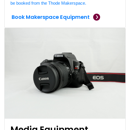
be booked from the Thode Makerspace.
Book Makerspace Equipment
Media Equipment