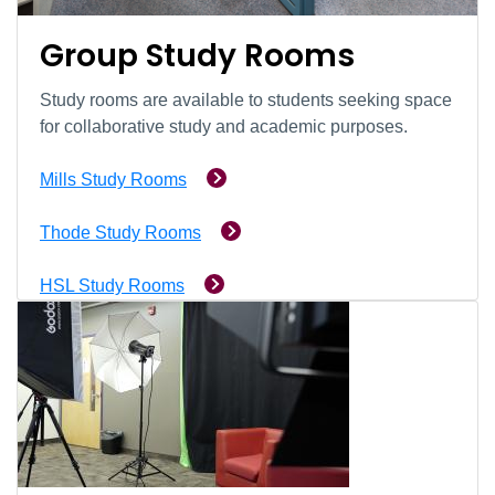
Group Study Rooms
Study rooms are available to students seeking space
for collaborative study and academic purposes.
Mills Study Rooms
Thode Study Rooms
HSL Study Rooms