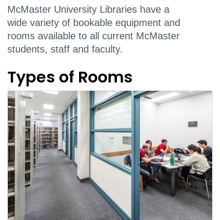
McMaster University Libraries have a
wide variety of bookable equipment and
rooms available to all current McMaster
students, staff and faculty.
Types of Rooms
Booking system