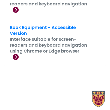
readers and keyboard navigation
Book Equipment - Accessible
Version
Interface suitable for screen-
readers and keyboard navigation
using Chrome or Edge browser