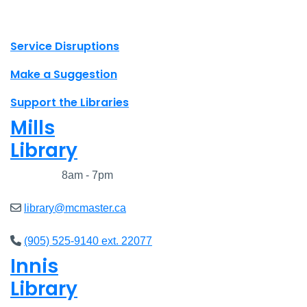
X.com Mac Libraries
Instagram Mac Libraries
YouTube Mac Libraries
Site footer links
Service Disruptions
Make a Suggestion
Support the Libraries
Mills
Library
Closed
8am - 7pm
library@mcmaster.ca
(905) 525-9140 ext. 22077
Innis
Library