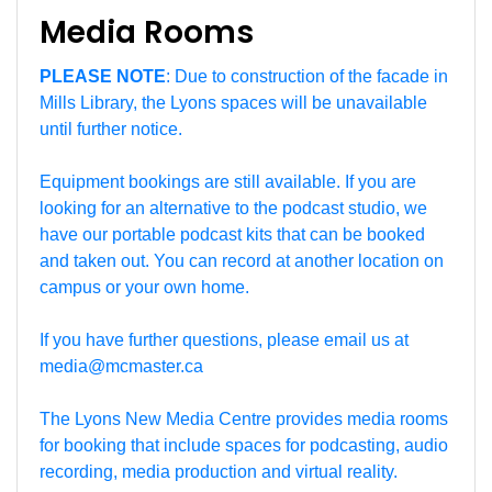
Media Rooms
PLEASE NOTE
: Due to construction of the facade in
Mills Library, the Lyons spaces will be unavailable
until further notice.
Equipment bookings are still available. If you are
looking for an alternative to the podcast studio, we
have our portable podcast kits that can be booked
and taken out. You can record at another location on
campus or your own home.
If you have further questions, please email us at
media@mcmaster.ca
The Lyons New Media Centre provides media rooms
for booking that include spaces for podcasting, audio
recording, media production and virtual reality.