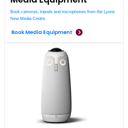
Book cameras, tripods and microphones from the Lyons
New Media Centre.
Book Media Equipment