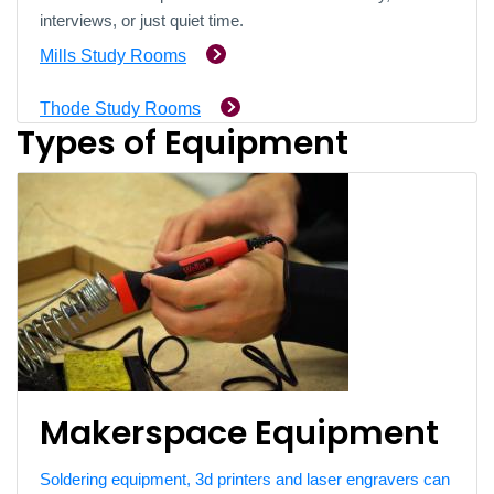
interviews, or just quiet time.
Mills Study Rooms
Thode Study Rooms
Types of Equipment
Makerspace Equipment
Soldering equipment, 3d printers and laser engravers can