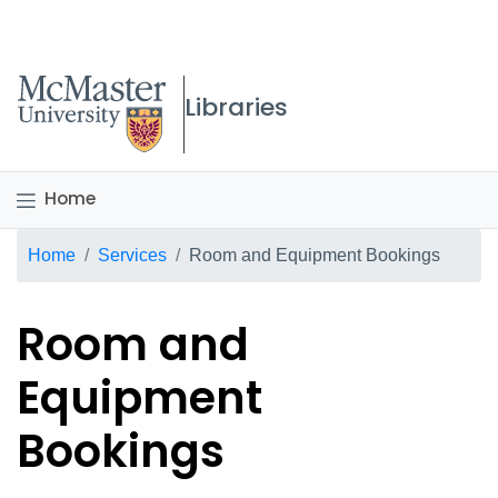
McMaster logo
Libraries
Home
Breadcrumb
Home
Services
Room and Equipment Bookings
Room and
Equipment
Bookings