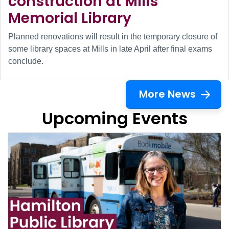
construction at Mills
Memorial Library
Planned renovations will result in the temporary closure of
some library spaces at Mills in late April after final exams
conclude.
More News
Upcoming Events