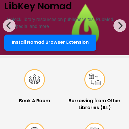
LibKey Nomad
Unlock ​library resources on publisher sites, PubMed,
Wikipedia, and more
Install Nomad Browser Extension
LibKey Nomad
Popular Links
Book A Room
Borrowing from Other
Libraries (ILL)