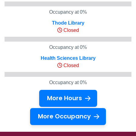
Occupancy at 0%
Thode Library
Closed
Occupancy at 0%
Health Sciences Library
Closed
Occupancy at 0%
More Hours
More Occupancy