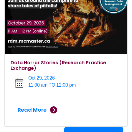
Data Horror Stories (Research Practice
Exchange)
Oct 29, 2026
11:00 am TO 12:00 pm
Read More