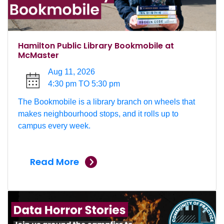
Hamilton Public Library Bookmobile at
McMaster
Aug 11, 2026
4:30 pm TO 5:30 pm
The Bookmobile is a library branch on wheels that
makes neighbourhood stops, and it rolls up to
campus every week.
Read More