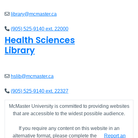
library@mcmaster.ca
(905) 525-9140 ext. 22000
Health Sciences
Library
Closed
hslib@mcmaster.ca
(905) 525-9140 ext. 22327
McMaster University is committed to providing websites
that are accessible to the widest possible audience.
If you require any content on this website in an
alternative format, please complete the
Report an