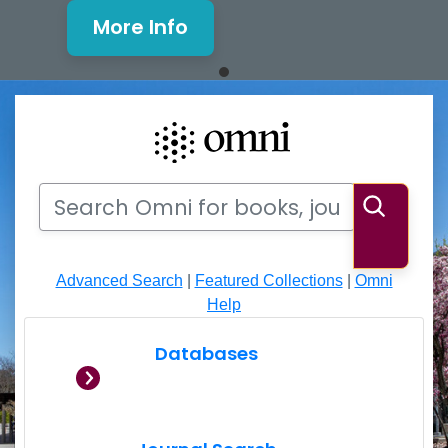
More Info
Mills Window and Facade Rene
Search
Search Omni for books, journals, articles, videos
Searc
Advanced Search
|
Featured Collections
|
Omni
Help
Databases