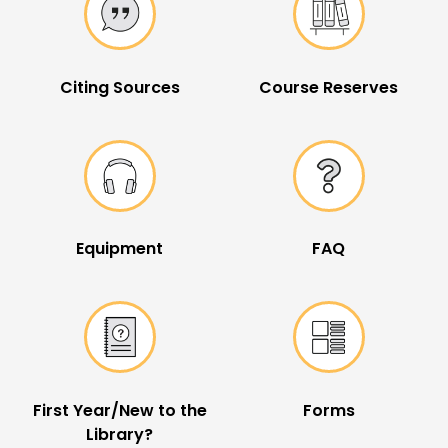
Citing Sources
Course Reserves
Equipment
FAQ
First Year/New to the
Forms
Library?