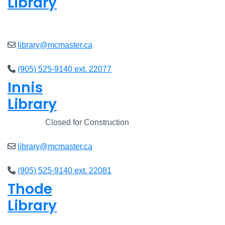
Library
Closed
library@mcmaster.ca
(905) 525-9140 ext. 22077
Innis
Library
Closed
Closed for Construction
library@mcmaster.ca
(905) 525-9140 ext. 22081
Thode
Library
Closed