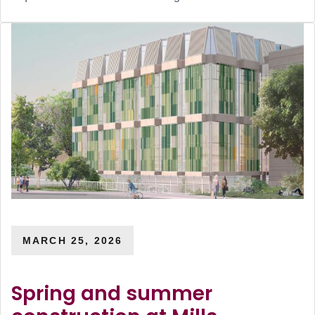
MARCH 25, 2026
Spring and summer