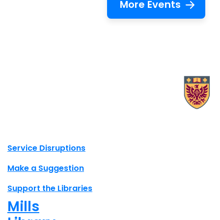
More Events
X.com Mac Libraries
Instagram Mac Libraries
YouTube Mac Libraries
Site footer links
Service Disruptions
Make a Suggestion
Support the Libraries
Mills