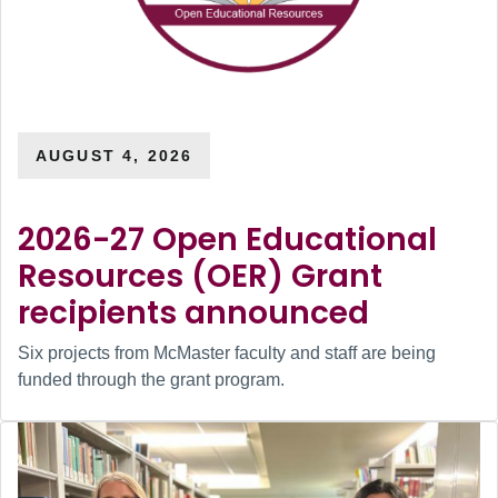
AUGUST 4, 2026
2026-27 Open Educational
Resources (OER) Grant
recipients announced
Six projects from McMaster faculty and staff are being
funded through the grant program.