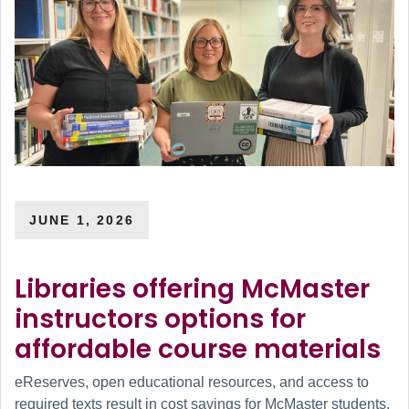
JUNE 1, 2026
Libraries offering McMaster
instructors options for
affordable course materials
eReserves, open educational resources, and access to
required texts result in cost savings for McMaster students.