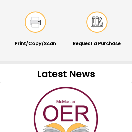
Print/Copy/Scan
Request a Purchase
Latest News