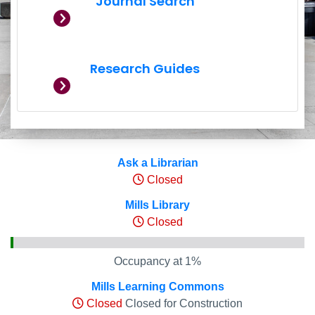
Journal Search
Research Guides
Hours and Occupancy Leve
Ask a Librarian
Closed
Mills Library
Closed
Occupancy at 1%
Mills Learning Commons
Closed
Closed for Construction