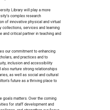
versity Library will play a more
ersity’s complex research
n of innovative physical and virtual
y collections, services and learning
 and critical partner in teaching and
tes our commitment to enhancing
holars, and practices and to
ity, inclusion and accessibility
 also nurture strong relationships
ries, as well as social and cultural
on’s future as a thriving place to
 goals matters. Over the coming
nities for staff development and