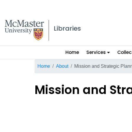
McMaster logo
Libraries
Main
Home
Services
Collec
menu
Breadcrumb
Home
About
Mission and Strategic Plan
Mission and Str