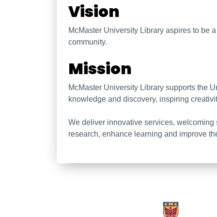
McMaster University Li
Vision
McMaster University Library aspires to be a ca
community.
Mission
McMaster University Library supports the U
knowledge and discovery, inspiring creativi
We deliver innovative services, welcoming 
research, enhance learning and improve th