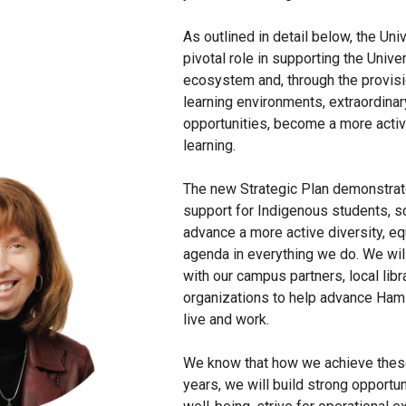
As outlined in detail below, the Uni
pivotal role in supporting the Univ
ecosystem and, through the provisio
learning environments, extraordinar
opportunities, become a more active
learning.
The new Strategic Plan demonstra
support for Indigenous students, sc
advance a more active diversity, equ
agenda in everything we do. We will
with our campus partners, local libra
organizations to help advance Hamilt
live and work.
We know that how we achieve these
years, we will build strong opportu