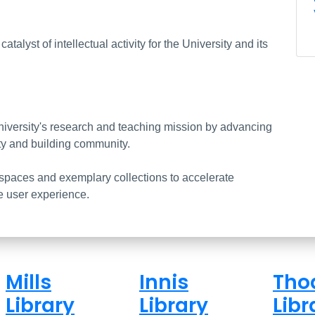
brary (Mills, Innis, Thode)
talyst of intellectual activity for the University and its
niversity's research and teaching mission by advancing
ty and building community.
spaces and exemplary collections to accelerate
e user experience.
Mills
Innis
Tho
Library
Library
Libr