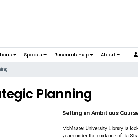
tions
Spaces
Research Help
About
ning
ategic Planning
Setting an Ambitious Cours
McMaster University Library is look
years under the guidance of its Str