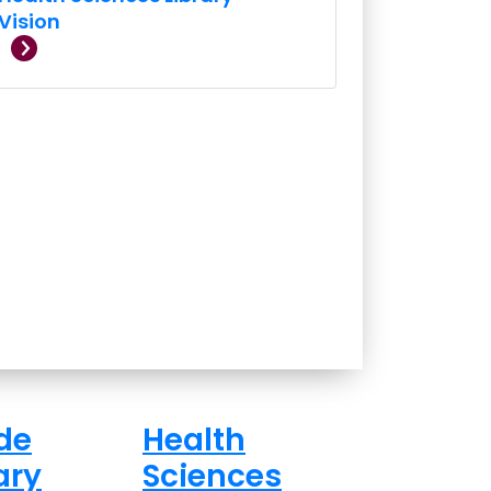
Vision
de
Health
ary
Sciences