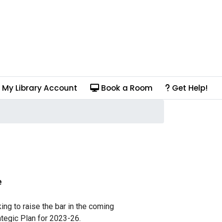
My Library Account
Book a Room
Get Help!
e
ing to raise the bar in the coming
ategic Plan for 2023-26.