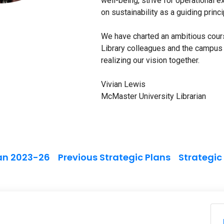
well-being, strive for operational 
on sustainability as a guiding princ
We have charted an ambitious cours
Library colleagues and the campus 
realizing our vision together.
Vivian Lewis
McMaster University Librarian
lan 2023-26
Previous Strategic Plans
Strategic
n
M