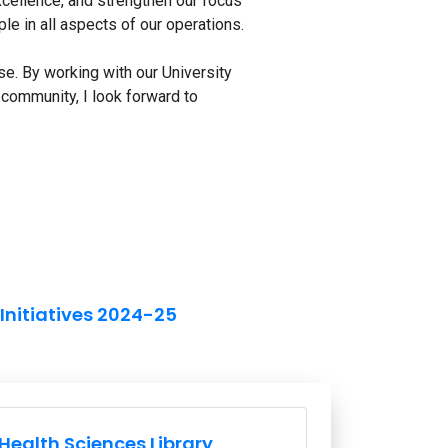
excellence, and strengthen our focus
iple in all aspects of our operations.
e. By working with our University
community, I look forward to
 Initiatives 2024-25
ission and Vision Links
Health Sciences Library