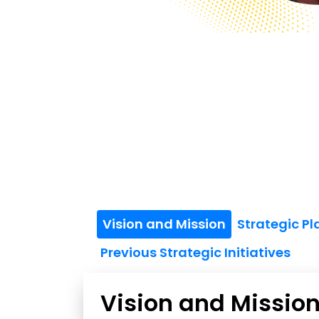
Vision and Mission
Strategic P
Previous Strategic Initiatives
Vision and Missio