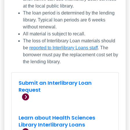
at the local public library.
The loan period is determined by the lending
library. Typical loan periods are 6 weeks
without renewal.
All material is subject to recall.
The loss of Interlibrary Loan materials should
be
reported to Interlibrary Loans staff
. The
borrower must pay the replacement cost set by
the lending library.
Submit an Interlibrary Loan
Submit an Interlibrary Loan
Request
Learn about Health Sciences
Library Interlibrary Loans