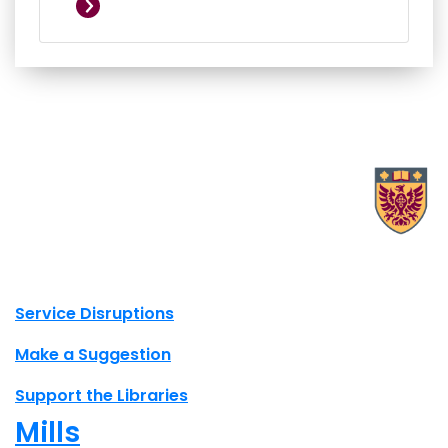
X.com Mac Libraries
Instagram Mac Libraries
YouTube Mac Libraries
Site footer links
Service Disruptions
Make a Suggestion
Support the Libraries
Mills