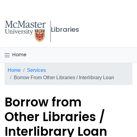
McMaster logo
Libraries
Home
Breadcrumb
Home
Services
Borrow From Other Libraries / Interlibrary Loan
Borrow from
Other Libraries /
Interlibrary Loan