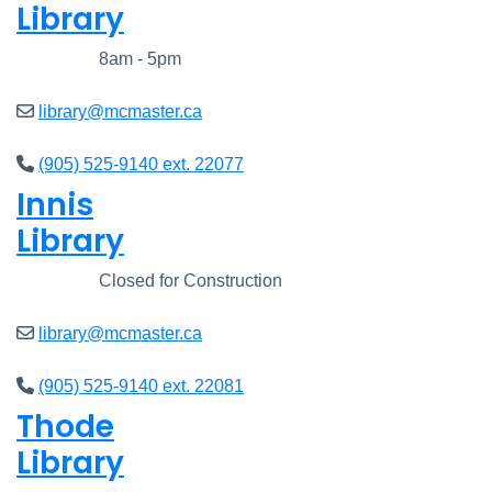
Library
Closed
8am - 5pm
library@mcmaster.ca
(905) 525-9140 ext. 22077
Innis
Library
Closed
Closed for Construction
library@mcmaster.ca
(905) 525-9140 ext. 22081
Thode
Library