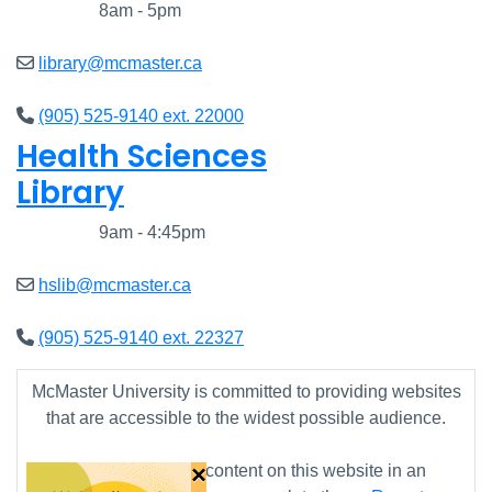
Closed
8am - 5pm
library@mcmaster.ca
(905) 525-9140 ext. 22000
Health Sciences
Library
Closed
9am - 4:45pm
hslib@mcmaster.ca
(905) 525-9140 ext. 22327
McMaster University is committed to providing websites
that are accessible to the widest possible audience.
×
If you require any content on this website in an