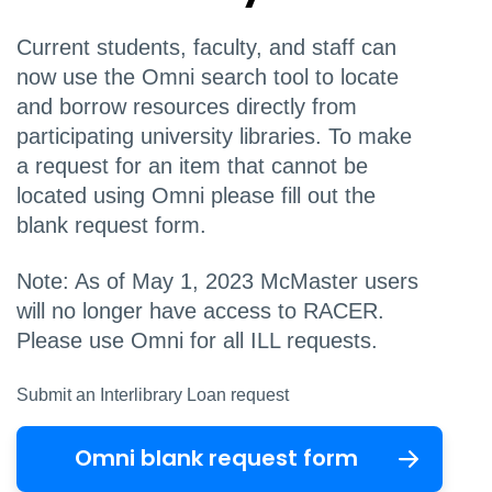
Current students, faculty, and staff
can
now use the Omni search tool to locate
and borrow resources directly from
participating university libraries. To make
a request for an item that cannot be
located using Omni please fill out the
blank request form.
Note: As of May 1, 2023 McMaster users
will no longer have access to RACER.
Please use Omni for all ILL requests.
Submit an Interlibrary Loan request
Omni blank request form