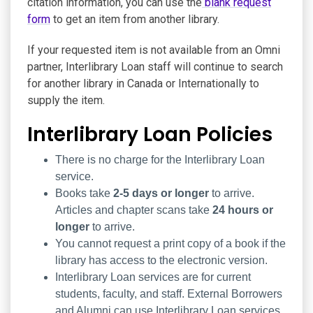
citation information, you can use the
blank request
form
to get an item from another library.
If your requested item is not available from an Omni
partner, Interlibrary Loan staff will continue to search
for another library in Canada or Internationally to
supply the item.
Interlibrary Loan Policies
There is no charge for the Interlibrary Loan
service.
Books take
2-5 days or longer
to arrive.
Articles and chapter scans take
24 hours or
longer
to arrive.
You cannot request a print copy of a book if the
library has access to the electronic version.
Interlibrary Loan services are for current
students, faculty, and staff. External Borrowers
and Alumni can use Interlibrary Loan services