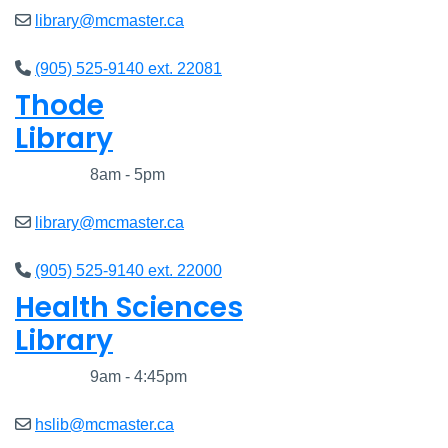
library@mcmaster.ca
(905) 525-9140 ext. 22081
Thode
Library
Closed
8am - 5pm
library@mcmaster.ca
(905) 525-9140 ext. 22000
Health Sciences
Library
Closed
9am - 4:45pm
hslib@mcmaster.ca