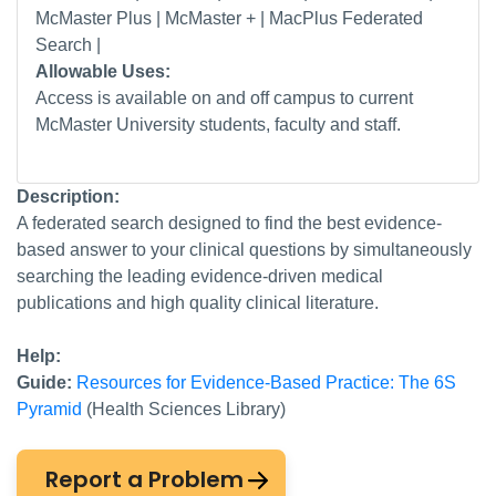
McMaster Plus | McMaster + | MacPlus Federated
Search |
Allowable Uses:
Access is available on and off campus to current
McMaster University students, faculty and staff.
Description:
A federated search designed to find the best evidence-
based answer to your clinical questions by simultaneously
searching the leading evidence-driven medical
publications and high quality clinical literature.
Help:
Guide:
Resources for Evidence-Based Practice: The 6S
Pyramid
(Health Sciences Library)
Report a Problem