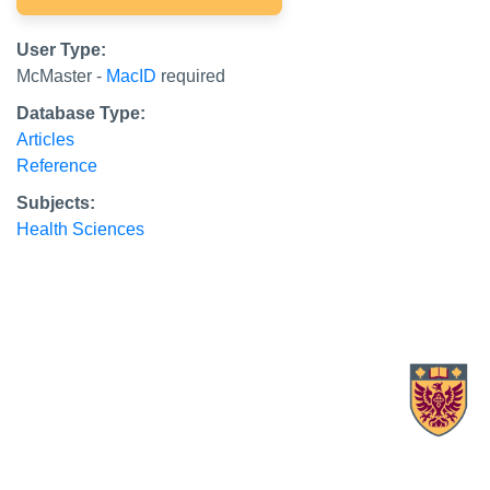
User Type:
McMaster -
MacID
required
Database Type:
Articles
Reference
Subjects:
Health Sciences
X.com Mac Libraries
Instagram Mac Libraries
YouTube Mac Libraries