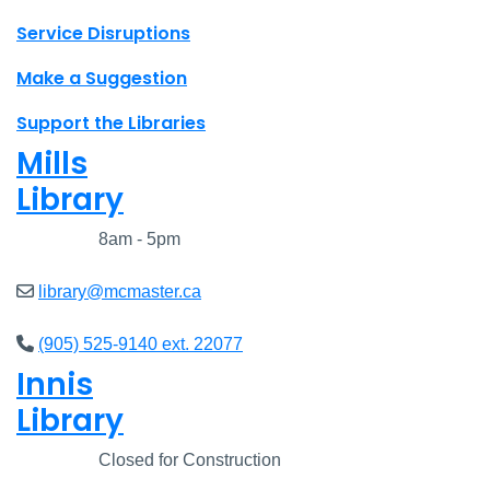
Site footer links
Service Disruptions
Make a Suggestion
Support the Libraries
Mills
Library
Closed
8am - 5pm
library@mcmaster.ca
(905) 525-9140 ext. 22077
Innis
Library
Closed
Closed for Construction