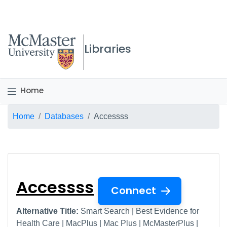
McMaster logo
Libraries
Home
Breadcrumb
Home
Databases
Accessss
Accessss
Accessss
Connect
Alternative Title:
Smart Search | Best Evidence for
Health Care | MacPlus | Mac Plus | McMasterPlus |