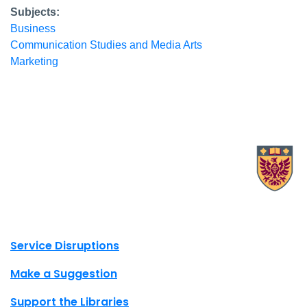
Subjects:
Business
Communication Studies and Media Arts
Marketing
X.com Mac Libraries
Instagram Mac Libraries
YouTube Mac Libraries
Site footer links
Service Disruptions
Make a Suggestion
Support the Libraries