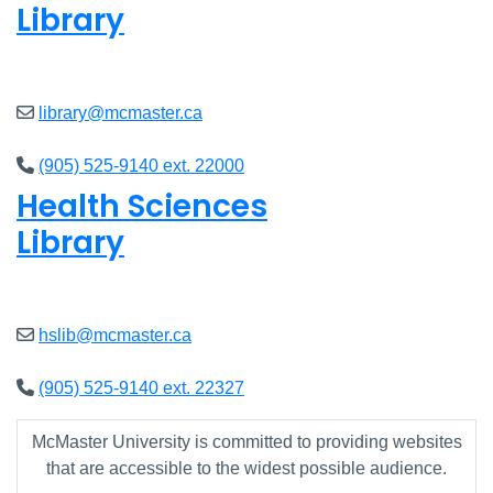
Library
Closed
library@mcmaster.ca
(905) 525-9140 ext. 22000
Health Sciences
Library
Closed
hslib@mcmaster.ca
(905) 525-9140 ext. 22327
McMaster University is committed to providing websites
that are accessible to the widest possible audience.