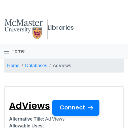
McMaster logo
Libraries
Home
Breadcrumb
Home
Databases
AdViews
AdViews
AdViews
Connect
Alternative Title:
Ad Views
Allowable Uses: