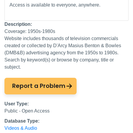
Access is available to everyone, anywhere.
Description:
Coverage: 1950s-1980s
Website includes thousands of television commercials
created or collected by D'Arcy Masius Benton & Bowles
(DMB&B) advertising agency from the 1950s to 1980s.
Search by keyword(s) or browse by company, title or
subject.
Report a Problem
User Type:
Public - Open Access
Database Type:
Videos & Audio