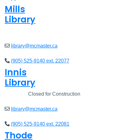
Mills
Library
Closed
library@mcmaster.ca
(905) 525-9140 ext. 22077
Innis
Library
Closed
Closed for Construction
library@mcmaster.ca
(905) 525-9140 ext. 22081
Thode