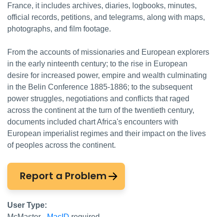
France, it includes archives, diaries, logbooks, minutes,
official records, petitions, and telegrams, along with maps,
photographs, and film footage.
From the accounts of missionaries and European explorers
in the early ninteenth century; to the rise in European
desire for increased power, empire and wealth culminating
in the Belin Conference 1885-1886; to the subsequent
power struggles, negotiations and conflicts that raged
across the continent at the turn of the twentieth century,
documents included chart Africa's encounters with
European imperialist regimes and their impact on the lives
of peoples across the continent.
Report a Problem
User Type:
McMaster -
MacID
required