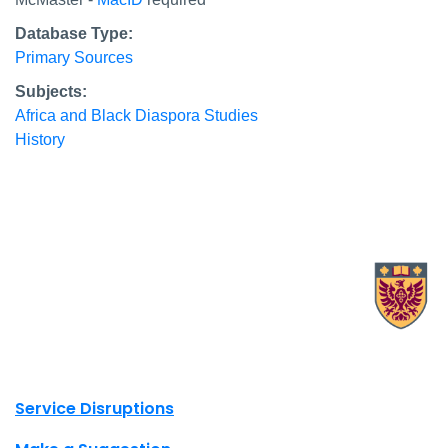
Database Type:
Primary Sources
Subjects:
Africa and Black Diaspora Studies
History
X.com Mac Libraries
Instagram Mac Libraries
YouTube Mac Libraries
Site footer links
Service Disruptions