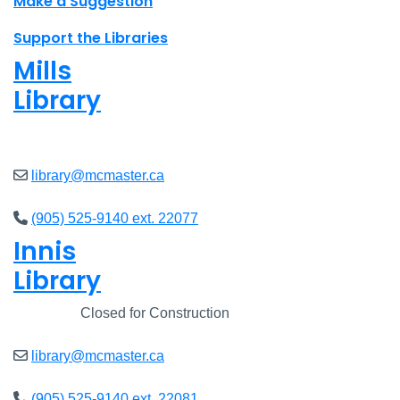
Make a Suggestion
Support the Libraries
Mills
Library
Open
8am - 7pm
library@mcmaster.ca
(905) 525-9140 ext. 22077
Innis
Library
Closed
Closed for Construction
library@mcmaster.ca
(905) 525-9140 ext. 22081