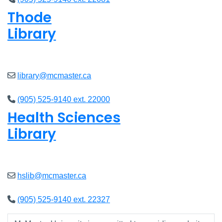
Thode
Library
Open
8am - 7pm
library@mcmaster.ca
(905) 525-9140 ext. 22000
Health Sciences
Library
Open
9am - 7:45pm
hslib@mcmaster.ca
(905) 525-9140 ext. 22327