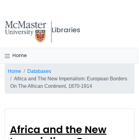
McMaster logo
Libraries
Home
Breadcrumb
Home
Databases
Africa and The New Imperialism: European Borders
On The African Continent, 1870-1914
Africa and the New I
Africa and the New