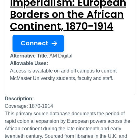
Imperialism: European
Borders on the African
Continent, 1870-1914
Connect
Alternative Title:
AM Digital
Allowable Uses:
Access is available on and off campus to current
McMaster University students, faculty and staff.
Description:
Coverage: 1870-1914
This primary source database documents the period of
rapid colonial expansion by European powers across the
African continent during the late nineteenth and early
twentieth century. Sourced from libraries in the U.K. and