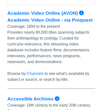
More Inf
Academic Video Online (AVON)
Academic Video Online - via Proquest
Coverage:
1894 to the present
Provides nearly 80,000 titles spanning subjects
from anthropology to zoology. Curated for
curricular relevance, this streaming video
database includes feature films, documentaries,
interviews, performances, news programs,
newsreels, and demonstrations.
Browse by
Channels
to see what's available by
subject or source, or search by title.
More Info/Perma
Accessible Archives
Coverage:
18th century to the early 20th century