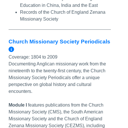
Education in China, India and the East
Records of the Church of England Zenana
Missionary Society
Church Missionary Society Periodicals
More Info/Permalink
Coverage:
1804 to 2009
Documenting Anglican missionary work from the
nineteenth to the twenty-first century, the Church
Missionary Society Periodicals offer a unique
perspective on global history and cultural
encounters.
Module I
features publications from the Church
Missionary Society (CMS), the South American
Missionary Society and the Church of England
Zenana Missionary Society (CEZMS), including