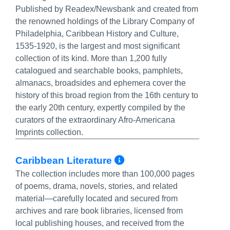
Published by Readex/Newsbank and created from
the renowned holdings of the Library Company of
Philadelphia, Caribbean History and Culture,
1535-1920, is the largest and most significant
collection of its kind. More than 1,200 fully
catalogued and searchable books, pamphlets,
almanacs, broadsides and ephemera cover the
history of this broad region from the 16th century to
the early 20th century, expertly compiled by the
curators of the extraordinary Afro-Americana
Imprints collection.
More Info/Perma
Caribbean Literature‎
The collection includes more than 100,000 pages
of poems, drama, novels, stories, and related
material—carefully located and secured from
archives and rare book libraries, licensed from
local publishing houses, and received from the