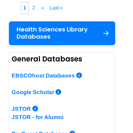
Pagination
Current
1
Page
2
Next
››
Last
Last »
page
page
page
Health Sciences Library
Databases
General Databases
More Info/Per
EBSCOhost Databases
More Info/Permalin
Google Scholar
More Info/Permalink
JSTOR
JSTOR - for Alumni