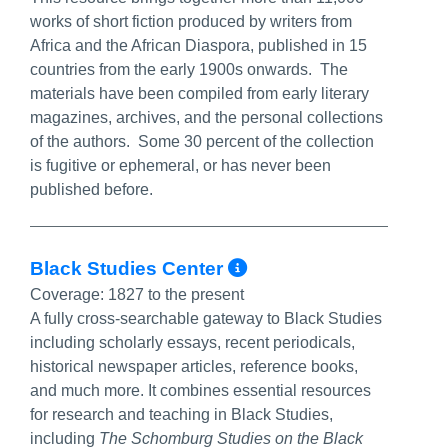
works of short fiction produced by writers from
Africa and the African Diaspora, published in 15
countries from the early 1900s onwards. The
materials have been compiled from early literary
magazines, archives, and the personal collections
of the authors. Some 30 percent of the collection
is fugitive or ephemeral, or has never been
published before.
More Info/Perma
Black Studies Center
Coverage:
1827 to the present
A fully cross-searchable gateway to Black Studies
including scholarly essays, recent periodicals,
historical newspaper articles, reference books,
and much more. It combines essential resources
for research and teaching in Black Studies,
including
The Schomburg Studies on the Black