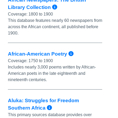
More Info/Permali
Library Collection
Coverage:
1800 to 1900
This database features nearly 60 newspapers from
across the African continent, all published before
1900.
More Info/Pe
African-American Poetry
Coverage:
1750 to 1900
Includes nearly 3,000 poems written by African-
American poets in the late eighteenth and
nineteenth centuries.
Aluka: Struggles for Freedom
More Info/Permalink
Southern Africa
This primary sources database provides over