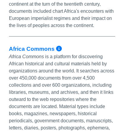
continent at the turn of the twentieth century,
documents included chart Africa's encounters with
European imperialist regimes and their impact on
the lives of peoples across the continent.
More Info/Permalin
Africa Commons
Africa Commons
is a platform for discovering
African historical and cultural materials held by
organizations around the world. It searches across
over 450,000 documents from over 4,500
collections and over 600 organizations, including
libraries, museums, and archives, and then it links
outward to the web repositories where the
documents are located. Material types include
books, magazines, newspapers, historical
periodicals, government documents, manuscripts,
letters, diaries, posters, photographs, ephemera,