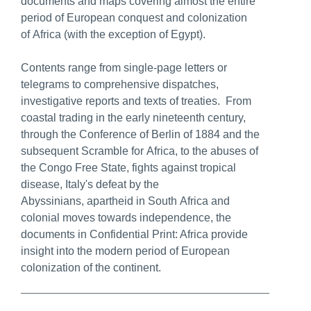
documents and maps covering almost the entire
period of European conquest and colonization
of Africa (with the exception of Egypt).
Contents range from single-page letters or
telegrams to comprehensive dispatches,
investigative reports and texts of treaties. From
coastal trading in the early nineteenth century,
through the Conference of Berlin of 1884 and the
subsequent Scramble for Africa, to the abuses of
the Congo Free State, fights against tropical
disease, Italy's defeat by the
Abyssinians, apartheid in South Africa and
colonial moves towards independence, the
documents in Confidential Print: Africa provide
insight into the modern period of European
colonization of the continent.