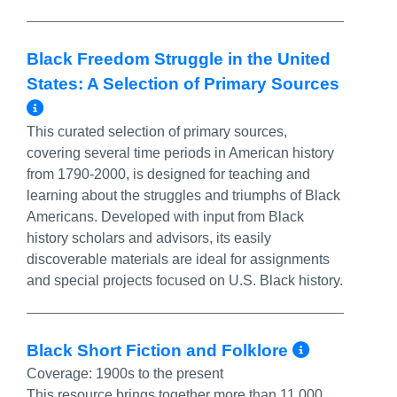
Black Freedom Struggle in the United
States: A Selection of Primary Sources
More Info/Permalink
This curated selection of primary sources,
covering several time periods in American history
from 1790-2000, is designed for teaching and
learning about the struggles and triumphs of Black
Americans. Developed with input from Black
history scholars and advisors, its easily
discoverable materials are ideal for assignments
and special projects focused on U.S. Black history.
More In
Black Short Fiction and Folklore
Coverage:
1900s to the present
This resource brings together more than 11,000