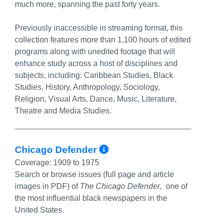
much more, spanning the past forty years.
Previously inaccessible in streaming format, this
collection features more than 1,100 hours of edited
programs along with unedited footage that will
enhance study across a host of disciplines and
subjects, including: Caribbean Studies, Black
Studies, History, Anthropology, Sociology,
Religion, Visual Arts, Dance, Music, Literature,
Theatre and Media Studies.
More Info/Permali
Chicago Defender
Coverage:
1909 to 1975
Search or browse issues (full page and article
images in PDF) of
The Chicago Defender
,
one of
the most influential black newspapers in the
United States.