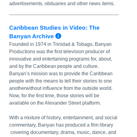
advertisements, obituaries and other news items.
Caribbean Studies in Video: The
More Info/Permalink
Banyan Archive
Founded in 1974 in Trinidad & Tobago, Banyan
Productions was the first television producer of
innovative and entertaining programs for, about,
and by the Caribbean people and culture.
Banyan’s mission was to provide the Caribbean
people with the means to tell their stories to one
anotherwithout influence from the outside world.
Now, for the first time, those stories will be
available on the Alexander Street platform.
With a mixture of history, entertainment, and social
commentary, Banyan has produced a film library
covering documentary, drama, music, dance, and