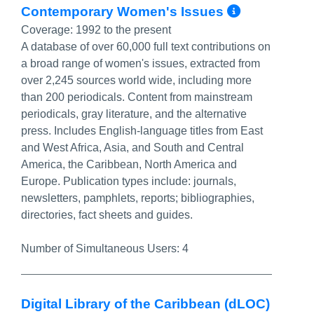
More Inf
Contemporary Women's Issues
Coverage:
1992 to the present
A database of over 60,000 full text contributions on
a broad range of women's issues, extracted from
over 2,245 sources world wide, including more
than 200 periodicals. Content from mainstream
periodicals, gray literature, and the alternative
press. Includes English-language titles from East
and West Africa, Asia, and South and Central
America, the Caribbean, North America and
Europe. Publication types include: journals,
newsletters, pamphlets, reports; bibliographies,
directories, fact sheets and guides.
Number of Simultaneous Users:
4
Digital Library of the Caribbean (dLOC)