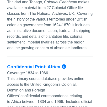
Trinidad and Tobago,
Colonial Caribbean
makes
available material from 27 Colonial Office file
classes from The National Archives, UK. Covering
the history of the various territories under British
colonian governance from 1624-1870, it includes
administrative documentation, trade and shipping
records, and details of plantation life, colonial
settlement, imperial rivalries across the region,
and the growing concern of absentee landlords.
More Info/Per
Confidential Print: Africa
Coverage:
1834 to 1966
This primary source database provides online
access to the United Kingdom's Colonial,
Dominion and Foreign
Offices' confidential correspondence relating
to Africa between 1834 and 1966. Includes official