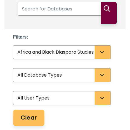
Search for Databases
Search
Filters:
Subject
Database Type
User Type
Clear