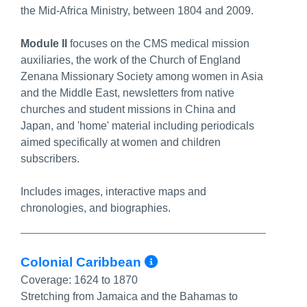
the Mid-Africa Ministry, between 1804 and 2009.
Module II
focuses on the CMS medical mission
auxiliaries, the work of the Church of England
Zenana Missionary Society among women in Asia
and the Middle East, newsletters from native
churches and student missions in China and
Japan, and 'home' material including periodicals
aimed specifically at women and children
subscribers.
Includes images, interactive maps and
chronologies, and biographies.
More Info/Permal
Colonial Caribbean
Coverage:
1624 to 1870
Stretching from Jamaica and the Bahamas to