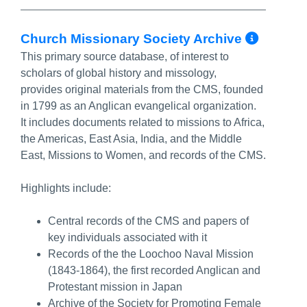
More 
Church Missionary Society Archive
This primary source database, of interest to
scholars of global history and missology,
provides original materials from the CMS, founded
in 1799 as an Anglican evangelical organization.
It includes documents related to missions to Africa,
the Americas, East Asia, India, and the Middle
East, Missions to Women, and records of the CMS.
Highlights include:
Central records of the CMS and papers of
key individuals associated with it
Records of the the Loochoo Naval Mission
(1843-1864), the first recorded Anglican and
Protestant mission in Japan
Archive of the Society for Promoting Female