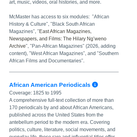
art, music, videos, oral histories, and more.
McMaster has access to six modules: "African
History & Culture", "Black South African
Magazines", "
East African Magazines,
Newspapers, and Films: The Hilary Ng’weno
Archive
", "Pan-African Magazines" (2026, adding
content), "West African Magazines", and "Southern
African Films and Documentaries".
More Info
African American Periodicals
Coverage:
1825 to 1995
A comprehensive full-text collection of more than
170 periodicals by and about African Americans,
published across the United States from the
antebellum period to the modern era. Covering
politics, culture, literature, social movements, and
everyday life, these rare and influential titles offer