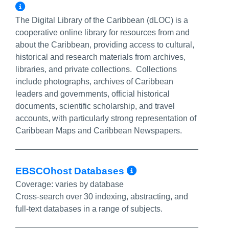
More Info/Permalink
The Digital Library of the Caribbean (dLOC) is a
cooperative online library for resources from and
about the Caribbean, providing access to cultural,
historical and research materials from archives,
libraries, and private collections. Collections
include photographs, archives of Caribbean
leaders and governments, official historical
documents, scientific scholarship, and travel
accounts, with particularly strong representation of
Caribbean Maps and Caribbean Newspapers.
More Info/Per
EBSCOhost Databases
Coverage:
varies by database
Cross-search over 30 indexing, abstracting, and
full-text databases in a range of subjects.