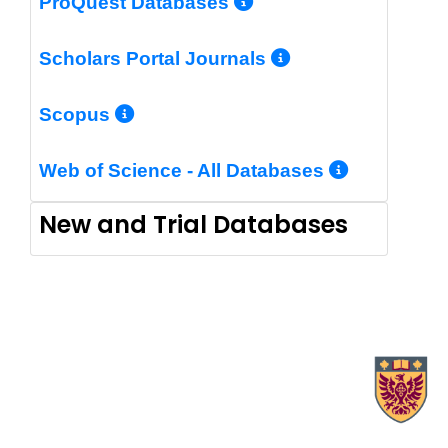
More Info/Perm
ProQuest Databases
More Info/Pe
Scholars Portal Journals
More Info/Permalink
Scopus
More In
Web of Science - All Databases
New and Trial Databases