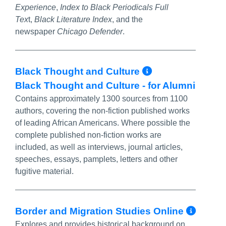
Experience
,
Index to Black Periodicals Full
Tex
t,
Black Literature Index
, and the
newspaper
Chicago Defender
.
More Info/P
Black Thought and Culture
Black Thought and Culture - for Alumni
Contains approximately 1300 sources from 1100
authors, covering the non-fiction published works
of leading African Americans. Where possible the
complete published non-fiction works are
included, as well as interviews, journal articles,
speeches, essays, pamplets, letters and other
fugitive material.
More
Border and Migration Studies Online
Explores and provides historical background on