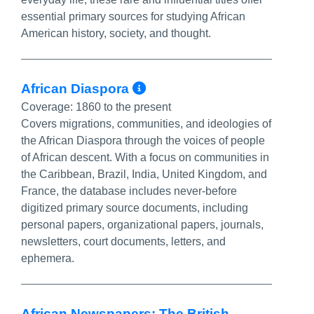
essential primary sources for studying African
American history, society, and thought.
More Info/Permalin
African Diaspora
Coverage:
1860 to the present
Covers migrations, communities, and ideologies of
the African Diaspora through the voices of people
of African descent. With a focus on communities in
the Caribbean, Brazil, India, United Kingdom, and
France, the database includes never-before
digitized primary source documents, including
personal papers, organizational papers, journals,
newsletters, court documents, letters, and
ephemera.
African Newspapers: The British