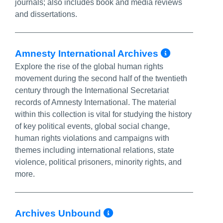
journals; also includes book and media reviews
and dissertations.
More Inf
Amnesty International Archives
Explore the rise of the global human rights
movement during the second half of the twentieth
century through the International Secretariat
records of Amnesty International. The material
within this collection is vital for studying the history
of key political events, global social change,
human rights violations and campaigns with
themes including international relations, state
violence, political prisoners, minority rights, and
more.
More Info/Permal
Archives Unbound