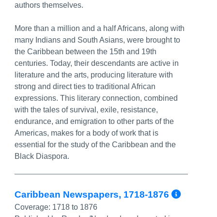
authors themselves.
More than a million and a half Africans, along with
many Indians and South Asians, were brought to
the Caribbean between the 15th and 19th
centuries. Today, their descendants are active in
literature and the arts, producing literature with
strong and direct ties to traditional African
expressions. This literary connection, combined
with the tales of survival, exile, resistance,
endurance, and emigration to other parts of the
Americas, makes for a body of work that is
essential for the study of the Caribbean and the
Black Diaspora.
More 
Caribbean Newspapers, 1718-1876
Coverage:
1718 to 1876