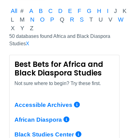
All
#
A
B
C
D
E
F
G
H
I
J
K
L
M
N
O
P
Q
R
S
T
U
V
W
X
Y
Z
50 databases found Africa and Black Diaspora
Studies
X
Best Bets for Africa and
Black Diaspora Studies
Not sure where to begin? Try these first.
More Info/Perm
Accessible Archives
More Info/Permali
African Diaspora
More Info/Perm
Black Studies Center