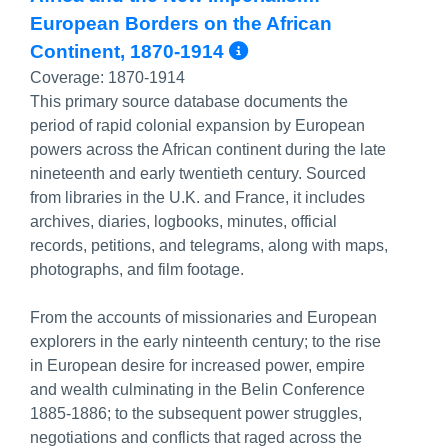
European Borders on the African
More Info/Perma
Continent, 1870-1914
Coverage:
1870-1914
This primary source database documents the
period of rapid colonial expansion by European
powers across the African continent during the late
nineteenth and early twentieth century. Sourced
from libraries in the U.K. and France, it includes
archives, diaries, logbooks, minutes, official
records, petitions, and telegrams, along with maps,
photographs, and film footage.
From the accounts of missionaries and European
explorers in the early ninteenth century; to the rise
in European desire for increased power, empire
and wealth culminating in the Belin Conference
1885-1886; to the subsequent power struggles,
negotiations and conflicts that raged across the