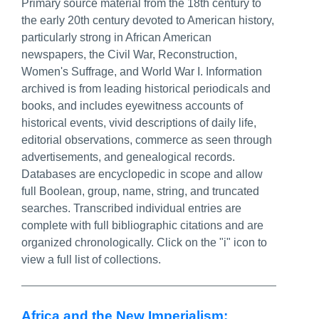
Primary source material from the 18th century to
the early 20th century devoted to American history,
particularly strong in African American
newspapers, the Civil War, Reconstruction,
Women's Suffrage, and World War I. Information
archived is from leading historical periodicals and
books, and includes eyewitness accounts of
historical events, vivid descriptions of daily life,
editorial observations, commerce as seen through
advertisements, and genealogical records.
Databases are encyclopedic in scope and allow
full Boolean, group, name, string, and truncated
searches. Transcribed individual entries are
complete with full bibliographic citations and are
organized chronologically. Click on the "i" icon to
view a full list of collections.
Africa and the New Imperialism: