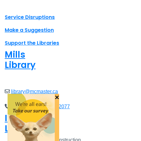
X.com Mac Libraries
Instagram Mac Libraries
YouTube Mac Libraries
Site footer links
Service Disruptions
Make a Suggestion
Support the Libraries
Mills
Library
Closed
library@mcmaster.ca
×
(905) 525-9140 ext. 22077
Innis
Library
Closed
Closed for Construction