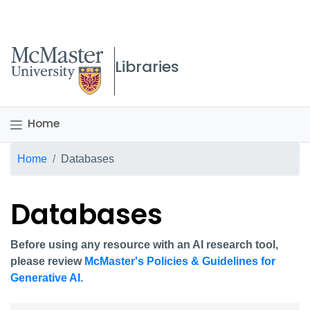
McMaster logo
Libraries
Home
Breadcrumb
Home
Databases
Databases
Before using any resource with an AI research tool,
please review
McMaster's Policies & Guidelines for
Generative AI.