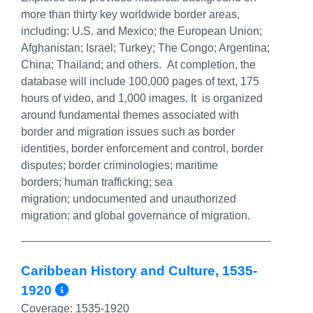
more than thirty key worldwide border areas,
including: U.S. and Mexico; the European Union;
Afghanistan; Israel; Turkey; The Congo; Argentina;
China; Thailand; and others. At completion, the
database will include 100,000 pages of text, 175
hours of video, and 1,000 images. It is organized
around fundamental themes associated with
border and migration issues such as border
identities, border enforcement and control, border
disputes; border criminologies; maritime
borders; human trafficking; sea
migration; undocumented and unauthorized
migration; and global governance of migration.
Caribbean History and Culture, 1535-
More Info/Permalink
1920
Coverage:
1535-1920