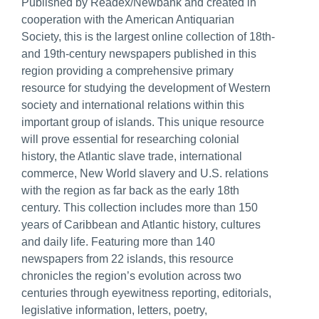
Published by Readex/Newbank and created in
cooperation with the American Antiquarian
Society, this is the largest online collection of 18th-
and 19th-century newspapers published in this
region providing a comprehensive primary
resource for studying the development of Western
society and international relations within this
important group of islands. This unique resource
will prove essential for researching colonial
history, the Atlantic slave trade, international
commerce, New World slavery and U.S. relations
with the region as far back as the early 18th
century. This collection includes more than 150
years of Caribbean and Atlantic history, cultures
and daily life. Featuring more than 140
newspapers from 22 islands, this resource
chronicles the region’s evolution across two
centuries through eyewitness reporting, editorials,
legislative information, letters, poetry,