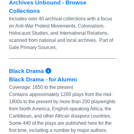
Archives Unbound - Browse
Collections
Includes over 40 archival collections with a focus
on Anti-War Protest Movements, Colonialism,
Holocaust Studies, and International Relations,
scanned from national and local archives. Part of
Gale Primary Sources.
More Info/Permalink
Black Drama
Black Drama - for Alumni
Coverage:
1850 to the present
Contains approximately 1200 plays from the mid-
1800s to the present by more than 200 playwrights
from North America, English-speaking Africa, the
Caribbean, and other African diaspora countries.
Some 440 of the plays are published here for the
first time, including a number by major authors.