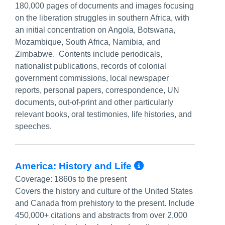
180,000 pages of documents and images focusing
on the liberation struggles in southern Africa, with
an initial concentration on Angola, Botswana,
Mozambique, South Africa, Namibia, and
Zimbabwe. Contents include periodicals,
nationalist publications, records of colonial
government commissions, local newspaper
reports, personal papers, correspondence, UN
documents, out-of-print and other particularly
relevant books, oral testimonies, life histories, and
speeches.
More Info/Pe
America: History and Life
Coverage:
1860s to the present
Covers the history and culture of the United States
and Canada from prehistory to the present. Include
450,000+ citations and abstracts from over 2,000