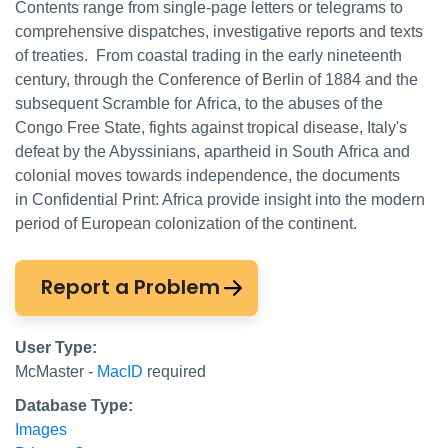
Contents range from single-page letters or telegrams to
comprehensive dispatches, investigative reports and texts
of treaties. From coastal trading in the early nineteenth
century, through the Conference of Berlin of 1884 and the
subsequent Scramble for Africa, to the abuses of the
Congo Free State, fights against tropical disease, Italy's
defeat by the Abyssinians, apartheid in South Africa and
colonial moves towards independence, the documents
in Confidential Print: Africa provide insight into the modern
period of European colonization of the continent.
Report a Problem
User Type:
McMaster -
MacID
required
Database Type:
Images