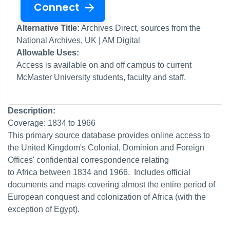
Connect
Alternative Title:
Archives Direct, sources from the
National Archives, UK | AM Digital
Allowable Uses:
Access is available on and off campus to current
McMaster University students, faculty and staff.
Description:
Coverage: 1834 to 1966
This primary source database provides online access to
the United Kingdom's Colonial, Dominion and Foreign
Offices' confidential correspondence relating
to Africa between 1834 and 1966. Includes official
documents and maps covering almost the entire period of
European conquest and colonization of Africa (with the
exception of Egypt).