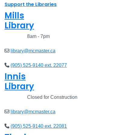
Support the Libraries
Mills
Library
Closed
8am - 7pm
library@mcmaster.ca
(905) 525-9140 ext. 22077
Innis
Library
Closed
Closed for Construction
library@mcmaster.ca
(905) 525-9140 ext. 22081