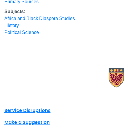
Primary Sources
Subjects:
Africa and Black Diaspora Studies
History
Political Science
X.com Mac Libraries
Instagram Mac Libraries
YouTube Mac Libraries
Site footer links
Service Disruptions
Make a Suggestion