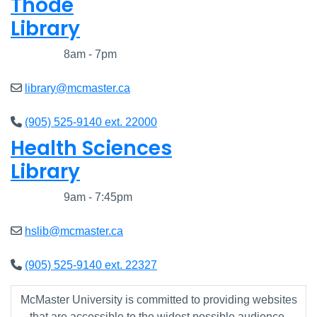
Thode
Library
Closed
8am - 7pm
library@mcmaster.ca
(905) 525-9140 ext. 22000
Health Sciences
Library
Closed
9am - 7:45pm
hslib@mcmaster.ca
(905) 525-9140 ext. 22327
McMaster University is committed to providing websites
that are accessible to the widest possible audience.