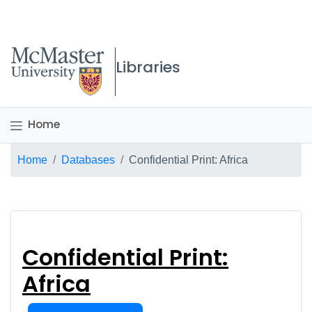
McMaster logo
Libraries
Home
Breadcrumb
Home
Databases
Confidential Print: Africa
Confidential Print: Af
Confidential Print:
Africa