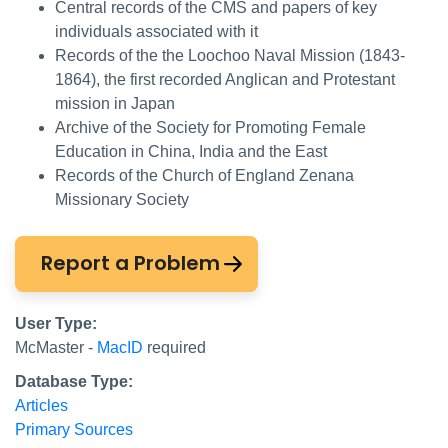
Central records of the CMS and papers of key
individuals associated with it
Records of the the Loochoo Naval Mission (1843-
1864), the first recorded Anglican and Protestant
mission in Japan
Archive of the Society for Promoting Female
Education in China, India and the East
Records of the Church of England Zenana
Missionary Society
Report a Problem
User Type:
McMaster -
MacID
required
Database Type:
Articles
Primary Sources