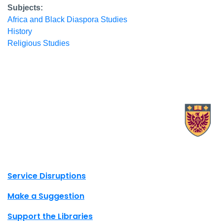
Subjects:
Africa and Black Diaspora Studies
History
Religious Studies
X.com Mac Libraries
Instagram Mac Libraries
YouTube Mac Libraries
Site footer links
Service Disruptions
Make a Suggestion
Support the Libraries