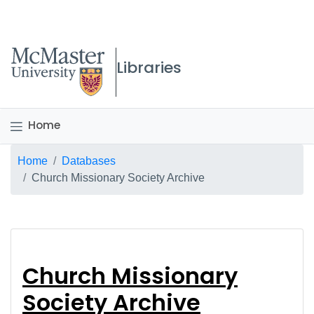
McMaster logo
Libraries
Home
Breadcrumb
Home
Databases
Church Missionary Society Archive
Church Missionary So
Church Missionary
Society Archive