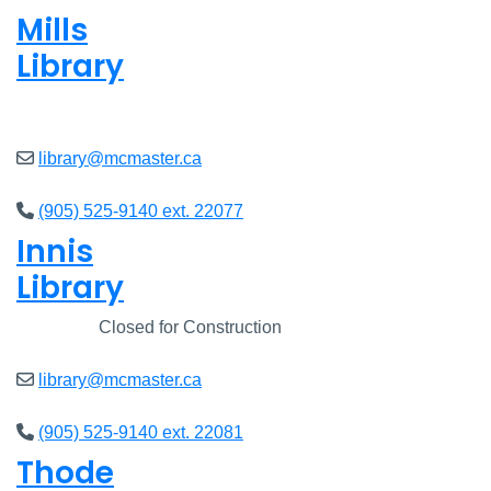
Mills
Library
Closed
library@mcmaster.ca
(905) 525-9140 ext. 22077
Innis
Library
Closed
Closed for Construction
library@mcmaster.ca
(905) 525-9140 ext. 22081
Thode