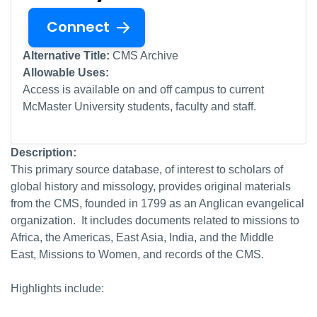
Connect
Alternative Title:
CMS Archive
Allowable Uses:
Access is available on and off campus to current
McMaster University students, faculty and staff.
Description:
This primary source database, of interest to scholars of
global history and missology, provides original materials
from the CMS, founded in 1799 as an Anglican evangelical
organization. It includes documents related to missions to
Africa, the Americas, East Asia, India, and the Middle
East, Missions to Women, and records of the CMS.
Highlights include: