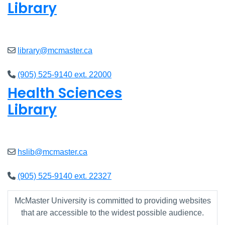
Library
Closed
library@mcmaster.ca
(905) 525-9140 ext. 22000
Health Sciences
Library
Closed
hslib@mcmaster.ca
(905) 525-9140 ext. 22327
McMaster University is committed to providing websites
that are accessible to the widest possible audience.