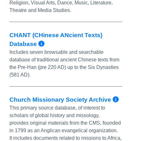
Religion, Visual Arts, Dance, Music, Literature,
Theatre and Media Studies.
CHANT (CHinese ANcient Texts)
More Info/Permalink
Database
Includes seven browsable and searchable
database of traditional ancient Chinese texts from
the Pre-Han (pre 220 AD) up to the Six Dynasties
(581 AD).
More 
Church Missionary Society Archive
This primary source database, of interest to
scholars of global history and missology,
provides original materials from the CMS, founded
in 1799 as an Anglican evangelical organization.
It includes documents related to missions to Africa,