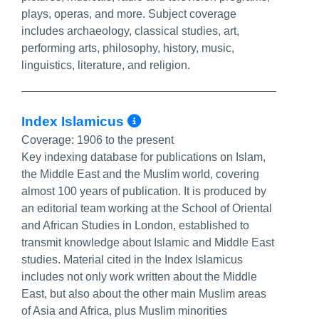
plays, operas, and more. Subject coverage
includes archaeology, classical studies, art,
performing arts, philosophy, history, music,
linguistics, literature, and religion.
More Info/Permalink
Index Islamicus
Coverage:
1906 to the present
Key indexing database for publications on Islam,
the Middle East and the Muslim world, covering
almost 100 years of publication. It is produced by
an editorial team working at the School of Oriental
and African Studies in London, established to
transmit knowledge about Islamic and Middle East
studies. Material cited in the Index Islamicus
includes not only work written about the Middle
East, but also about the other main Muslim areas
of Asia and Africa, plus Muslim minorities