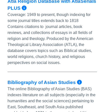
Atla Religion Database with AtlaSerials
More Info/Permalink
PLUS
Coverage:
1949 to present, though indexing for
some journal titles extends back to 1818
Contains citations to journal articles, book
reviews, and collections of essays in all fields of
religion and theology. Produced by the American
Theological Library Association (ATLA), the
database covers topics such as Biblical studies,
world religions, church history, and religious
perspectives on social issues.
More Info
Bibliography of Asian Studies
The online Bibliography of Asian Studies (BAS)
indexes literature on all subjects (especially in the
humanities and the social sciences) pertaining to
East, Southeast, and South Asia published