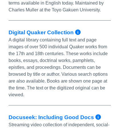
terms available in English today. Maintained by
Charles Muller at the Toyo Gakuen University.
More Info/Pe
Digital Quaker Collection
A digital library containing full text and page
images of over 500 individual Quaker works from
the 17th and 18th centuries. These works include
books, essays, doctrinal works, pamphlets,
epistles, and proceedings. Documents can be
browsed by title or author. Various search options
are also available. Books are shown one page at
the time. The text or the digitized original can be
viewed.
More In
Docuseek: Including Good Docs
Streaming video collection of independent, social-