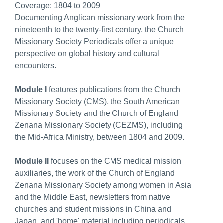
Coverage:
1804 to 2009
Documenting Anglican missionary work from the
nineteenth to the twenty-first century, the Church
Missionary Society Periodicals offer a unique
perspective on global history and cultural
encounters.
Module I
features publications from the Church
Missionary Society (CMS), the South American
Missionary Society and the Church of England
Zenana Missionary Society (CEZMS), including
the Mid-Africa Ministry, between 1804 and 2009.
Module II
focuses on the CMS medical mission
auxiliaries, the work of the Church of England
Zenana Missionary Society among women in Asia
and the Middle East, newsletters from native
churches and student missions in China and
Japan, and 'home' material including periodicals