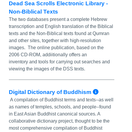
Dead Sea Scrolls Electronic Library -
Non-Biblical Texts
The two databases present a complete Hebrew
transcription and English translation of the Biblical
texts and the Non-Biblical texts found at Qumran
and other sites, together with high-resolution
images. The online publication, based on the
2006 CD-ROM, addiitionally offers an
inventory and tools for carrying out searches and
viewing the images of the DSS texts.
More Inf
Digital Dictionary of Buddhism
A compilation of Buddhist terms and texts--as well
as names of temples, schools, and people--found
in East Asian Buddhist canonical sources. A
collaborative dictionary project, thought to be the
most comprehensive compilation of Buddhist