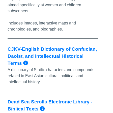
aimed specifically at women and children
subscribers.
Includes images, interactive maps and
chronologies, and biographies.
CJKV-English Dictionary of Confucian,
Daoist, and Intellectual Historical
More Info/Permalink
Terms
A dictionary of Sinitic characters and compounds
related to East Asian cultural, political, and
intellectual history.
Dead Sea Scrolls Electronic Library -
More Info/Permalink
Biblical Texts