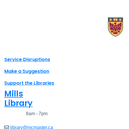
X.com Mac Libraries
Instagram Mac Libraries
YouTube Mac Libraries
Site footer links
Service Disruptions
Make a Suggestion
Support the Libraries
Mills
Library
Closed
8am - 7pm
library@mcmaster.ca