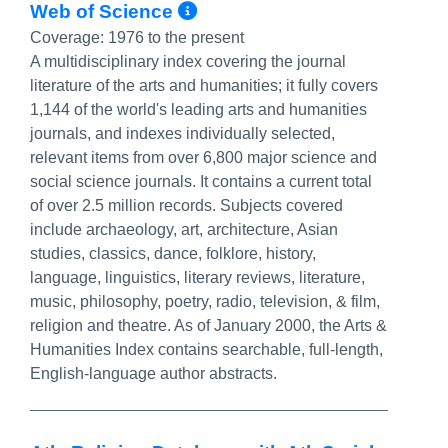
More Info/Permalink
Web of Science
Coverage:
1976 to the present
A multidisciplinary index covering the journal
literature of the arts and humanities; it fully covers
1,144 of the world's leading arts and humanities
journals, and indexes individually selected,
relevant items from over 6,800 major science and
social science journals. It contains a current total
of over 2.5 million records. Subjects covered
include archaeology, art, architecture, Asian
studies, classics, dance, folklore, history,
language, linguistics, literary reviews, literature,
music, philosophy, poetry, radio, television, & film,
religion and theatre. As of January 2000, the Arts &
Humanities Index contains searchable, full-length,
English-language author abstracts.