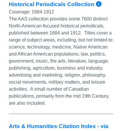
More In
Historical Periodicals Collection
Coverage:
1684-1912
The AAS collection provides some 7600 distinct
North-American-focused historical periodicals,
published between 1684 and 1912. Titles cover a
range of subject areas, including, but not limited to:
science, technology, medicine, Native American
and African American populations, law, politics,
government, music, the arts, literature, language,
publishing, agriculture, business and industry,
advertising and marketing, religion, philosophy,
social movements, military matters, and leisure
activities. A small number of Canadian
publications, primarily from the mid 19th Century,
are also included.
Arts & Humanities Citation Index - via