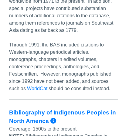
worldwide from 1971 to the present. In addition,
special projects have contributed substantian
numbers of additional citations to the database,
among them references to journals on Southeast
Asia dating as far back as 1779.
Through 1991, the BAS included citations to
Western-language periodical articles,
monographs, chapters in edited volumes,
conference proceedings, anthologies, and
Festschriften. However, monographs published
since 1992 have not been added, and sources
such as
WorldCat
should be consulted instead.
Bibliography of Indigenous Peoples in
More Info/Permalink
North America
Coverage:
1500s to the present