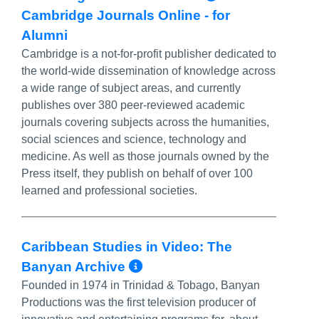
Cambridge Journals Online - for
Alumni
Cambridge is a not-for-profit publisher dedicated to
the world-wide dissemination of knowledge across
a wide range of subject areas, and currently
publishes over 380 peer-reviewed academic
journals covering subjects across the humanities,
social sciences and science, technology and
medicine. As well as those journals owned by the
Press itself, they publish on behalf of over 100
learned and professional societies.
Caribbean Studies in Video: The
More Info/Permalink
Banyan Archive
Founded in 1974 in Trinidad & Tobago, Banyan
Productions was the first television producer of