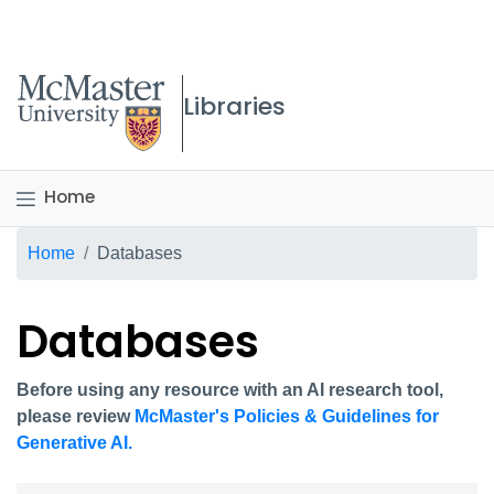
McMaster logo
Libraries
Home
Breadcrumb
Home
Databases
Databases
Before using any resource with an AI research tool,
please review
McMaster's Policies & Guidelines for
Generative AI.