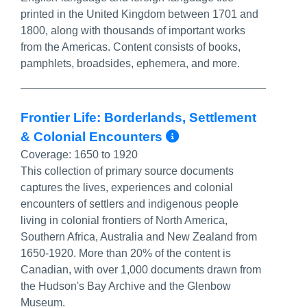
printed in the United Kingdom between 1701 and
1800, along with thousands of important works
from the Americas. Content consists of books,
pamphlets, broadsides, ephemera, and more.
Frontier Life: Borderlands, Settlement
More Info/Perm
& Colonial Encounters
Coverage:
1650 to 1920
This collection of primary source documents
captures the lives, experiences and colonial
encounters of settlers and indigenous people
living in colonial frontiers of North America,
Southern Africa, Australia and New Zealand from
1650-1920. More than 20% of the content is
Canadian, with over 1,000 documents drawn from
the Hudson's Bay Archive and the Glenbow
Museum.