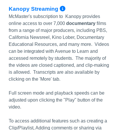
More Info/Permali
Kanopy Streaming
McMaster's subscription to Kanopy provides
online access to over 7,000
documentary
films
from a range of major producers, including PBS,
California Newsreel, Kino Lober, Documentary
Educational Resources, and many more. Videos
can be integrated with Avenue to Learn and
accessed remotely by students. The majority of
the videos are closed captioned, and clip-making
is allowed. Transcripts are also available by
clicking on the 'More' tab.
Full screen mode and playback speeds can be
adjusted upon clicking the "Play" button of the
video.
To access additional features such as creating a
Clip/Playlist, Adding comments or sharing via