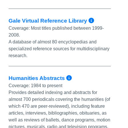
More Info
Gale Virtual Reference Library
Coverage:
Most titles published between 1999-
2008.
A database of almost 80 encyclopedias and
specialized reference sources for multidisciplinary
research.
More Info/Perma
Humanities Abstracts
Coverage:
1984 to present
Provides detailed indexing and abstracts for
almost 700 periodicals covering the humanities (of
which 470 are peer-reviewed), including feature
articles, interviews, bibliographies, obituaries, as
well as reviews of ballets, dance programs, motion
pictures, musicals, radio and television programs,