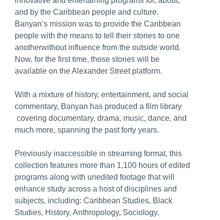
innovative and entertaining programs for, about,
and by the Caribbean people and culture.
Banyan’s mission was to provide the Caribbean
people with the means to tell their stories to one
anotherwithout influence from the outside world.
Now, for the first time, those stories will be
available on the Alexander Street platform.
With a mixture of history, entertainment, and social
commentary, Banyan has produced a film library
covering documentary, drama, music, dance, and
much more, spanning the past forty years.
Previously inaccessible in streaming format, this
collection features more than 1,100 hours of edited
programs along with unedited footage that will
enhance study across a host of disciplines and
subjects, including: Caribbean Studies, Black
Studies, History, Anthropology, Sociology,