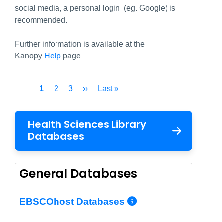
social media, a personal login (eg. Google) is
recommended.
Further information is available at the
Kanopy
Help
page
Pagination
Current
1
Page
2
Page
3
Next
››
Last
Last »
page
page
page
Health Sciences Library
Databases
General Databases
More Info/Per
EBSCOhost Databases