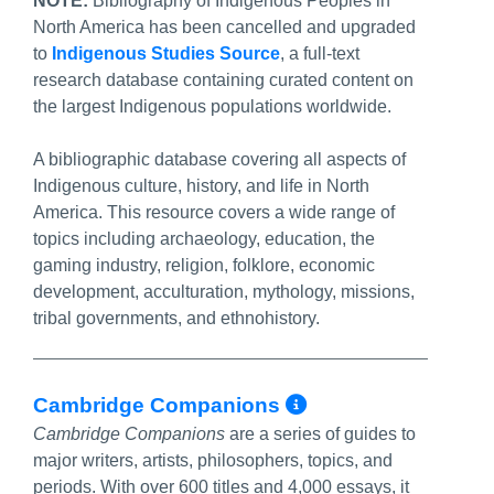
NOTE:
Bibliography of Indigenous Peoples in
North America has been cancelled and upgraded
to
Indigenous Studies Source
, a full-text
research database containing curated content on
the largest Indigenous populations worldwide.
A bibliographic database covering all aspects of
Indigenous culture, history, and life in North
America. This resource covers a wide range of
topics including archaeology, education, the
gaming industry, religion, folklore, economic
development, acculturation, mythology, missions,
tribal governments, and ethnohistory.
More Info/Per
Cambridge Companions
Cambridge Companions
are a series of guides to
major writers, artists, philosophers, topics, and
periods. With over 600 titles and 4,000 essays, it