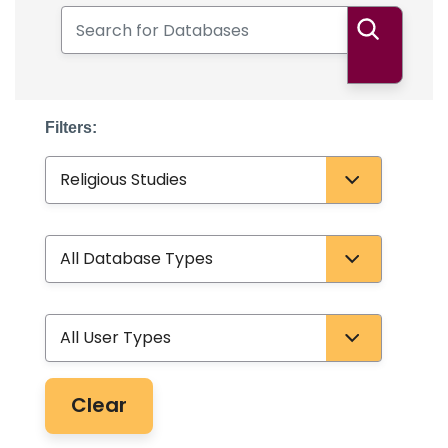
Search for Databases
Search
Filters:
Subject
Database Type
User Type
Clear