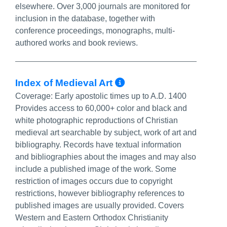
elsewhere. Over 3,000 journals are monitored for
inclusion in the database, together with
conference proceedings, monographs, multi-
authored works and book reviews.
More Info/Perma
Index of Medieval Art
Coverage:
Early apostolic times up to A.D. 1400
Provides access to 60,000+ color and black and
white photographic reproductions of Christian
medieval art searchable by subject, work of art and
bibliography. Records have textual information
and bibliographies about the images and may also
include a published image of the work. Some
restriction of images occurs due to copyright
restrictions, however bibliography references to
published images are usually provided. Covers
Western and Eastern Orthodox Christianity