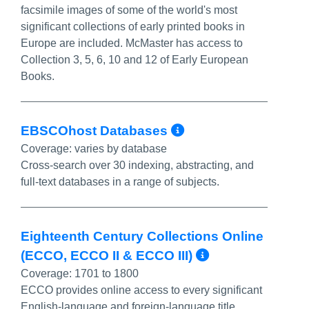
facsimile images of some of the world's most
significant collections of early printed books in
Europe are included. McMaster has access to
Collection 3, 5, 6, 10 and 12 of Early European
Books.
More Info/Per
EBSCOhost Databases
Coverage:
varies by database
Cross-search over 30 indexing, abstracting, and
full-text databases in a range of subjects.
Eighteenth Century Collections Online
More Info/P
(ECCO, ECCO II & ECCO III)
Coverage:
1701 to 1800
ECCO provides online access to every significant
English-language and foreign-language title