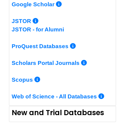
More Info/Permalin
Google Scholar
More Info/Permalink
JSTOR
JSTOR - for Alumni
More Info/Perm
ProQuest Databases
More Info/Pe
Scholars Portal Journals
More Info/Permalink
Scopus
More In
Web of Science - All Databases
New and Trial Databases