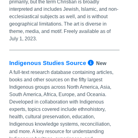
primarily, but the term Christian is broadly
interpreted and includes Jewish, Islamic, and non-
ecclesiastical subjects as well, and is without
geographical limitations. The art is diverse in
theme, media, and motif. Freely available as of
July 1, 2023.
More Info/P
Indigenous Studies Source
New
A full-text research database containing articles,
books and other sources on the fifty largest
Indigenous groups across North America, Asia,
South America, Africa, Europe, and Oceania.
Developed in collaboration with Indigenous
experts, topics covered include ethnohistory,
health, cultural preservation, education,
Indigenous knowledge systems, reconciliation,
and more. A key resource for understanding