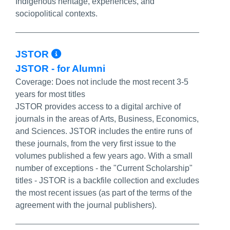
Indigenous heritage, experiences, and
sociopolitical contexts.
More Info/Permalink
JSTOR
JSTOR - for Alumni
Coverage:
Does not include the most recent 3-5
years for most titles
JSTOR provides access to a digital archive of
journals in the areas of Arts, Business, Economics,
and Sciences. JSTOR includes the entire runs of
these journals, from the very first issue to the
volumes published a few years ago. With a small
number of exceptions - the "Current Scholarship"
titles - JSTOR is a backfile collection and excludes
the most recent issues (as part of the terms of the
agreement with the journal publishers).