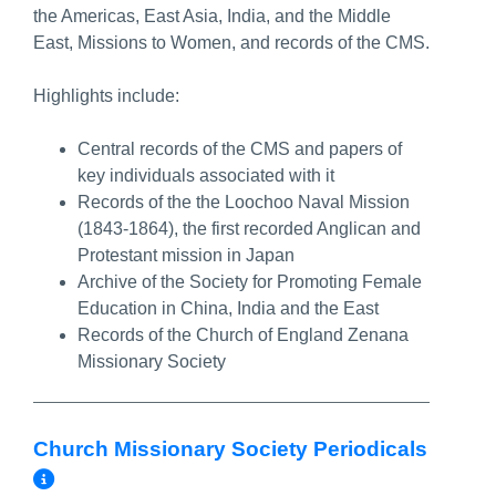
the Americas, East Asia, India, and the Middle
East, Missions to Women, and records of the CMS.
Highlights include:
Central records of the CMS and papers of
key individuals associated with it
Records of the the Loochoo Naval Mission
(1843-1864), the first recorded Anglican and
Protestant mission in Japan
Archive of the Society for Promoting Female
Education in China, India and the East
Records of the Church of England Zenana
Missionary Society
Church Missionary Society Periodicals
More Info/Permalink