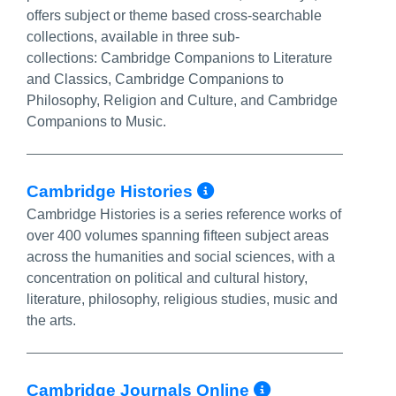
offers subject or theme based cross-searchable
collections, available in three sub-
collections: Cambridge Companions to Literature
and Classics, Cambridge Companions to
Philosophy, Religion and Culture, and Cambridge
Companions to Music.
More Info/Perma
Cambridge Histories
Cambridge Histories is a series reference works of
over 400 volumes spanning fifteen subject areas
across the humanities and social sciences, with a
concentration on political and cultural history,
literature, philosophy, religious studies, music and
the arts.
More Info/
Cambridge Journals Online