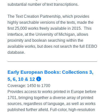
substantial number of text transcriptions.
The Text Creation Partnership, which provides
highly searchable versions of the texts, made the
first 25,000 works freely available in 2015. This
interface, at the University of Michigan, allows
proximity and boolean searching within the
available works, but does not search the full EEBO
database.
Early European Books: Collections 3,
More Info/Permalink
5, 6, 10 & 12
Coverage:
1450 to 1700
Provides access to works printed in Europe before
1701, bringing together a diverse array of printed
sources, regardless of language, as well as works
published further afield. Full-color, high-resolution