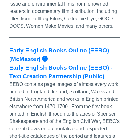
issue and environmental films from renowned
leaders in documentary film distribution, including
titles from Bullfrog Films, Collective Eye, GOOD
DOCS, Women Make Movies, and many others.
Early English Books Online (EEBO)
More Info/Permalink
(McMaster)
Early English Books Online (EEBO) -
Text Creation Partnership (Public)
EEBO contains page images of almost every work
printed in England, Ireland, Scotland, Wales and
British North America and works in English printed
elsewhere from 1470-1700. From the first book
printed in English through to the ages of Spenser,
Shakespeare and of the English Civil War, EEBO's
content draws on authoritative and respected
short-title catalogues of the period and features a