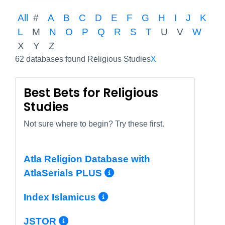
All
#
A
B
C
D
E
F
G
H
I
J
K
L
M
N
O
P
Q
R
S
T
U
V
W
X
Y
Z
62 databases found Religious Studies
X
Best Bets for Religious
Studies
Not sure where to begin? Try these first.
Atla Religion Database with
More Info/Permal
AtlaSerials PLUS
More Info/Permali
Index Islamicus
More Info/Permalink
JSTOR