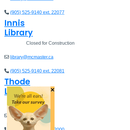
(905) 525-9140 ext. 22077
Innis
Library
Closed
Closed for Construction
library@mcmaster.ca
(905) 525-9140 ext. 22081
Thode
Library
×
Closed
8am - 7pm
library@mcmaster.ca
(905) 525-9140 ext. 22000