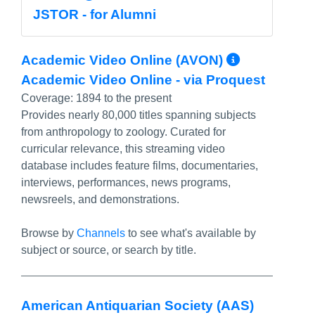
JSTOR - for Alumni
More Inf
Academic Video Online (AVON)
Academic Video Online - via Proquest
Coverage:
1894 to the present
Provides nearly 80,000 titles spanning subjects
from anthropology to zoology. Curated for
curricular relevance, this streaming video
database includes feature films, documentaries,
interviews, performances, news programs,
newsreels, and demonstrations.
Browse by
Channels
to see what's available by
subject or source, or search by title.
American Antiquarian Society (AAS)