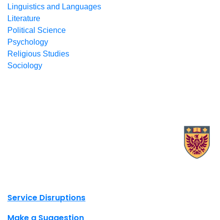
Linguistics and Languages
Literature
Political Science
Psychology
Religious Studies
Sociology
X.com Mac Libraries
Instagram Mac Libraries
YouTube Mac Libraries
Site footer links
Service Disruptions
Make a Suggestion