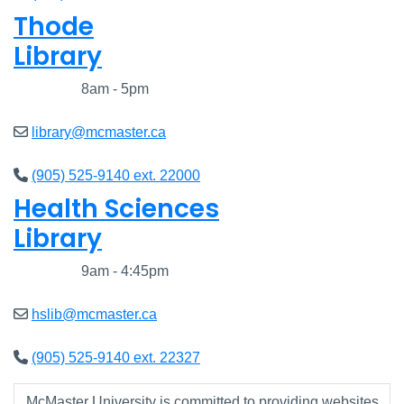
Thode
Library
Closed
8am - 5pm
library@mcmaster.ca
(905) 525-9140 ext. 22000
Health Sciences
Library
Closed
9am - 4:45pm
hslib@mcmaster.ca
(905) 525-9140 ext. 22327
McMaster University is committed to providing websites