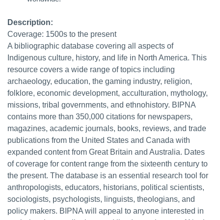
Description:
Coverage: 1500s to the present
A bibliographic database covering all aspects of
Indigenous culture, history, and life in North America. This
resource covers a wide range of topics including
archaeology, education, the gaming industry, religion,
folklore, economic development, acculturation, mythology,
missions, tribal governments, and ethnohistory. BIPNA
contains more than 350,000 citations for newspapers,
magazines, academic journals, books, reviews, and trade
publications from the United States and Canada with
expanded content from Great Britain and Australia. Dates
of coverage for content range from the sixteenth century to
the present. The database is an essential research tool for
anthropologists, educators, historians, political scientists,
sociologists, psychologists, linguists, theologians, and
policy makers. BIPNA will appeal to anyone interested in