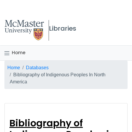
McMaster logo
Libraries
Home
Breadcrumb
Home
Databases
Bibliography of Indigenous Peoples In North
America
Bibliography of Indi
Bibliography of