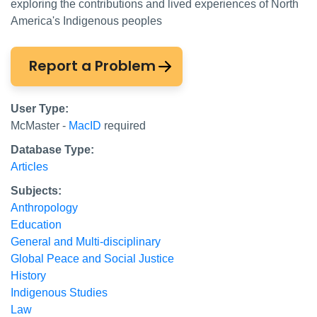
exploring the contributions and lived experiences of North
America's Indigenous peoples
Report a Problem
User Type:
McMaster -
MacID
required
Database Type:
Articles
Subjects:
Anthropology
Education
General and Multi-disciplinary
Global Peace and Social Justice
History
Indigenous Studies
Law