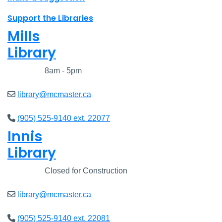
Support the Libraries
Mills
Library
Closed
8am - 5pm
library@mcmaster.ca
(905) 525-9140 ext. 22077
Innis
Library
Closed
Closed for Construction
library@mcmaster.ca
(905) 525-9140 ext. 22081