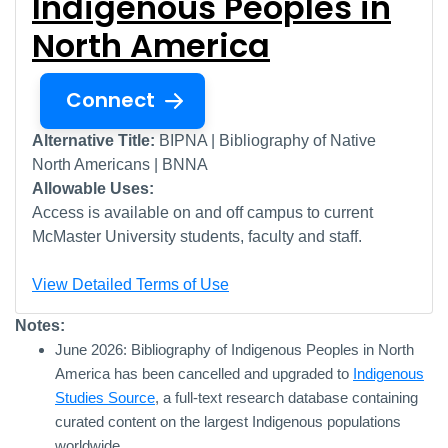
Indigenous Peoples in
North America
Connect
Alternative Title:
BIPNA | Bibliography of Native
North Americans | BNNA
Allowable Uses:
Access is available on and off campus to current
McMaster University students, faculty and staff.
View Detailed Terms of Use
Notes:
June 2026: Bibliography of Indigenous Peoples in North
America has been cancelled and upgraded to
Indigenous
Studies Source
, a full-text research database containing
curated content on the largest Indigenous populations
worldwide.