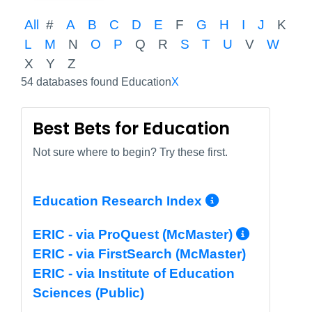
All
#
A
B
C
D
E
F
G
H
I
J
K
L
M
N
O
P
Q
R
S
T
U
V
W
X
Y
Z
54 databases found Education
X
Best Bets for Education
Not sure where to begin? Try these first.
More Info/
Education Research Index
More I
ERIC - via ProQuest (McMaster)
ERIC - via FirstSearch (McMaster)
ERIC - via Institute of Education
Sciences (Public)