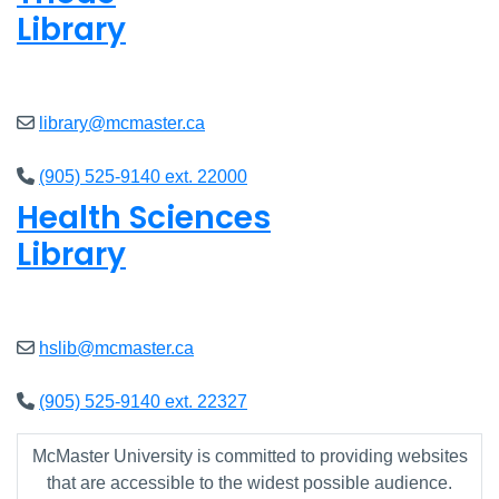
Library
Open
8am - 5pm
library@mcmaster.ca
(905) 525-9140 ext. 22000
Health Sciences
Library
Open
9am - 4:45pm
hslib@mcmaster.ca
(905) 525-9140 ext. 22327
McMaster University is committed to providing websites
that are accessible to the widest possible audience.