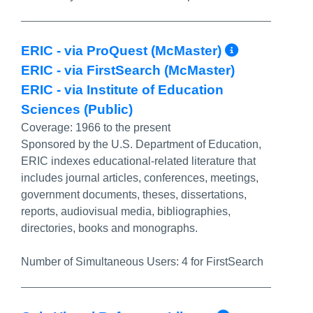
More Inf
ERIC - via ProQuest (McMaster)
ERIC - via FirstSearch (McMaster)
ERIC - via Institute of Education
Sciences (Public)
Coverage:
1966 to the present
Sponsored by the U.S. Department of Education,
ERIC indexes educational-related literature that
includes journal articles, conferences, meetings,
government documents, theses, dissertations,
reports, audiovisual media, bibliographies,
directories, books and monographs.
Number of Simultaneous Users:
4 for FirstSearch