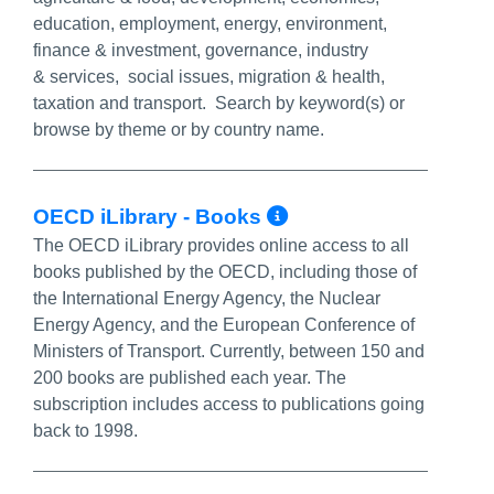
education, employment, energy, environment,
finance & investment, governance, industry
& services, social issues, migration & health,
taxation and transport. Search by keyword(s) or
browse by theme or by country name.
More Info/Perm
OECD iLibrary - Books
The OECD iLibrary provides online access to all
books published by the OECD, including those of
the International Energy Agency, the Nuclear
Energy Agency, and the European Conference of
Ministers of Transport. Currently, between 150 and
200 books are published each year. The
subscription includes access to publications going
back to 1998.