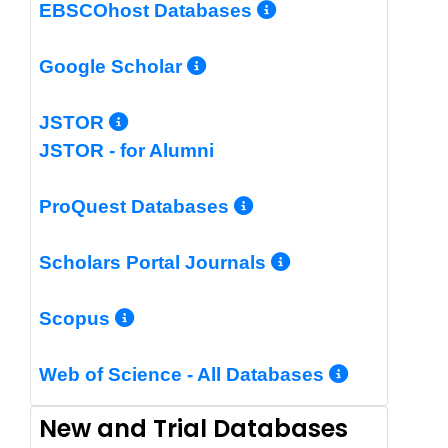
More Info/Per
EBSCOhost Databases
More Info/Permalin
Google Scholar
More Info/Permalink
JSTOR
JSTOR - for Alumni
More Info/Perm
ProQuest Databases
More Info/Pe
Scholars Portal Journals
More Info/Permalink
Scopus
More In
Web of Science - All Databases
New and Trial Databases