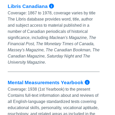
More Info/Permalin
Libris Canadiana
Coverage:
1867 to 1978, coverage varies by title
The Libris database provides word, title, author
and subject access to material published in a
number of Canadian periodicals of historical
significance, including
Maclean's Magazine, The
Financial Post, The Monetary Times of Canada,
Massey's Magazine, The Canadian Bookman, The
Canadian Magazine, Saturday Night and The
University Magazine
.
More In
Mental Measurements Yearbook
Coverage:
1938 (1st Yearbook) to the present
Contains full-text information about and reviews of
all English-language standardized tests covering
educational skills, personality, vocational aptitude,
psychology, and related areas as included in the