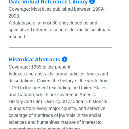
More Info
Gale Virtual Reference Library
Coverage:
Most titles published between 1999-
2008.
A database of almost 80 encyclopedias and
specialized reference sources for multidisciplinary
research.
More Info/Permal
Historical Abstracts
Coverage:
1955 to the present
Indexes and abstracts journal articles, books and
dissertations. Covers the history of the world from
1450 to the present (excluding the United States
and Canada, which are covered in America:
History and Life). Over 2,300 academic historical
journals from every major country, and selective
coverage of hundreds of journals in the social
sciences and humanities that are of interest to