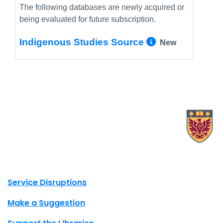
The following databases are newly acquired or
being evaluated for future subscription.
More Info/
Indigenous Studies Source
New
X.com Mac Libraries
Instagram Mac Libraries
YouTube Mac Libraries
Site footer links
Service Disruptions
Make a Suggestion