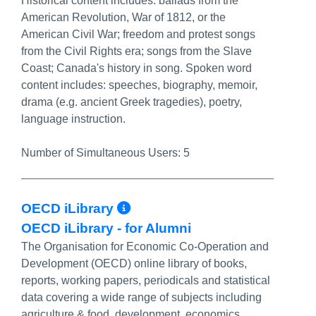
Historical content includes: ballads from the
American Revolution, War of 1812, or the
American Civil War; freedom and protest songs
from the Civil Rights era; songs from the Slave
Coast; Canada's history in song. Spoken word
content includes: speeches, biography, memoir,
drama (e.g. ancient Greek tragedies), poetry,
language instruction.
Number of Simultaneous Users:
5
More Info/Permalink
OECD iLibrary
OECD iLibrary - for Alumni
The Organisation for Economic Co-Operation and
Development (OECD) online library of books,
reports, working papers, periodicals and statistical
data covering a wide range of subjects including
agriculture & food, development, economics,