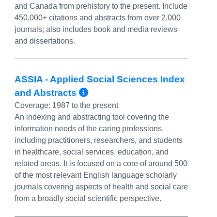
and Canada from prehistory to the present. Include
450,000+ citations and abstracts from over 2,000
journals; also includes book and media reviews
and dissertations.
ASSIA - Applied Social Sciences Index
More Info/Permalink
and Abstracts
Coverage:
1987 to the present
An indexing and abstracting tool covering the
information needs of the caring professions,
including practitioners, researchers, and students
in healthcare, social services, education, and
related areas. It is focused on a core of around 500
of the most relevant English language scholarly
journals covering aspects of health and social care
from a broadly social scientific perspective.