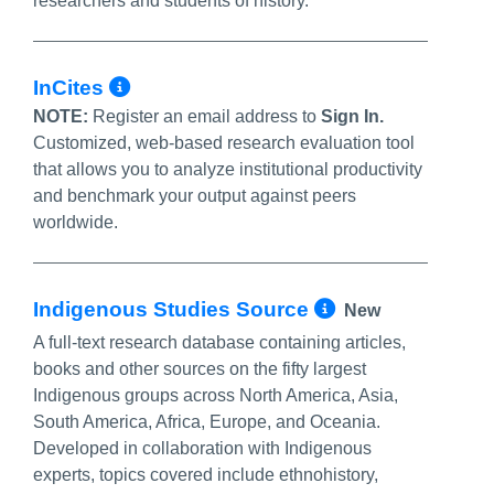
researchers and students of history.
More Info/Permalink
InCites
NOTE:
Register an email address to
Sign In.
Customized, web-based research evaluation tool
that allows you to analyze institutional productivity
and benchmark your output against peers
worldwide.
More Info/P
Indigenous Studies Source
New
A full-text research database containing articles,
books and other sources on the fifty largest
Indigenous groups across North America, Asia,
South America, Africa, Europe, and Oceania.
Developed in collaboration with Indigenous
experts, topics covered include ethnohistory,