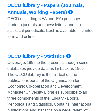
OECD iLibrary - Papers (Journals,
More Info/P
Annuals, Working Papers)
OECD (including NEA and IEA) publishes
fourteen journals and newsletters, and ten
statistical periodicals. Each is available in printed
form and online.
More Info/Pe
OECD iLibrary - Statistics
Coverage:
1998 to the present, although some
databases provide data as far back as 1960
The OECD iLibrary is the full-text online
publications portal of the Organisation for
Economic Co-operation and Development.
McMaster University Libraries subscribe to all
three components of the iLibrary - Books,
Periodicals and Statistics. Contains international
publications and statistics on a wide variety of