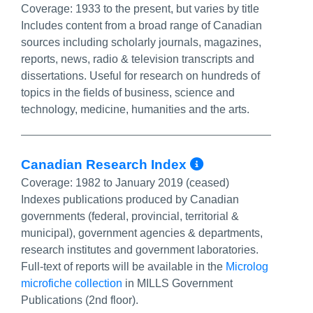
Coverage:
1933 to the present, but varies by title
Includes content from a broad range of Canadian
sources including scholarly journals, magazines,
reports, news, radio & television transcripts and
dissertations. Useful for research on hundreds of
topics in the fields of business, science and
technology, medicine, humanities and the arts.
More Info/Pe
Canadian Research Index
Coverage:
1982 to January 2019 (ceased)
Indexes publications produced by Canadian
governments (federal, provincial, territorial &
municipal), government agencies & departments,
research institutes and government laboratories.
Full-text of reports will be available in the
Microlog
microfiche collection
in MILLS Government
Publications (2nd floor).