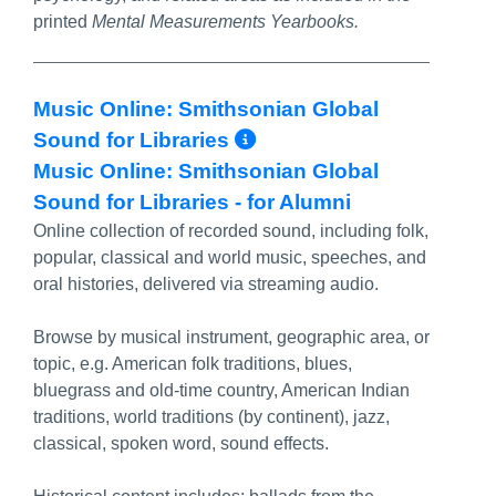
printed
Mental Measurements Yearbooks.
Music Online: Smithsonian Global
More Info/Permal
Sound for Libraries
Music Online: Smithsonian Global
Sound for Libraries - for Alumni
Online collection of recorded sound, including folk,
popular, classical and world music, speeches, and
oral histories, delivered via streaming audio.
Browse by musical instrument, geographic area, or
topic, e.g. American folk traditions, blues,
bluegrass and old-time country, American Indian
traditions, world traditions (by continent), jazz,
classical, spoken word, sound effects.