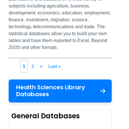
subjects including agriculture, business,
development, economics, education, employment,
finance, investment, migration, science,
technology, telecommunications and trade. The
statistical databases allow you to build your own
tables and have them exported to Excel, Beyond
20/20 and other formats.
Pagination
Current
1
Page
2
Next
››
Last
Last »
page
page
page
Health Sciences Library
Databases
General Databases