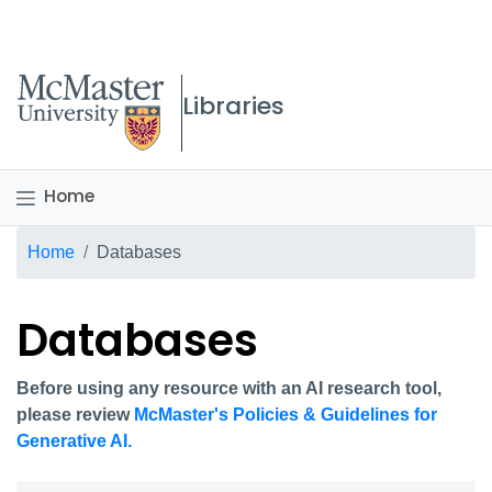
McMaster logo
Libraries
Home
Breadcrumb
Home
Databases
Databases
Before using any resource with an AI research tool,
please review
McMaster's Policies & Guidelines for
Generative AI.