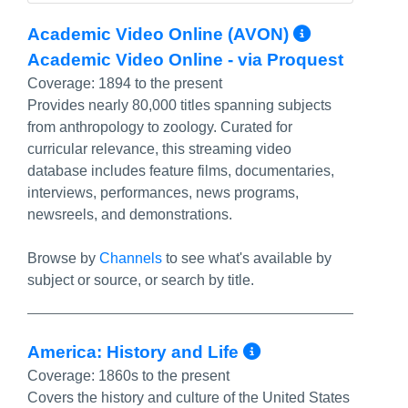
More Inf
Academic Video Online (AVON)
Academic Video Online - via Proquest
Coverage:
1894 to the present
Provides nearly 80,000 titles spanning subjects
from anthropology to zoology. Curated for
curricular relevance, this streaming video
database includes feature films, documentaries,
interviews, performances, news programs,
newsreels, and demonstrations.
Browse by
Channels
to see what's available by
subject or source, or search by title.
More Info/Pe
America: History and Life
Coverage:
1860s to the present
Covers the history and culture of the United States