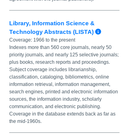
Library, Information Science &
More Info
Technology Abstracts (LISTA)
Coverage:
1966 to the present
Indexes more than 560 core journals, nearly 50
priority journals, and nearly 125 selective journals;
plus books, research reports and proceedings.
Subject coverage includes librarianship,
classification, cataloging, bibliometrics, online
information retrieval, information management,
search engines, printed and electronic information
sources, the information industry, scholarly
communication, and electronic publishing.
Coverage in the database extends back as far as
the mid-1960s.