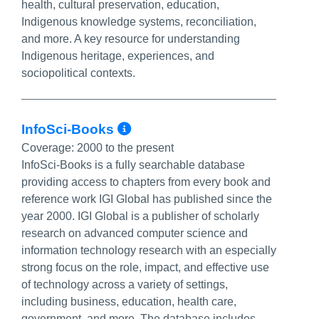
health, cultural preservation, education,
Indigenous knowledge systems, reconciliation,
and more. A key resource for understanding
Indigenous heritage, experiences, and
sociopolitical contexts.
More Info/Permalink
InfoSci-Books
Coverage:
2000 to the present
InfoSci-Books is a fully searchable database
providing access to chapters from every book and
reference work IGI Global has published since the
year 2000. IGI Global is a publisher of scholarly
research on advanced computer science and
information technology research with an especially
strong focus on the role, impact, and effective use
of technology across a variety of settings,
including business, education, health care,
government, and more. The database includes