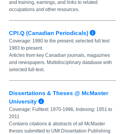
and training, earnings, and links to related
occupations and other resources.
More Info
CPI.Q (Canadian Periodicals)
Coverage:
1980 to the present; selected full text
1983 to present.
Articles from key Canadian journals, magazines
and newspapers. Multidisciplinary database with
selected full-text.
Dissertations & Theses @ McMaster
More Info/Permalink
University
Coverage:
Fulltext: 1970-1996, Indexing: 1951 to
2011
Contains citations & abstracts of all McMaster
theses submitted to UMI Dissertation Publishing