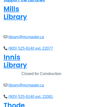
Support the Libraries
Mills
Library
Open
8am - 5pm
library@mcmaster.ca
(905) 525-9140 ext. 22077
Innis
Library
Closed
Closed for Construction
library@mcmaster.ca
(905) 525-9140 ext. 22081
Thode