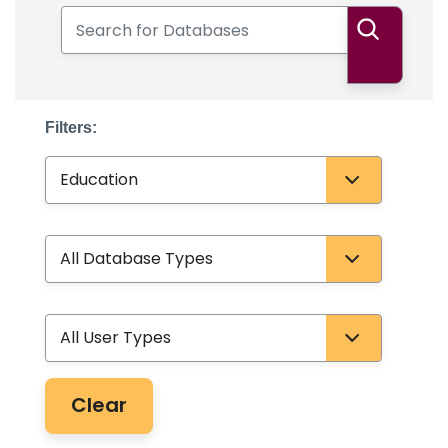
Search for Databases
Search
Filters:
Subject
Database Type
User Type
Clear