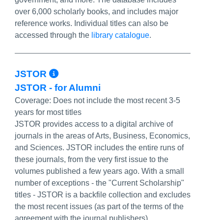
over 6,000 scholarly books, and includes major
reference works. Individual titles can also be
accessed through the
library catalogue
.
More Info/Permalink
JSTOR
JSTOR - for Alumni
Coverage:
Does not include the most recent 3-5
years for most titles
JSTOR provides access to a digital archive of
journals in the areas of Arts, Business, Economics,
and Sciences. JSTOR includes the entire runs of
these journals, from the very first issue to the
volumes published a few years ago. With a small
number of exceptions - the "Current Scholarship"
titles - JSTOR is a backfile collection and excludes
the most recent issues (as part of the terms of the
agreement with the journal publishers).