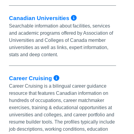
More Info/Perm
Canadian Universities
Searchable information about facilities, services
and academic programs offered by Association of
Universities and Colleges of Canada member
universities as well as links, expert information,
stats and deep content.
More Info/Permalink
Career Cruising
Career Cruising is a bilingual career guidance
resource that features Canadian information on
hundreds of occupations, career matchmaker
exercises, training & educational opportunities at
universities and colleges, and career portfolio and
resume builder tools. The profiles typically include
job descriptions, working conditions, education