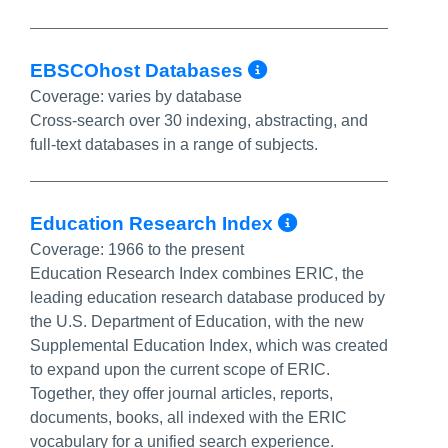
More Info/Per
EBSCOhost Databases
Coverage:
varies by database
Cross-search over 30 indexing, abstracting, and
full-text databases in a range of subjects.
More Info/P
Education Research Index
Coverage:
1966 to the present
Education Research Index combines ERIC, the
leading education research database produced by
the U.S. Department of Education, with the new
Supplemental Education Index, which was created
to expand upon the current scope of ERIC.
Together, they offer journal articles, reports,
documents, books, all indexed with the ERIC
vocabulary for a unified search experience.