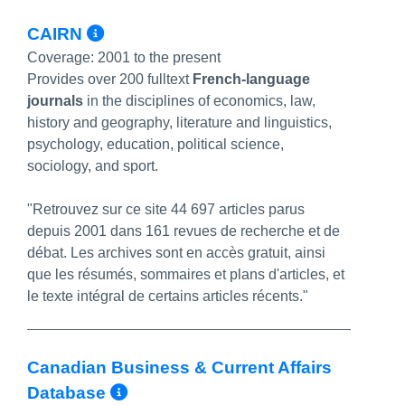
More Info/Permalink
CAIRN
Coverage:
2001 to the present
Provides over 200 fulltext
French-language
journals
in the disciplines of economics, law,
history and geography, literature and linguistics,
psychology, education, political science,
sociology, and sport.
"Retrouvez sur ce site 44 697 articles parus
depuis 2001 dans 161 revues de recherche et de
débat. Les archives sont en accès gratuit, ainsi
que les résumés, sommaires et plans d'articles, et
le texte intégral de certains articles récents."
Canadian Business & Current Affairs
More Info/Permalink
Database