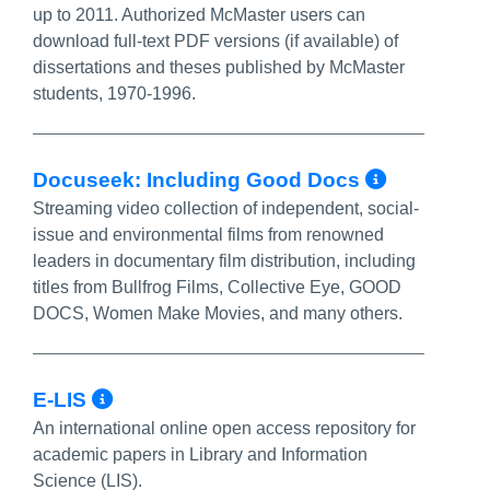
up to 2011. Authorized McMaster users can
download full-text PDF versions (if available) of
dissertations and theses published by McMaster
students, 1970-1996.
More In
Docuseek: Including Good Docs
Streaming video collection of independent, social-
issue and environmental films from renowned
leaders in documentary film distribution, including
titles from Bullfrog Films, Collective Eye, GOOD
DOCS, Women Make Movies, and many others.
More Info/Permalink
E-LIS
An international online open access repository for
academic papers in Library and Information
Science (LIS).