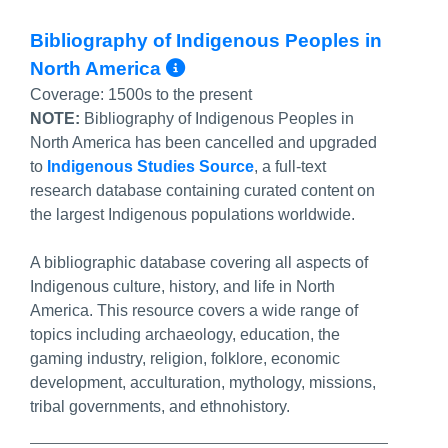
Bibliography of Indigenous Peoples in
More Info/Permalink
North America
Coverage:
1500s to the present
NOTE:
Bibliography of Indigenous Peoples in
North America has been cancelled and upgraded
to
Indigenous Studies Source
, a full-text
research database containing curated content on
the largest Indigenous populations worldwide.
A bibliographic database covering all aspects of
Indigenous culture, history, and life in North
America. This resource covers a wide range of
topics including archaeology, education, the
gaming industry, religion, folklore, economic
development, acculturation, mythology, missions,
tribal governments, and ethnohistory.