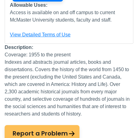
Allowable Uses:
Access is available on and off campus to current
McMaster University students, faculty and staff.
View Detailed Terms of Use
Description:
Coverage: 1955 to the present
Indexes and abstracts journal articles, books and
dissertations. Covers the history of the world from 1450 to
the present (excluding the United States and Canada,
which are covered in America: History and Life). Over
2,300 academic historical journals from every major
country, and selective coverage of hundreds of journals in
the social sciences and humanities that are of interest to
researchers and students of history.
Report a Problem