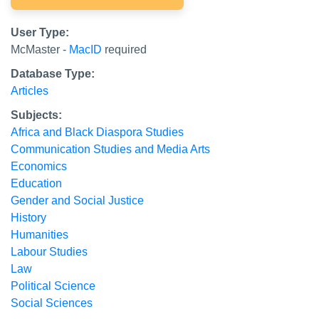
User Type:
McMaster -
MacID
required
Database Type:
Articles
Subjects:
Africa and Black Diaspora Studies
Communication Studies and Media Arts
Economics
Education
Gender and Social Justice
History
Humanities
Labour Studies
Law
Political Science
Social Sciences