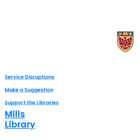
X.com Mac Libraries
Instagram Mac Libraries
YouTube Mac Libraries
Site footer links
Service Disruptions
Make a Suggestion
Support the Libraries
Mills
Library
Closed