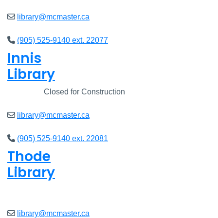
library@mcmaster.ca
(905) 525-9140 ext. 22077
Innis
Library
Closed
Closed for Construction
library@mcmaster.ca
(905) 525-9140 ext. 22081
Thode
Library
Closed
library@mcmaster.ca