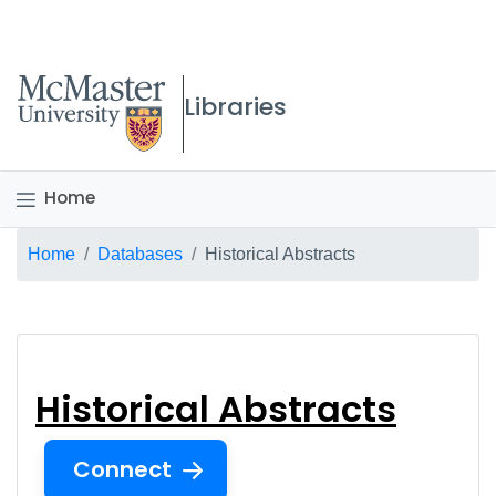
McMaster logo
Libraries
Home
Breadcrumb
Home
Databases
Historical Abstracts
Historical Abstracts
Historical Abstracts
Connect