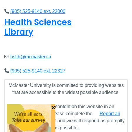
(905) 525-9140 ext. 22000
Health Sciences
Library
Closed
hslib@mcmaster.ca
(905) 525-9140 ext. 22327
McMaster University is committed to providing websites
that are accessible to the widest possible audience.
×
If you require any content on this website in an
alternative format, please complete the
Report an
Accessibility Issue
form and we will respond as promptly
as possible.