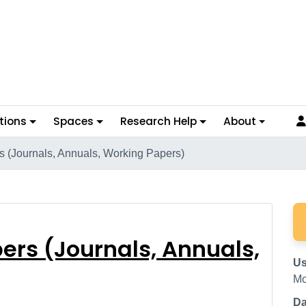
tions
Spaces
Research Help
About
s (Journals, Annuals, Working Papers)
 Papers (Journals, Ann
ers (Journals, Annuals,
Us
Mc
Da