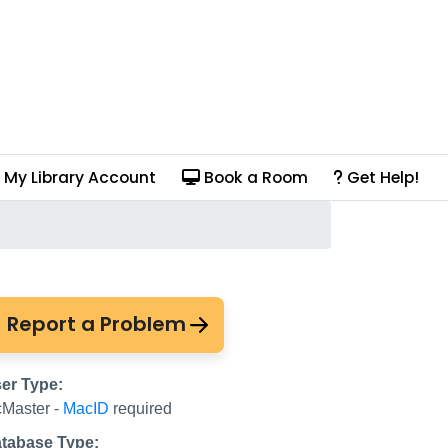
My Library Account
Book a Room
Get Help!
uals, Working Papers)
Report a Problem
er Type:
Master -
MacID
required
tabase Type: