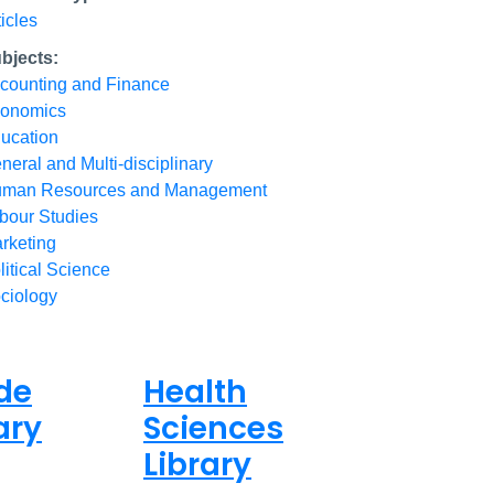
ticles
bjects:
counting and Finance
onomics
ucation
neral and Multi-disciplinary
man Resources and Management
bour Studies
rketing
litical Science
ciology
de
Health
ary
Sciences
Library
ed