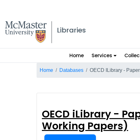
McMaster logo
Libraries
Main
Home
Services
Collec
menu
Breadcrumb
Home
Databases
OECD ILibrary - Paper
OECD iLibrary -
OECD iLibrary - Pap
Working Papers)