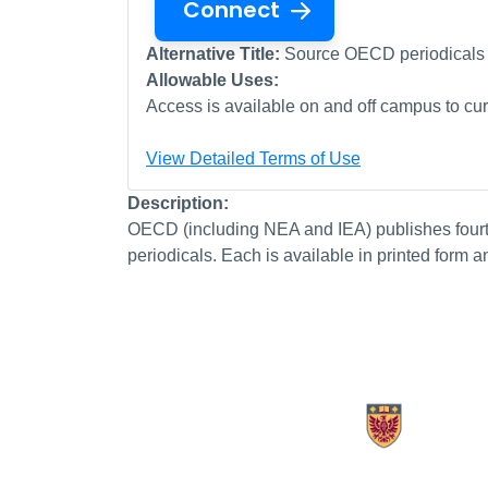
Connect
Alternative Title:
Source OECD periodicals
Allowable Uses:
Access is available on and off campus to curr
View Detailed Terms of Use
Description:
OECD (including NEA and IEA) publishes fourtee
periodicals. Each is available in printed form a