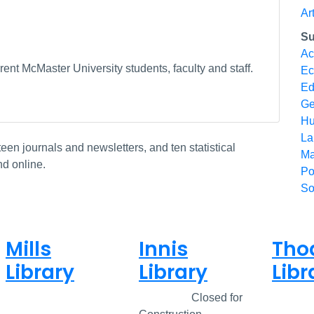
Ar
Su
Ac
ent McMaster University students, faculty and staff.
Ec
Ed
Ge
Hu
La
n journals and newsletters, and ten statistical
Ma
nd online.
Po
So
Mills
Innis
Tho
Library
Library
Libr
Closed
Closed
Closed for
Clos