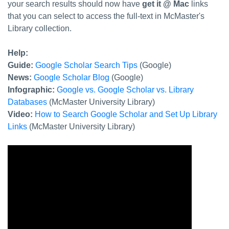
your search results should now have
get it @ Mac
links
that you can select to access the full-text in McMaster's
Library collection.
Help:
Guide:
Google Scholar Search Tips
(Google)
News:
Google Scholar Blog
(Google)
Infographic:
Google vs. Google Scholar vs. Library
Databases
(McMaster University Library)
Video:
How to Search Google Scholar and Set Up Library
Links
(McMaster University Library)