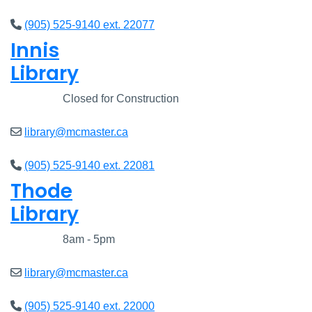
(905) 525-9140 ext. 22077
Innis
Library
Closed
Closed for Construction
library@mcmaster.ca
(905) 525-9140 ext. 22081
Thode
Library
Closed
8am - 5pm
library@mcmaster.ca
(905) 525-9140 ext. 22000