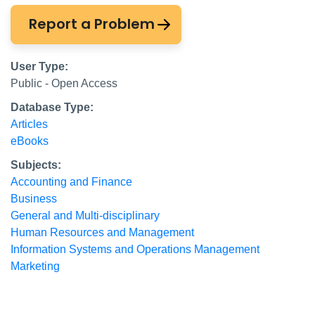
Report a Problem
User Type:
Public - Open Access
Database Type:
Articles
eBooks
Subjects:
Accounting and Finance
Business
General and Multi-disciplinary
Human Resources and Management
Information Systems and Operations Management
Marketing