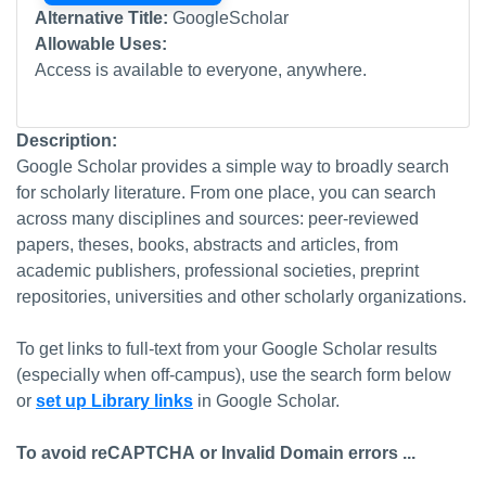
Alternative Title:
GoogleScholar
Allowable Uses:
Access is available to everyone, anywhere.
Description:
Google Scholar provides a simple way to broadly search
for scholarly literature. From one place, you can search
across many disciplines and sources: peer-reviewed
papers, theses, books, abstracts and articles, from
academic publishers, professional societies, preprint
repositories, universities and other scholarly organizations.
To get links to full-text from your Google Scholar results
(especially when off-campus), use the search form below
or
set up Library links
in Google Scholar.
To avoid reCAPTCHA or Invalid Domain errors ...