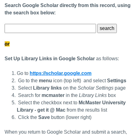
Search Google Scholar directly from this record, using
the search box below:
Google Scholar Search Terms
or
Set Up Library Links in Google Scholar
as follows:
Go to
https://scholar.google.com
Go to the
menu
icon (top left) and select
Settings
Select
Library links
on the
Scholar Settings
page
Search for
mcmaster
in the
Library Links
box
Select the checkbox next to
McMaster University
Library - get it @ Mac
from the results list
Click the
Save
button (lower right)
When you return to Google Scholar and submit a search,