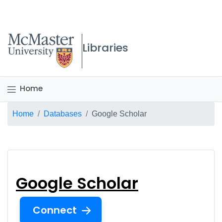
McMaster logo
Libraries
Home
Breadcrumb
Home
Databases
Google Scholar
Google Scholar
Google Scholar
Connect