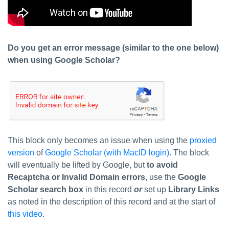
Do you get an error message (similar to the one below)
when using Google Scholar?
This block only becomes an issue when using the
proxied
version
of
Google Scholar (with MacID login)
. The block
will eventually be lifted by Google, but
to avoid
Recaptcha or Invalid Domain errors
, use the
Google
Scholar search box
in this record
or
set up
Library Links
as noted in the description of this record and at the start of
this video
.