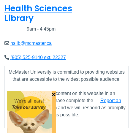
Health Sciences
Library
Closed
9am - 4:45pm
hslib@mcmaster.ca
(905) 525-9140 ext. 22327
McMaster University is committed to providing websites
that are accessible to the widest possible audience.
×
If you require any content on this website in an
alternative format, please complete the
Report an
Accessibility Issue
form and we will respond as promptly
as possible.