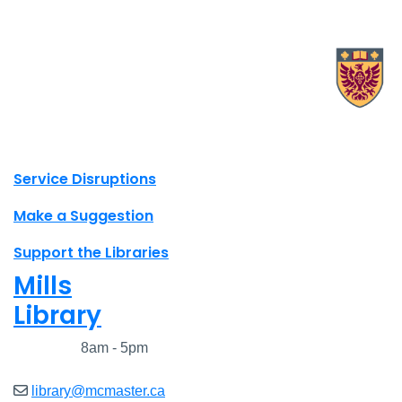
X.com Mac Libraries
Instagram Mac Libraries
YouTube Mac Libraries
Site footer links
Service Disruptions
Make a Suggestion
Support the Libraries
Mills
Library
Closed
8am - 5pm
library@mcmaster.ca