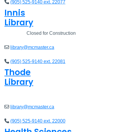
(905) 525-9140 ext. 22077
Innis
Library
Closed
Closed for Construction
library@mcmaster.ca
(905) 525-9140 ext. 22081
Thode
Library
Closed
library@mcmaster.ca
(905) 525-9140 ext. 22000
Health Sciences