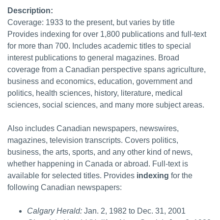
Description:
Coverage: 1933 to the present, but varies by title
Provides indexing for over 1,800 publications and full-text
for more than 700. Includes academic titles to special
interest publications to general magazines. Broad
coverage from a Canadian perspective spans agriculture,
business and economics, education, government and
politics, health sciences, history, literature, medical
sciences, social sciences, and many more subject areas.
Also includes Canadian newspapers, newswires,
magazines, television transcripts. Covers politics,
business, the arts, sports, and any other kind of news,
whether happening in Canada or abroad. Full-text is
available for selected titles. Provides
indexing
for the
following Canadian newspapers:
Calgary Herald:
Jan. 2, 1982 to Dec. 31, 2001