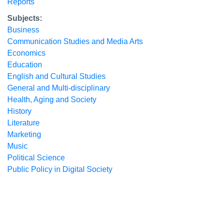
Reports
Subjects:
Business
Communication Studies and Media Arts
Economics
Education
English and Cultural Studies
General and Multi-disciplinary
Health, Aging and Society
History
Literature
Marketing
Music
Political Science
Public Policy in Digital Society