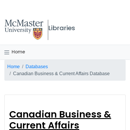
McMaster logo
Libraries
Home
Breadcrumb
Home
Databases
Canadian Business & Current Affairs Database
Canadian Business & 
Canadian Business &
Current Affairs