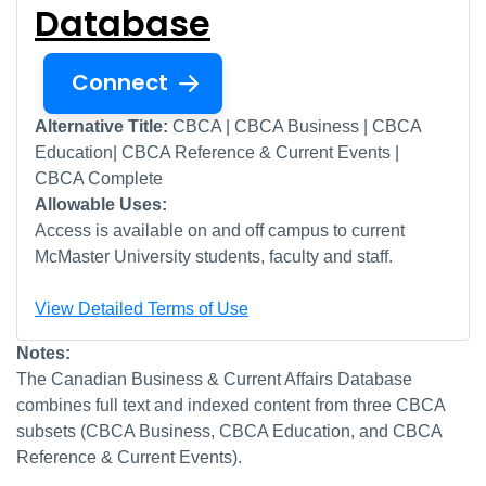
Database
Connect
Alternative Title:
CBCA | CBCA Business | CBCA
Education| CBCA Reference & Current Events |
CBCA Complete
Allowable Uses:
Access is available on and off campus to current
McMaster University students, faculty and staff.
View Detailed Terms of Use
Notes:
The Canadian Business & Current Affairs Database
combines full text and indexed content from three CBCA
subsets (CBCA Business, CBCA Education, and CBCA
Reference & Current Events).