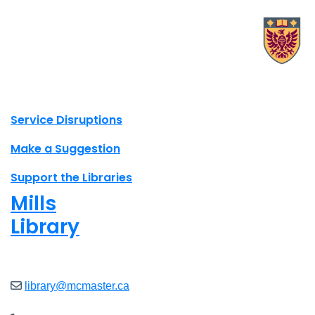
X.com Mac Libraries
Instagram Mac Libraries
YouTube Mac Libraries
Site footer links
Service Disruptions
Make a Suggestion
Support the Libraries
Mills
Library
Closed
library@mcmaster.ca