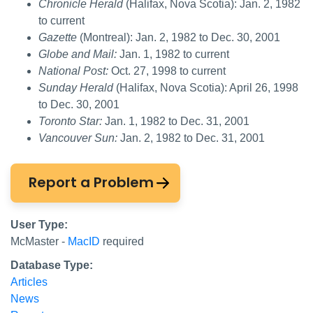
Chronicle Herald
(Halifax, Nova Scotia): Jan. 2, 1982
to current
Gazette
(Montreal): Jan. 2, 1982 to Dec. 30, 2001
Globe and Mail:
Jan. 1, 1982 to current
National Post:
Oct. 27, 1998 to current
Sunday Herald
(Halifax, Nova Scotia): April 26, 1998
to Dec. 30, 2001
Toronto Star:
Jan. 1, 1982 to Dec. 31, 2001
Vancouver Sun:
Jan. 2, 1982 to Dec. 31, 2001
Report a Problem
User Type:
McMaster -
MacID
required
Database Type:
Articles
News