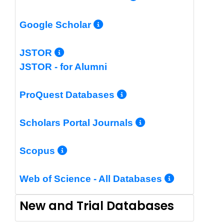
More Info/Permalin
Google Scholar
More Info/Permalink
JSTOR
JSTOR - for Alumni
More Info/Perm
ProQuest Databases
More Info/Pe
Scholars Portal Journals
More Info/Permalink
Scopus
More In
Web of Science - All Databases
New and Trial Databases