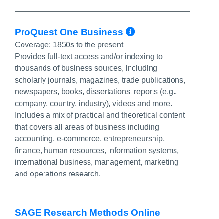
More Info/Per
ProQuest One Business
Coverage:
1850s to the present
Provides full-text access and/or indexing to
thousands of business sources, including
scholarly journals, magazines, trade publications,
newspapers, books, dissertations, reports (e.g.,
company, country, industry), videos and more.
Includes a mix of practical and theoretical content
that covers all areas of business including
accounting, e-commerce, entrepreneurship,
finance, human resources, information systems,
international business, management, marketing
and operations research.
SAGE Research Methods Online