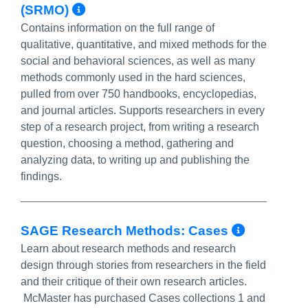
More Info/Permalink
(SRMO)
Contains information on the full range of
qualitative, quantitative, and mixed methods for the
social and behavioral sciences, as well as many
methods commonly used in the hard sciences,
pulled from over 750 handbooks, encyclopedias,
and journal articles. Supports researchers in every
step of a research project, from writing a research
question, choosing a method, gathering and
analyzing data, to writing up and publishing the
findings.
More In
SAGE Research Methods: Cases
Learn about research methods and research
design through stories from researchers in the field
and their critique of their own research articles.
McMaster has purchased Cases collections 1 and