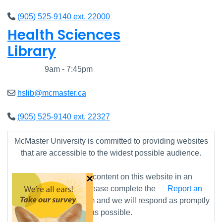
(905) 525-9140 ext. 22000
Health Sciences
Library
Closed
9am - 7:45pm
hslib@mcmaster.ca
(905) 525-9140 ext. 22327
McMaster University is committed to providing websites
that are accessible to the widest possible audience.
×
If you require any content on this website in an
alternative format, please complete the
Report an
Accessibility Issue
form and we will respond as promptly
as possible.