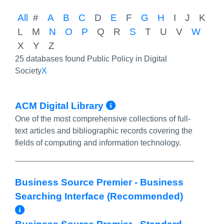
All
#
A
B
C
D
E
F
G
H
I
J
K
L
M
N
O
P
Q
R
S
T
U
V
W
X
Y
Z
25 databases found Public Policy in Digital
Society
X
More Info/Permal
ACM Digital Library
One of the most comprehensive collections of full-
text articles and bibliographic records covering the
fields of computing and information technology.
Business Source Premier - Business
Searching Interface (Recommended)
More Info/Permalink