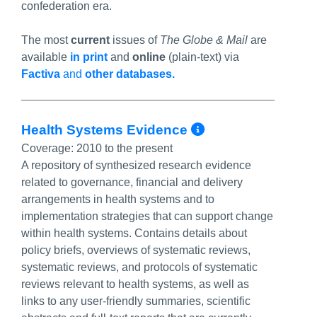
confederation era.
The most
current
issues of
The Globe & Mail
are
available
in print
and
online
(plain-text) via
Factiva
and
other databases.
More Info/Pe
Health Systems Evidence
Coverage:
2010 to the present
A repository of synthesized research evidence
related to governance, financial and delivery
arrangements in health systems and to
implementation strategies that can support change
within health systems. Contains details about
policy briefs, overviews of systematic reviews,
systematic reviews, and protocols of systematic
reviews relevant to health systems, as well as
links to any user-friendly summaries, scientific