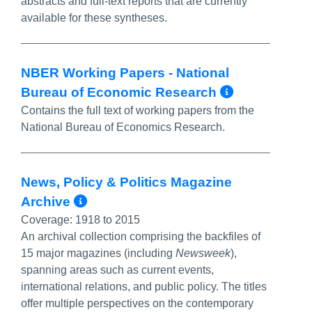
abstracts and full-text reports that are currently
available for these syntheses.
NBER Working Papers - National
More Inf
Bureau of Economic Research
Contains the full text of working papers from the
National Bureau of Economics Research.
News, Policy & Politics Magazine
More Info/Permalink
Archive
Coverage:
1918 to 2015
An archival collection comprising the backfiles of
15 major magazines (including
Newsweek
),
spanning areas such as current events,
international relations, and public policy. The titles
offer multiple perspectives on the contemporary