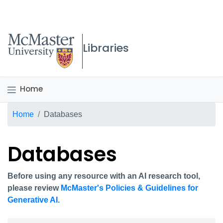
McMaster logo
Libraries
Home
Breadcrumb
Home
Databases
Databases
Before using any resource with an AI research tool,
please review
McMaster's Policies & Guidelines for
Generative AI.