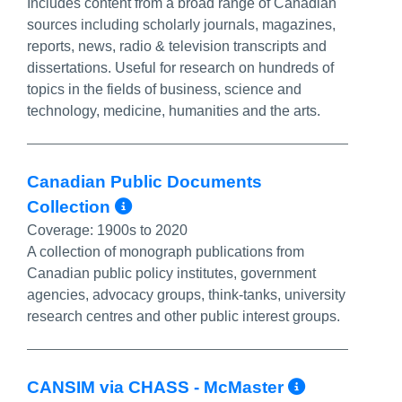
Includes content from a broad range of Canadian
sources including scholarly journals, magazines,
reports, news, radio & television transcripts and
dissertations. Useful for research on hundreds of
topics in the fields of business, science and
technology, medicine, humanities and the arts.
Canadian Public Documents
More Info/Permalink
Collection
Coverage:
1900s to 2020
A collection of monograph publications from
Canadian public policy institutes, government
agencies, advocacy groups, think-tanks, university
research centres and other public interest groups.
More Inf
CANSIM via CHASS - McMaster