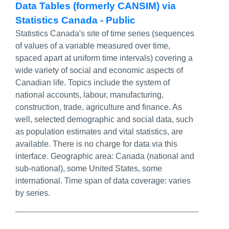
Data Tables (formerly CANSIM) via
Statistics Canada - Public
Statistics Canada's site of time series (sequences
of values of a variable measured over time,
spaced apart at uniform time intervals) covering a
wide variety of social and economic aspects of
Canadian life. Topics include the system of
national accounts, labour, manufacturing,
construction, trade, agriculture and finance. As
well, selected demographic and social data, such
as population estimates and vital statistics, are
available. There is no charge for data via this
interface. Geographic area: Canada (national and
sub-national), some United States, some
international. Time span of data coverage: varies
by series.