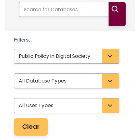
Search for Databases
Search
Filters:
Subject
Database Type
User Type
Clear