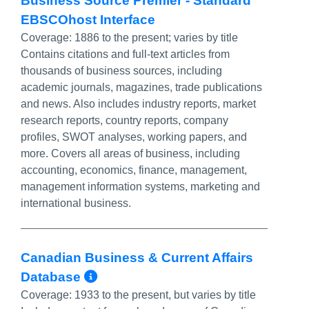
Business Source Premier - Standard
EBSCOhost Interface
Coverage:
1886 to the present; varies by title
Contains citations and full-text articles from
thousands of business sources, including
academic journals, magazines, trade publications
and news. Also includes industry reports, market
research reports, country reports, company
profiles, SWOT analyses, working papers, and
more. Covers all areas of business, including
accounting, economics, finance, management,
management information systems, marketing and
international business.
Canadian Business & Current Affairs
More Info/Permalink
Database
Coverage:
1933 to the present, but varies by title