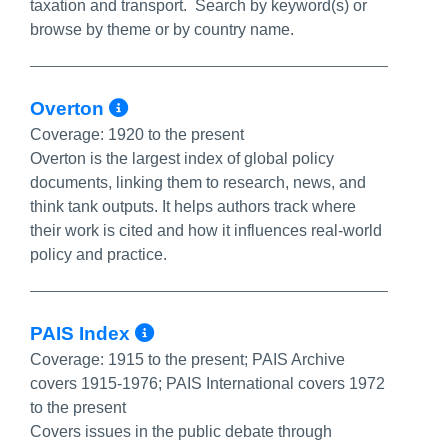
taxation and transport. Search by keyword(s) or
browse by theme or by country name.
More Info/Permalink
Overton
Coverage:
1920 to the present
Overton is the largest index of global policy
documents, linking them to research, news, and
think tank outputs. It helps authors track where
their work is cited and how it influences real-world
policy and practice.
More Info/Permalink
PAIS Index
Coverage:
1915 to the present; PAIS Archive
covers 1915-1976; PAIS International covers 1972
to the present
Covers issues in the public debate through