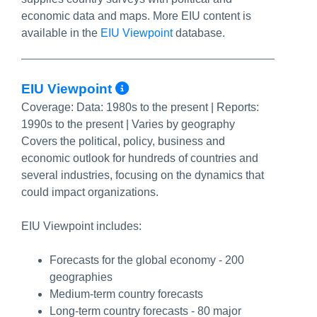
economic data and maps. More EIU content is
available in the
EIU Viewpoint
database.
More Info/Permalink
EIU Viewpoint
Coverage:
Data: 1980s to the present | Reports:
1990s to the present | Varies by geography
Covers the political, policy, business and
economic outlook for hundreds of countries and
several industries, focusing on the dynamics that
could impact organizations.
EIU Viewpoint includes:
Forecasts for the global economy - 200
geographies
Medium-term country forecasts
Long-term country forecasts - 80 major