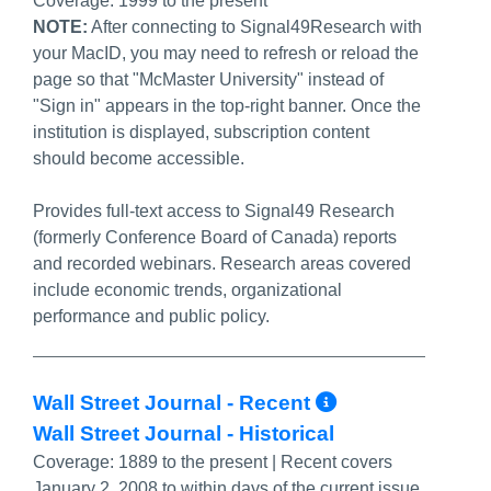
Coverage:
1999 to the present
NOTE:
After connecting to Signal49Research with
your MacID, you may need to refresh or reload the
page so that "McMaster University" instead of
"Sign in" appears in the top-right banner. Once the
institution is displayed, subscription content
should become accessible.
Provides full-text access to Signal49 Research
(formerly Conference Board of Canada) reports
and recorded webinars. Research areas covered
include economic trends, organizational
performance and public policy.
More Info/
Wall Street Journal - Recent
Wall Street Journal - Historical
Coverage:
1889 to the present | Recent covers
January 2, 2008 to within days of the current issue