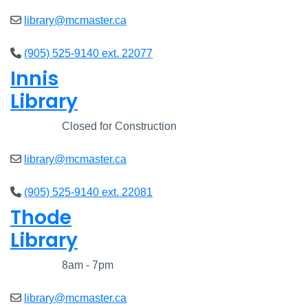
library@mcmaster.ca
(905) 525-9140 ext. 22077
Innis
Library
Closed
Closed for Construction
library@mcmaster.ca
(905) 525-9140 ext. 22081
Thode
Library
Closed
8am - 7pm
library@mcmaster.ca