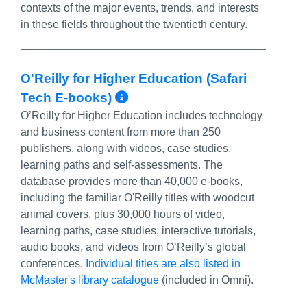
contexts of the major events, trends, and interests
in these fields throughout the twentieth century.
O'Reilly for Higher Education (Safari
More Info/Permalink
Tech E-books)
O’Reilly for Higher Education includes technology
and business content from more than 250
publishers, along with videos, case studies,
learning paths and self-assessments. The
database provides more than 40,000 e-books,
including the familiar O'Reilly titles with woodcut
animal covers, plus 30,000 hours of video,
learning paths, case studies, interactive tutorials,
audio books, and videos from O’Reilly’s global
conferences.
Individual titles are also listed in
McMaster's library catalogue
(included in Omni).