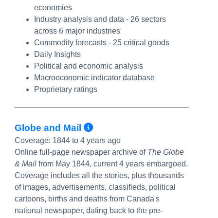
economies
Industry analysis and data - 26 sectors
across 6 major industries
Commodity forecasts - 25 critical goods
Daily Insights
Political and economic analysis
Macroeconomic indicator database
Proprietary ratings
More Info/Permalink
Globe and Mail
Coverage:
1844 to 4 years ago
Online full-page newspaper archive of
The Globe
& Mail
from May 1844, current 4 years embargoed.
Coverage includes all the stories, plus thousands
of images, advertisements, classifieds, political
cartoons, births and deaths from Canada's
national newspaper, dating back to the pre-