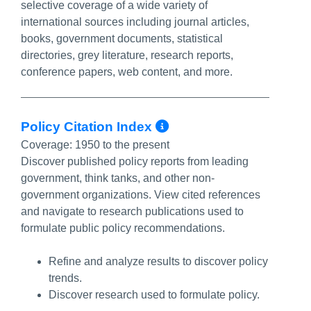
selective coverage of a wide variety of
international sources including journal articles,
books, government documents, statistical
directories, grey literature, research reports,
conference papers, web content, and more.
More Info/Perma
Policy Citation Index
Coverage:
1950 to the present
Discover published policy reports from leading
government, think tanks, and other non-
government organizations. View cited references
and navigate to research publications used to
formulate public policy recommendations.
Refine and analyze results to discover policy
trends.
Discover research used to formulate policy.