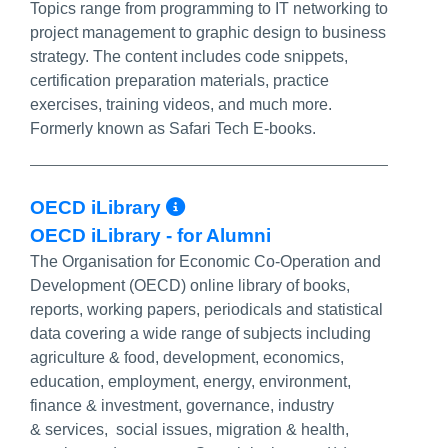
Topics range from programming to IT networking to
project management to graphic design to business
strategy. The content includes code snippets,
certification preparation materials, practice
exercises, training videos, and much more.
Formerly known as Safari Tech E-books.
More Info/Permalink
OECD iLibrary
OECD iLibrary - for Alumni
The Organisation for Economic Co-Operation and
Development (OECD) online library of books,
reports, working papers, periodicals and statistical
data covering a wide range of subjects including
agriculture & food, development, economics,
education, employment, energy, environment,
finance & investment, governance, industry
& services, social issues, migration & health,