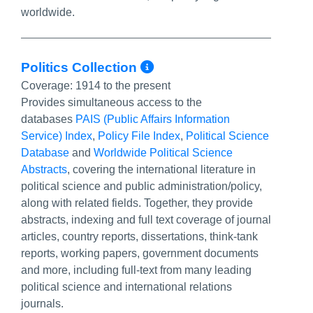
worldwide.
More Info/Permali
Politics Collection
Coverage:
1914 to the present
Provides simultaneous access to the
databases
PAIS (Public Affairs Information
Service) Index
,
Policy File Index
,
Political Science
Database
and
Worldwide Political Science
Abstracts
, covering the international literature in
political science and public administration/policy,
along with related fields. Together, they provide
abstracts, indexing and full text coverage of journal
articles, country reports, dissertations, think-tank
reports, working papers, government documents
and more, including full-text from many leading
political science and international relations
journals.