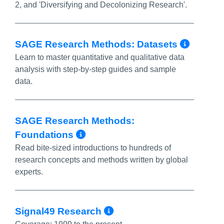
2, and 'Diversifying and Decolonizing Research'.
More 
SAGE Research Methods: Datasets
Learn to master quantitative and qualitative data
analysis with step-by-step guides and sample
data.
SAGE Research Methods:
More Info/Permalink
Foundations
Read bite-sized introductions to hundreds of
research concepts and methods written by global
experts.
More Info/Permal
Signal49 Research