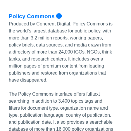
More Info/Permalin
Policy Commons
Produced by Coherent Digital, Policy Commons is
the world’s largest database for public policy, with
more than 3.2 million reports, working papers,
policy briefs, data sources, and media drawn from
a directory of more than 24,000 IGOs, NGOs, think
tanks, and research centers. It includes over a
million pages of premium content from leading
publishers and restored from organizations that
have disappeared.
The Policy Commons interface offers fulltext
searching in addition to 3,400 topics tags and
filters for document type, organization name and
type, publication language, country of publication,
and publication date. It also provides a searchable
database of more than 16,000 policy organizations