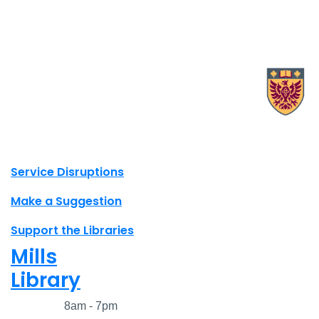
X.com Mac Libraries
Instagram Mac Libraries
YouTube Mac Libraries
Site footer links
Service Disruptions
Make a Suggestion
Support the Libraries
Mills
Library
Closed
8am - 7pm