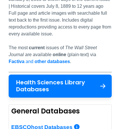
| Historical covers July 8, 1889 to 12 years ago
Full page and article images with searchable full
text back to the first issue. Includes digital
reproductions providing access to every page from
every available issue.
The most
current
issues of
The Wall Street
Journal
are available
online
(plain-text) via
Factiva
and
other databases
.
Health Sciences Library
Databases
General Databases
More Info/Per
EBSCOhost Databases