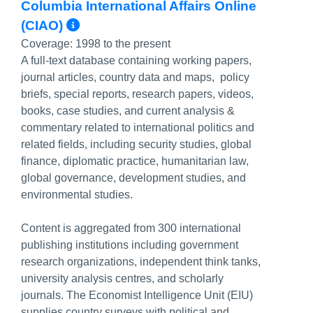
Columbia International Affairs Online
More Info/Permalink
(CIAO)
Coverage:
1998 to the present
A full-text database containing working papers,
journal articles, country data and maps, policy
briefs, special reports, research papers, videos,
books, case studies, and current analysis &
commentary related to international politics and
related fields, including security studies, global
finance, diplomatic practice, humanitarian law,
global governance, development studies, and
environmental studies.
Content is aggregated from 300 international
publishing institutions including government
research organizations, independent think tanks,
university analysis centres, and scholarly
journals. The Economist Intelligence Unit (EIU)
supplies country surveys with political and