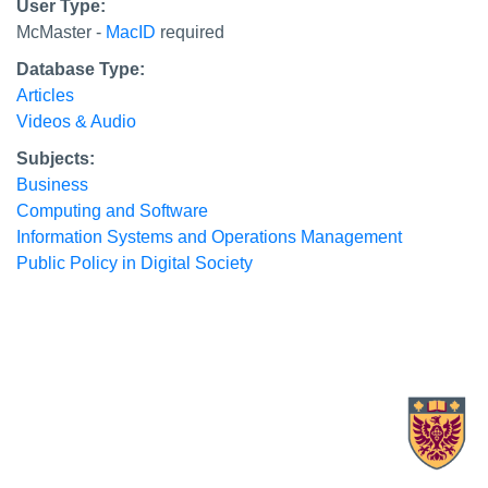
User Type:
McMaster -
MacID
required
Database Type:
Articles
Videos & Audio
Subjects:
Business
Computing and Software
Information Systems and Operations Management
Public Policy in Digital Society