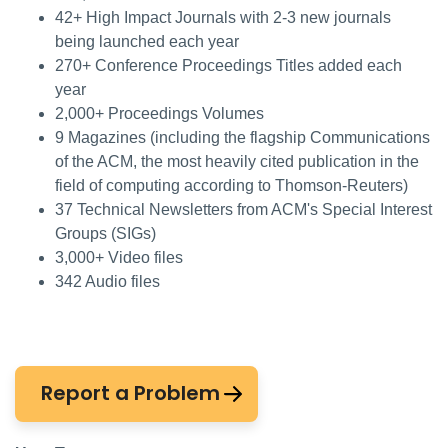
42+ High Impact Journals with 2-3 new journals
being launched each year
270+ Conference Proceedings Titles added each
year
2,000+ Proceedings Volumes
9 Magazines (including the flagship Communications
of the ACM, the most heavily cited publication in the
field of computing according to Thomson-Reuters)
37 Technical Newsletters from ACM's Special Interest
Groups (SIGs)
3,000+ Video files
342 Audio files
Report a Problem