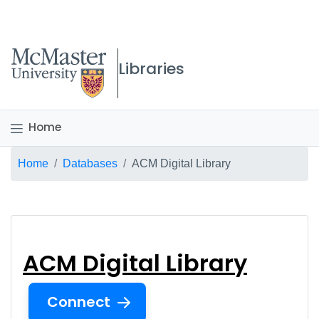
McMaster logo
Libraries
Home
Breadcrumb
Home
Databases
ACM Digital Library
ACM Digital Library
ACM Digital Library
Connect