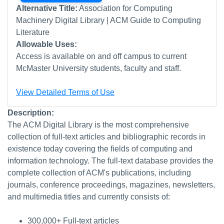
Alternative Title:
Association for Computing
Machinery Digital Library | ACM Guide to Computing
Literature
Allowable Uses:
Access is available on and off campus to current
McMaster University students, faculty and staff.
View Detailed Terms of Use
Description:
The ACM Digital Library is the most comprehensive
collection of full-text articles and bibliographic records in
existence today covering the fields of computing and
information technology. The full-text database provides the
complete collection of ACM's publications, including
journals, conference proceedings, magazines, newsletters,
and multimedia titles and currently consists of:
300,000+ Full-text articles