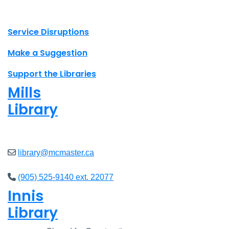
X.com Mac Libraries
Instagram Mac Libraries
YouTube Mac Libraries
Site footer links
Service Disruptions
Make a Suggestion
Support the Libraries
Mills
Library
Closed
library@mcmaster.ca
(905) 525-9140 ext. 22077
Innis
Library