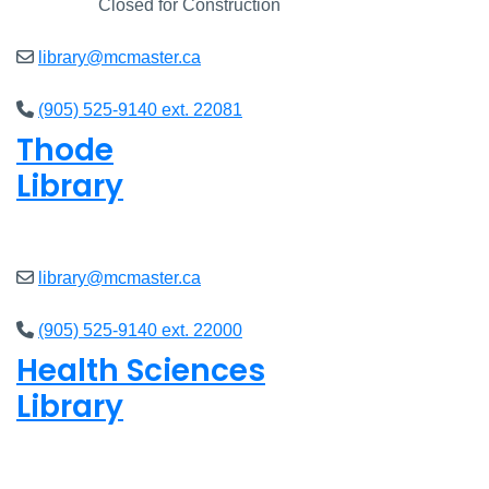
Closed
Closed for Construction
library@mcmaster.ca
(905) 525-9140 ext. 22081
Thode
Library
Closed
library@mcmaster.ca
(905) 525-9140 ext. 22000
Health Sciences
Library
Closed