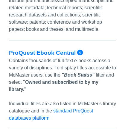
include journal articles/accepted manuscripts and
related metadata; technical reports; scientific
research datasets and collections; scientific
software; patents; conference and workshop
papers; books and theses; and multimedia.
More Info/Per
ProQuest Ebook Central
Contains thousands of full-text e-books across a
variety of disciplines. To display titles accessible to
McMaster users, use the
"Book Status"
filter and
select
"Owned and subscribed to by my
library."
Individual titles are also listed in McMaster's library
catalogue and in the
standard ProQuest
databases platform
.