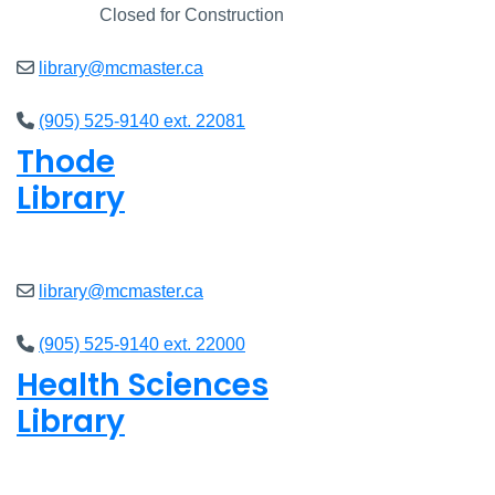
Closed
Closed for Construction
library@mcmaster.ca
(905) 525-9140 ext. 22081
Thode
Library
Open
8am - 5pm
library@mcmaster.ca
(905) 525-9140 ext. 22000
Health Sciences
Library
Open
9am - 4:45pm