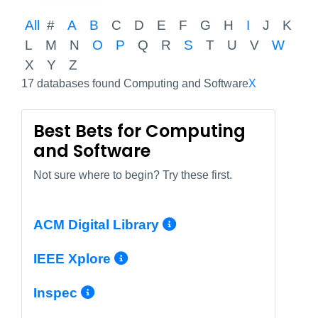
All
#
A
B
C
D
E
F
G
H
I
J
K
L
M
N
O
P
Q
R
S
T
U
V
W
X
Y
Z
17 databases found Computing and Software
X
Best Bets for Computing
and Software
Not sure where to begin? Try these first.
More Info/Perma
ACM Digital Library
More Info/Permalink
IEEE Xplore
More Info/Permalink
Inspec