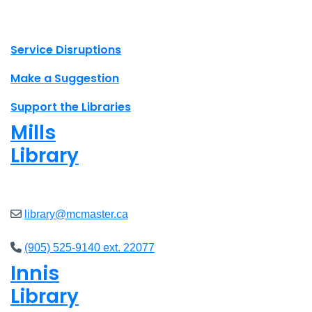
X.com Mac Libraries
Instagram Mac Libraries
YouTube Mac Libraries
Site footer links
Service Disruptions
Make a Suggestion
Support the Libraries
Mills
Library
Open
8am - 5pm
library@mcmaster.ca
(905) 525-9140 ext. 22077
Innis
Library