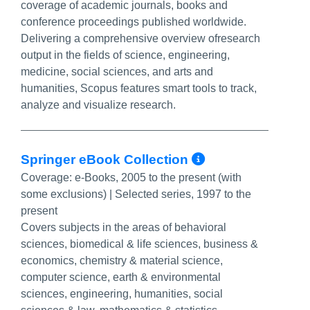
coverage of academic journals, books and
conference proceedings published worldwide.
Delivering a comprehensive overview ofresearch
output in the fields of science, engineering,
medicine, social sciences, and arts and
humanities, Scopus features smart tools to track,
analyze and visualize research.
More Info/P
Springer eBook Collection
Coverage:
e-Books, 2005 to the present (with
some exclusions) | Selected series, 1997 to the
present
Covers subjects in the areas of behavioral
sciences, biomedical & life sciences, business &
economics, chemistry & material science,
computer science, earth & environmental
sciences, engineering, humanities, social