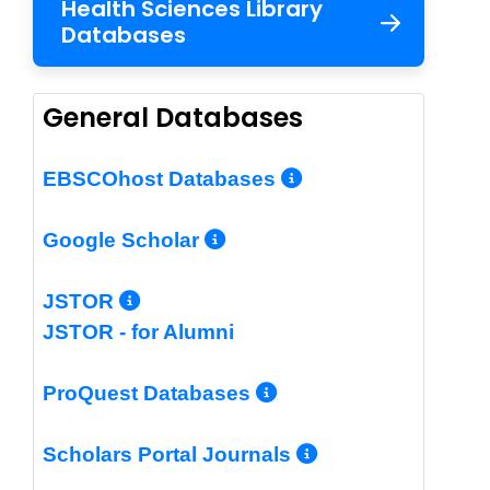
Health Sciences Library
Databases
General Databases
More Info/Per
EBSCOhost Databases
More Info/Permalin
Google Scholar
More Info/Permalink
JSTOR
JSTOR - for Alumni
More Info/Perm
ProQuest Databases
More Info/Pe
Scholars Portal Journals