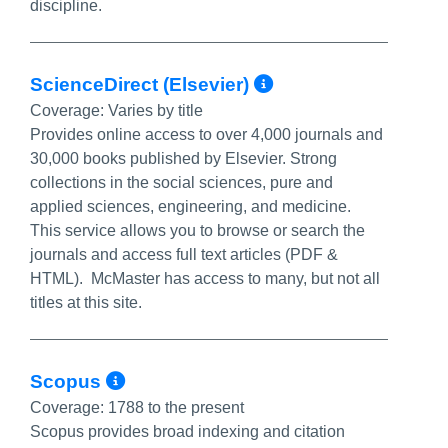
discipline.
More Info/Per
ScienceDirect (Elsevier)
Coverage:
Varies by title
Provides online access to over 4,000 journals and
30,000 books published by Elsevier. Strong
collections in the social sciences, pure and
applied sciences, engineering, and medicine.
This service allows you to browse or search the
journals and access full text articles (PDF &
HTML). McMaster has access to many, but not all
titles at this site.
More Info/Permalink
Scopus
Coverage:
1788 to the present
Scopus provides broad indexing and citation