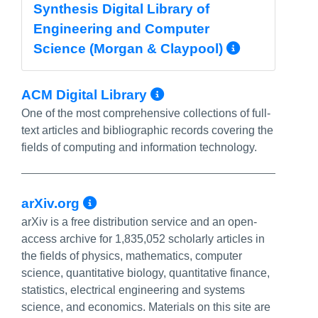
Synthesis Digital Library of
Engineering and Computer
More Inf
Science (Morgan & Claypool)
More Info/Permal
ACM Digital Library
One of the most comprehensive collections of full-
text articles and bibliographic records covering the
fields of computing and information technology.
More Info/Permalink
arXiv.org
arXiv is a free distribution service and an open-
access archive for 1,835,052 scholarly articles in
the fields of physics, mathematics, computer
science, quantitative biology, quantitative finance,
statistics, electrical engineering and systems
science, and economics. Materials on this site are