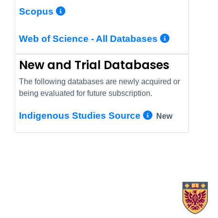
More Info/Permalink
Scopus
More In
Web of Science - All Databases
New and Trial Databases
The following databases are newly acquired or
being evaluated for future subscription.
More Info/
Indigenous Studies Source
New