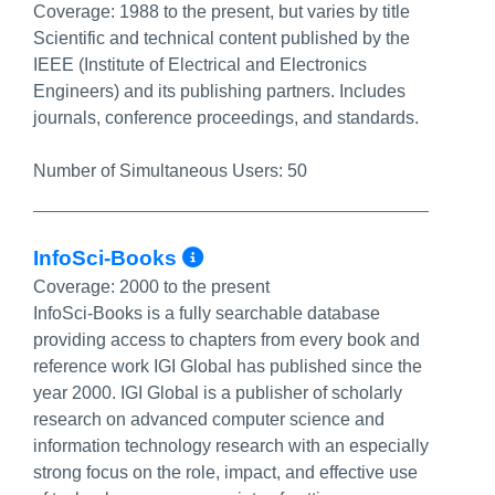
Coverage:
1988 to the present, but varies by title
Scientific and technical content published by the
IEEE (Institute of Electrical and Electronics
Engineers) and its publishing partners. Includes
journals, conference proceedings, and standards.
Number of Simultaneous Users:
50
More Info/Permalink
InfoSci-Books
Coverage:
2000 to the present
InfoSci-Books is a fully searchable database
providing access to chapters from every book and
reference work IGI Global has published since the
year 2000. IGI Global is a publisher of scholarly
research on advanced computer science and
information technology research with an especially
strong focus on the role, impact, and effective use