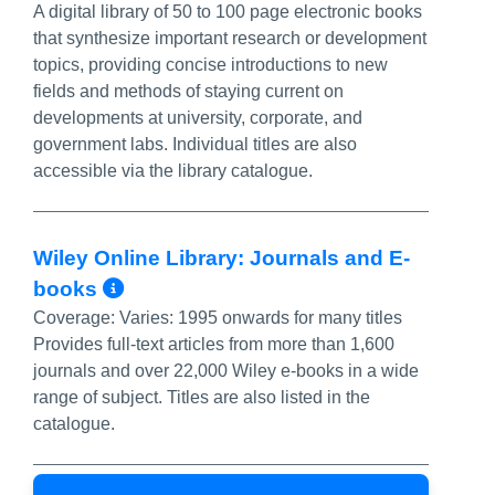
A digital library of 50 to 100 page electronic books
that synthesize important research or development
topics, providing concise introductions to new
fields and methods of staying current on
developments at university, corporate, and
government labs. Individual titles are also
accessible via the library catalogue.
Wiley Online Library: Journals and E-
More Info/Permalink
books
Coverage:
Varies: 1995 onwards for many titles
Provides full-text articles from more than 1,600
journals and over 22,000 Wiley e-books in a wide
range of subject. Titles are also listed in the
catalogue.