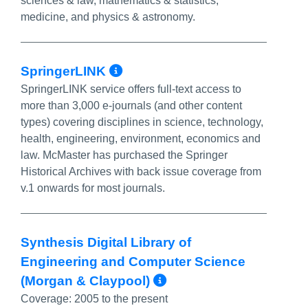
sciences & law, mathematics & statistics,
medicine, and physics & astronomy.
More Info/Permalink
SpringerLINK
SpringerLINK service offers full-text access to
more than 3,000 e-journals (and other content
types) covering disciplines in science, technology,
health, engineering, environment, economics and
law. McMaster has purchased the Springer
Historical Archives with back issue coverage from
v.1 onwards for most journals.
Synthesis Digital Library of
Engineering and Computer Science
More Info/Perma
(Morgan & Claypool)
Coverage:
2005 to the present