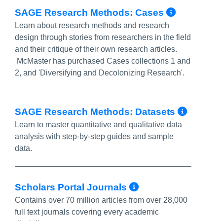
More In
SAGE Research Methods: Cases
Learn about research methods and research
design through stories from researchers in the field
and their critique of their own research articles.
McMaster has purchased Cases collections 1 and
2, and 'Diversifying and Decolonizing Research'.
More 
SAGE Research Methods: Datasets
Learn to master quantitative and qualitative data
analysis with step-by-step guides and sample
data.
More Info/Pe
Scholars Portal Journals
Contains over 70 million articles from over 28,000
full text journals covering every academic