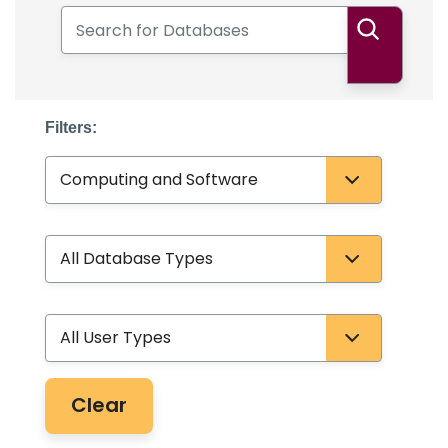
Search for Databases
Search
Filters:
Subject
Database Type
User Type
Clear