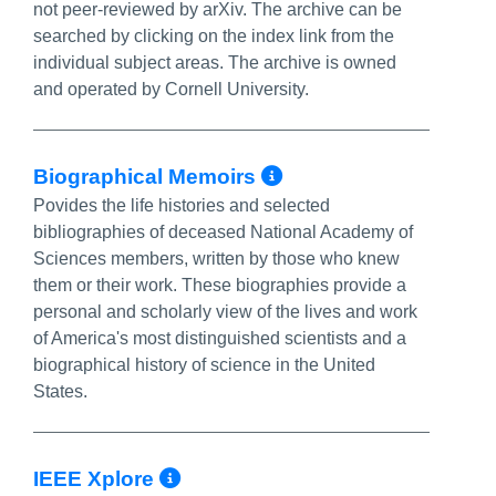
not peer-reviewed by arXiv. The archive can be
searched by clicking on the index link from the
individual subject areas. The archive is owned
and operated by Cornell University.
More Info/Perm
Biographical Memoirs
Povides the life histories and selected
bibliographies of deceased National Academy of
Sciences members, written by those who knew
them or their work. These biographies provide a
personal and scholarly view of the lives and work
of America's most distinguished scientists and a
biographical history of science in the United
States.
More Info/Permalink
IEEE Xplore