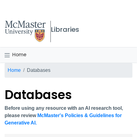
McMaster logo
Libraries
Home
Breadcrumb
Home
Databases
Databases
Before using any resource with an AI research tool,
please review
McMaster's Policies & Guidelines for
Generative AI.