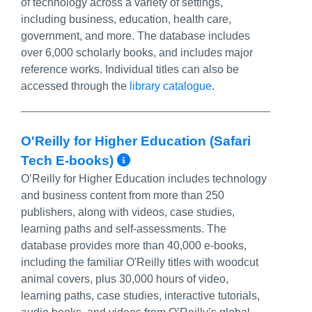
of technology across a variety of settings,
including business, education, health care,
government, and more. The database includes
over 6,000 scholarly books, and includes major
reference works. Individual titles can also be
accessed through the
library catalogue
.
O'Reilly for Higher Education (Safari
More Info/Permalink
Tech E-books)
O’Reilly for Higher Education includes technology
and business content from more than 250
publishers, along with videos, case studies,
learning paths and self-assessments. The
database provides more than 40,000 e-books,
including the familiar O'Reilly titles with woodcut
animal covers, plus 30,000 hours of video,
learning paths, case studies, interactive tutorials,