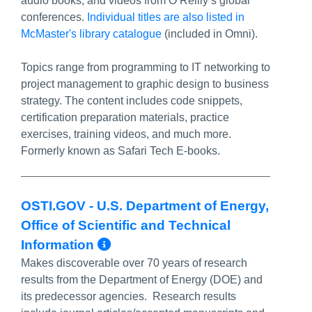
audio books, and videos from O’Reilly’s global
conferences.
Individual titles are also listed in
McMaster's library catalogue
(included in Omni).
Topics range from programming to IT networking to
project management to graphic design to business
strategy. The content includes code snippets,
certification preparation materials, practice
exercises, training videos, and much more.
Formerly known as Safari Tech E-books.
OSTI.GOV - U.S. Department of Energy,
Office of Scientific and Technical
More Info/Permalink
Information
Makes discoverable over 70 years of research
results from the Department of Energy (DOE) and
its predecessor agencies. Research results