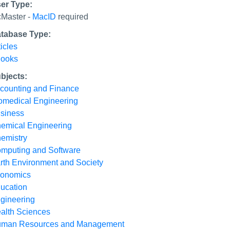
er Type:
Master -
MacID
required
tabase Type:
ticles
ooks
bjects:
counting and Finance
omedical Engineering
siness
emical Engineering
emistry
mputing and Software
rth Environment and Society
onomics
ucation
gineering
alth Sciences
man Resources and Management