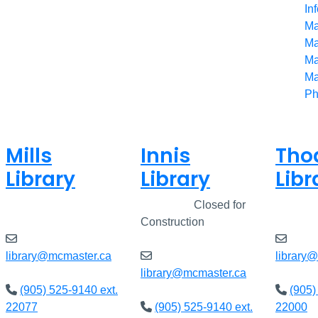
In
Ma
Ma
Ma
Ma
Ph
Mills
Innis
Tho
Library
Library
Libr
Closed
Closed
Closed for
Clos
Construction
library@mcmaster.ca
library
library@mcmaster.ca
(905) 525-9140 ext.
(905)
22077
(905) 525-9140 ext.
22000