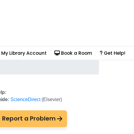
My Library Account
Book a Room
Get Help!
lp:
ide:
ScienceDirect
(Elsevier)
Report a Problem