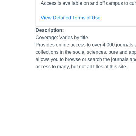
Access is available on and off campus to curr
View Detailed Terms of Use
Description:
Coverage: Varies by title
Provides online access to over 4,000 journals
collections in the social sciences, pure and a
allows you to browse or search the journals a
access to many, but not all titles at this site.