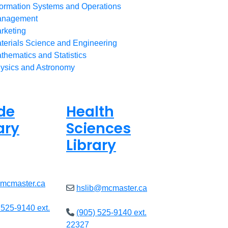
formation Systems and Operations
nagement
rketing
terials Science and Engineering
thematics and Statistics
ysics and Astronomy
de
Health
ary
Sciences
Library
ed
Closed
@mcmaster.ca
hslib@mcmaster.ca
 525-9140 ext.
(905) 525-9140 ext.
22327