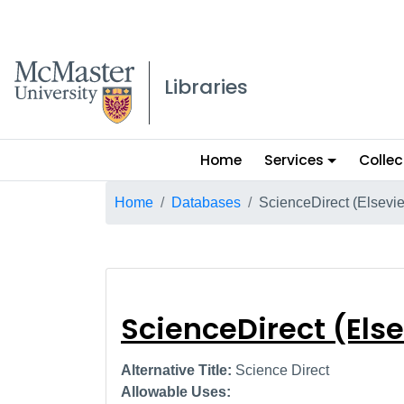
McMaster logo
Libraries
Main
Home
Services
Collec
menu
Breadcrumb
Home
Databases
ScienceDirect (Elsevie
ScienceDirect (E
ScienceDirect (Else
Alternative Title:
Science Direct
Allowable Uses: