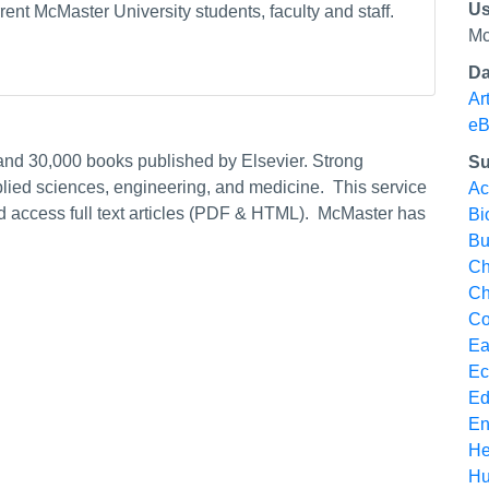
Us
ent McMaster University students, faculty and staff.
Mc
Da
Ar
eB
 and 30,000 books published by Elsevier. Strong
Su
pplied sciences, engineering, and medicine. This service
Ac
nd access full text articles (PDF & HTML). McMaster has
Bi
Bu
Ch
Ch
Co
Ea
Ec
Ed
En
He
Hu