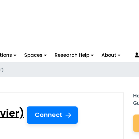
tions
Spaces
Research Help
About
r)
lsevier)
He
Gu
vier)
Connect