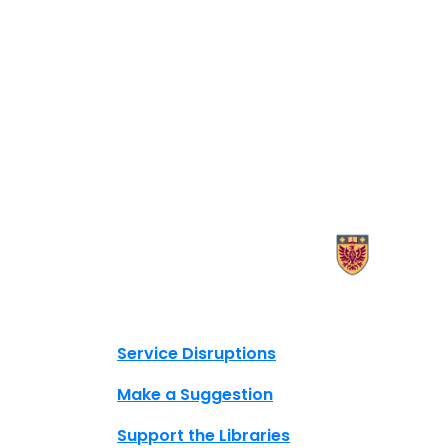
X.com Mac Libraries
Instagram Mac Libraries
YouTube Mac Libraries
Site footer links
Service Disruptions
Make a Suggestion
Support the Libraries