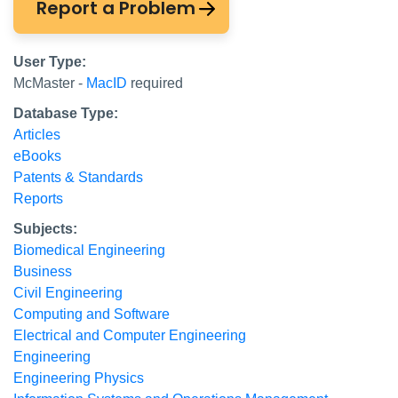
Report a Problem
User Type:
McMaster -
MacID
required
Database Type:
Articles
eBooks
Patents & Standards
Reports
Subjects:
Biomedical Engineering
Business
Civil Engineering
Computing and Software
Electrical and Computer Engineering
Engineering
Engineering Physics