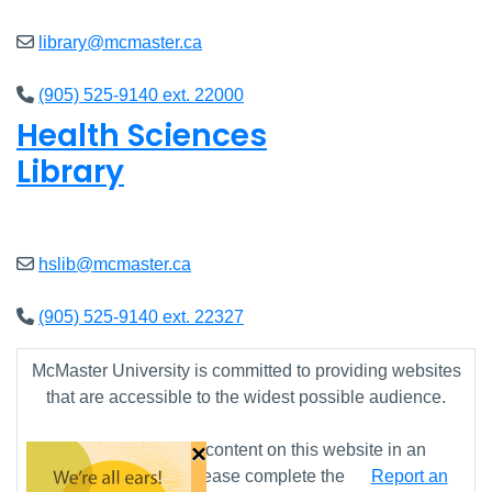
library@mcmaster.ca
(905) 525-9140 ext. 22000
Health Sciences
Library
Closed
hslib@mcmaster.ca
(905) 525-9140 ext. 22327
McMaster University is committed to providing websites
that are accessible to the widest possible audience.
×
If you require any content on this website in an
alternative format, please complete the
Report an