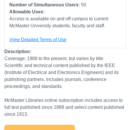
Number of Simultaneous Users:
50
Allowable Uses:
Access is available on and off campus to current
McMaster University students, faculty and staff.
View Detailed Terms of Use
Description:
Coverage: 1988 to the present, but varies by title
Scientific and technical content published by the IEEE
(Institute of Electrical and Electronics Engineers) and its
publishing partners. Includes journals, conference
proceedings, and standards.
McMaster Libraries online subscription includes access to
full text published since 1988 and select content published
since 1913.