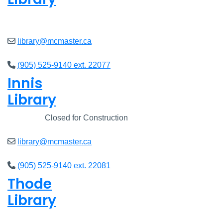
Closed
library@mcmaster.ca
(905) 525-9140 ext. 22077
Innis
Library
Closed
Closed for Construction
library@mcmaster.ca
(905) 525-9140 ext. 22081
Thode
Library
Closed