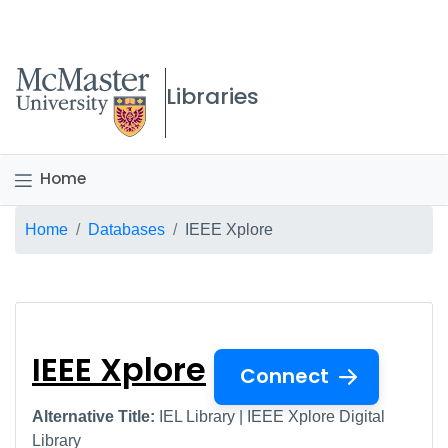
McMaster logo
Libraries
Home
Breadcrumb
Home
Databases
IEEE Xplore
IEEE Xplore
IEEE Xplore
Connect
Alternative Title:
IEL Library | IEEE Xplore Digital
Library