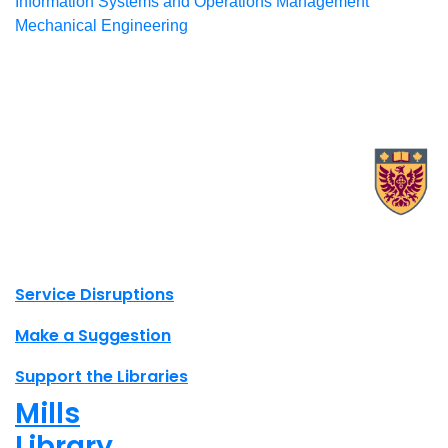
Information Systems and Operations Management
Mechanical Engineering
X.com Mac Libraries
Instagram Mac Libraries
YouTube Mac Libraries
Site footer links
Service Disruptions
Make a Suggestion
Support the Libraries
Mills
Library