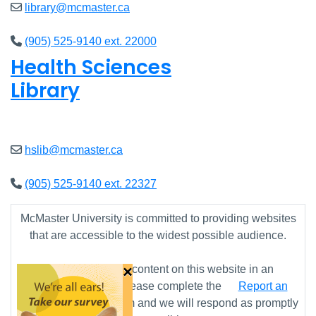
library@mcmaster.ca
(905) 525-9140 ext. 22000
Health Sciences
Library
Open
9am - 7:45pm
hslib@mcmaster.ca
(905) 525-9140 ext. 22327
McMaster University is committed to providing websites
that are accessible to the widest possible audience.
×
If you require any content on this website in an
alternative format, please complete the
Report an
Accessibility Issue
form and we will respond as promptly