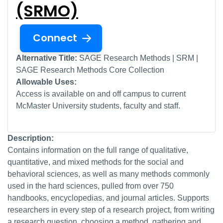
(SRMO)
Connect
Alternative Title:
SAGE Research Methods | SRM |
SAGE Research Methods Core Collection
Allowable Uses:
Access is available on and off campus to current
McMaster University students, faculty and staff.
Description:
Contains information on the full range of qualitative,
quantitative, and mixed methods for the social and
behavioral sciences, as well as many methods commonly
used in the hard sciences, pulled from over 750
handbooks, encyclopedias, and journal articles. Supports
researchers in every step of a research project, from writing
a research question, choosing a method, gathering and