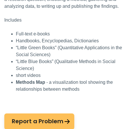
analyzing data, to writing up and publishing the findings.
Includes
Full-text e-books
Handbooks, Encyclopedias, Dictionaries
“Little Green Books” (Quantitative Applications in the
Social Sciences)
“Little Blue Books” (Qualitative Methods in Social
Science)
short videos
Methods Map
- a visualization tool showing the
relationships between methods
Report a Problem