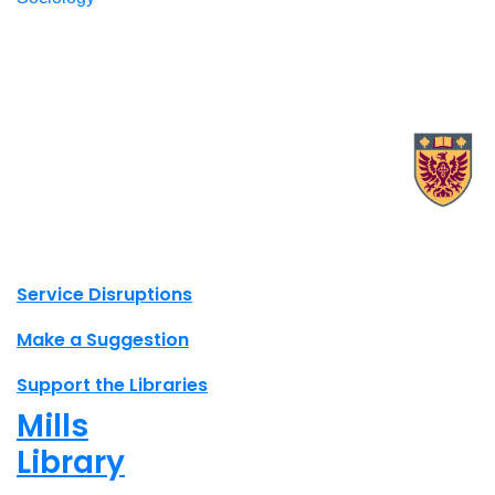
X.com Mac Libraries
Instagram Mac Libraries
YouTube Mac Libraries
Site footer links
Service Disruptions
Make a Suggestion
Support the Libraries
Mills
Library