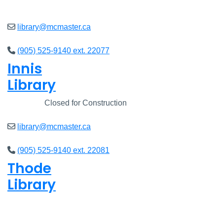
Open
8am - 7pm
library@mcmaster.ca
(905) 525-9140 ext. 22077
Innis
Library
Closed
Closed for Construction
library@mcmaster.ca
(905) 525-9140 ext. 22081
Thode
Library
Open
8am - 7pm