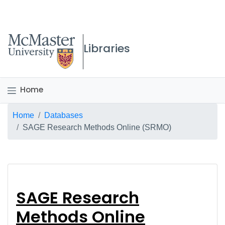
McMaster logo
Libraries
Home
Breadcrumb
Home
Databases
SAGE Research Methods Online (SRMO)
SAGE Research Metho
SAGE Research
Methods Online