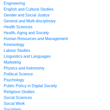
Engineering
English and Cultural Studies
Gender and Social Justice
General and Multi-disciplinary
Health Sciences
Health, Aging and Society
Human Resources and Management
Kinesiology
Labour Studies
Linguistics and Languages
Marketing
Physics and Astronomy
Political Science
Psychology
Public Policy in Digital Society
Religious Studies
Social Sciences
Social Work
Sociology