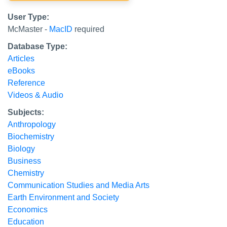
User Type:
McMaster -
MacID
required
Database Type:
Articles
eBooks
Reference
Videos & Audio
Subjects:
Anthropology
Biochemistry
Biology
Business
Chemistry
Communication Studies and Media Arts
Earth Environment and Society
Economics
Education