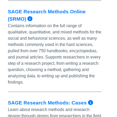
SAGE Research Methods Online
More Info/Permalink
(SRMO)
Contains information on the full range of
qualitative, quantitative, and mixed methods for the
social and behavioral sciences, as well as many
methods commonly used in the hard sciences,
pulled from over 750 handbooks, encyclopedias,
and journal articles. Supports researchers in every
step of a research project, from writing a research
question, choosing a method, gathering and
analyzing data, to writing up and publishing the
findings.
More In
SAGE Research Methods: Cases
Learn about research methods and research
design through stories from researchers in the field