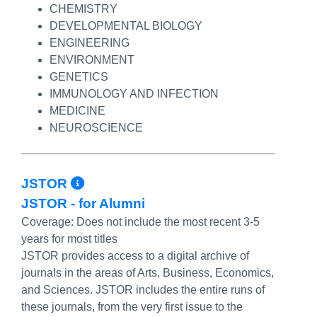
CHEMISTRY
DEVELOPMENTAL BIOLOGY
ENGINEERING
ENVIRONMENT
GENETICS
IMMUNOLOGY AND INFECTION
MEDICINE
NEUROSCIENCE
More Info/Permalink
JSTOR
JSTOR - for Alumni
Coverage:
Does not include the most recent 3-5
years for most titles
JSTOR provides access to a digital archive of
journals in the areas of Arts, Business, Economics,
and Sciences. JSTOR includes the entire runs of
these journals, from the very first issue to the