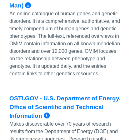
More Info/Permalink
Man)
An online catalogue of human genes and genetic
disorders. It is a comprehensive, authoritative, and
timely compendium of human genes and genetic
phenotypes. The full-text, referenced overviews in
OMIM contain information on all known mendelian
disorders and over 12,000 genes. OMIM focuses
on the relationship between phenotype and
genotype. It is updated daily, and the entries
contain links to other genetics resources.
OSTI.GOV - U.S. Department of Energy,
Office of Scientific and Technical
More Info/Permalink
Information
Makes discoverable over 70 years of research
results from the Department of Energy (DOE) and
its predecessor agencies. Research results