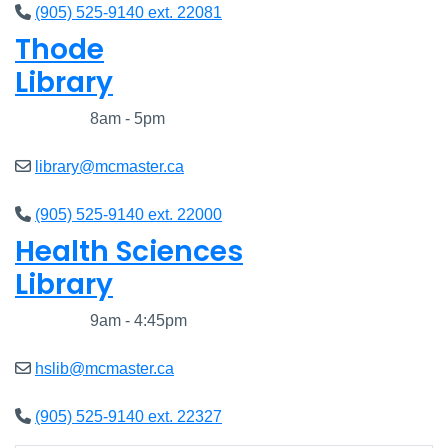
(905) 525-9140 ext. 22081
Thode
Library
Closed
8am - 5pm
library@mcmaster.ca
(905) 525-9140 ext. 22000
Health Sciences
Library
Closed
9am - 4:45pm
hslib@mcmaster.ca
(905) 525-9140 ext. 22327