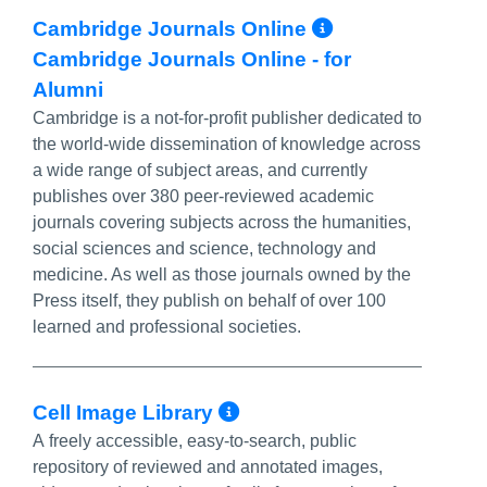
More Info/
Cambridge Journals Online
Cambridge Journals Online - for
Alumni
Cambridge is a not-for-profit publisher dedicated to
the world-wide dissemination of knowledge across
a wide range of subject areas, and currently
publishes over 380 peer-reviewed academic
journals covering subjects across the humanities,
social sciences and science, technology and
medicine. As well as those journals owned by the
Press itself, they publish on behalf of over 100
learned and professional societies.
More Info/Permali
Cell Image Library
A freely accessible, easy-to-search, public
repository of reviewed and annotated images,