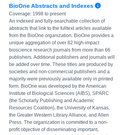
More Inf
BioOne Abstracts and Indexes
Coverage:
1998 to present
An indexed and fully-searchable collection of
abstracts that link to the fulltext articles available
from the BioOne organization. BioOne provides a
unique aggregation of over 82 high-impact
bioscience research journals from more than 66
publishers. Additional publishers and journals will
be added over time. These titles are produced by
societies and non-commercial publishers and a
majority were previously available only in printed
form. BioOne was developed by the American
Institute of Biological Sciences (AIBS), SPARC
(the Scholarly Publishing and Academic
Resources Coalition), the University of Kansas,
the Greater Western Library Alliance, and Allen
Press. The organization is committed to a non-
profit objective of disseminating important,