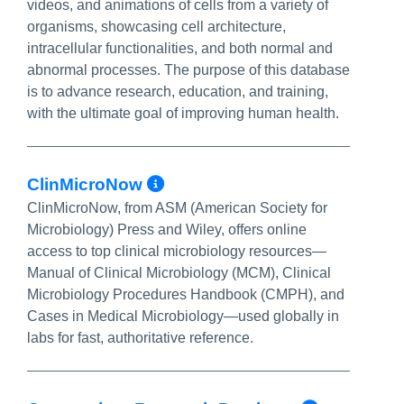
videos, and animations of cells from a variety of
organisms, showcasing cell architecture,
intracellular functionalities, and both normal and
abnormal processes. The purpose of this database
is to advance research, education, and training,
with the ultimate goal of improving human health.
More Info/Permalink
ClinMicroNow
ClinMicroNow, from ASM (American Society for
Microbiology) Press and Wiley, offers online
access to top clinical microbiology resources—
Manual of Clinical Microbiology (MCM), Clinical
Microbiology Procedures Handbook (CMPH), and
Cases in Medical Microbiology—used globally in
labs for fast, authoritative reference.