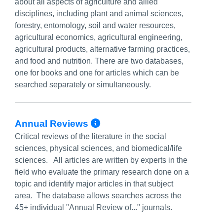
about all aspects of agriculture and allied
disciplines, including plant and animal sciences,
forestry, entomology, soil and water resources,
agricultural economics, agricultural engineering,
agricultural products, alternative farming practices,
and food and nutrition. There are two databases,
one for books and one for articles which can be
searched separately or simultaneously.
More Info/Permalin
Annual Reviews
Critical reviews of the literature in the social
sciences, physical sciences, and biomedical/life
sciences. All articles are written by experts in the
field who evaluate the primary research done on a
topic and identify major articles in that subject
area. The database allows searches across the
45+ individual "Annual Review of..." journals.