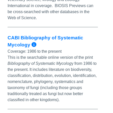
International in coverage. BIOSIS Previews can
be cross-searched with other databases in the
Web of Science.
CABI Bibliography of Systematic
More Info/Permalink
Mycology
Coverage:
1986 to the present
This is the searchable online version of the print
Bibliography of Systematic Mycolog
y from 1986 to
the present. It includes literature on biodiversity,
classification, distribution, evolution, identification,
nomenclature, phylogeny, systematics and
taxonomy of fungi (including those groups
traditionally treated as fungi but now better
classified in other kingdoms).