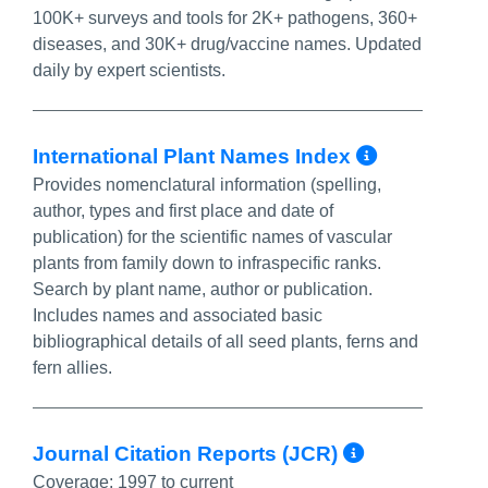
100K+ surveys and tools for 2K+ pathogens, 360+
diseases, and 30K+ drug/vaccine names. Updated
daily by expert scientists.
More In
International Plant Names Index
Provides nomenclatural information (spelling,
author, types and first place and date of
publication) for the scientific names of vascular
plants from family down to infraspecific ranks.
Search by plant name, author or publication.
Includes names and associated basic
bibliographical details of all seed plants, ferns and
fern allies.
More Inf
Journal Citation Reports (JCR)
Coverage:
1997 to current