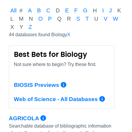
All
#
A
B
C
D
E
F
G
H
I
J
K
L
M
N
O
P
Q
R
S
T
U
V
W
X
Y
Z
44 databases found Biology
X
Best Bets for Biology
Not sure where to begin? Try these first.
More Info/Permali
BIOSIS Previews
More In
Web of Science - All Databases
More Info/Permalink
AGRICOLA
Searchable database of bibliographic information