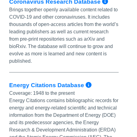
More In
Coronavirus Research Database‎
Brings together openly available content related to
COVID-19 and other coronaviruses. It includes
thousands of open-access articles from the world’s
leading publishers as well as current research
from pre-print repositories such as arXiv and
bioRxiv. The database will continue to grow and
evolve as more is learned and new content is
published.
More Info/P
Energy Citations Database
Coverage:
1948 to the present
Energy Citations contains bibliographic records for
energy and energy-related scientific and technical
information from the Department of Energy (DOE)
and its predecessor agencies, the Energy
Research & Development Administration (ERDA)