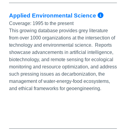
More Inf
Applied Environmental Science
Coverage:
1995 to the present
This growing database provides grey literature
from over 1000 organizations at the intersection of
technology and environmental science. Reports
showcase advancements in artificial intelligence,
biotechnology, and remote sensing for ecological
monitoring and resource optimization, and address
such pressing issues as decarbonization, the
management of water-energy-food ecosystems,
and ethical frameworks for geoengineering.