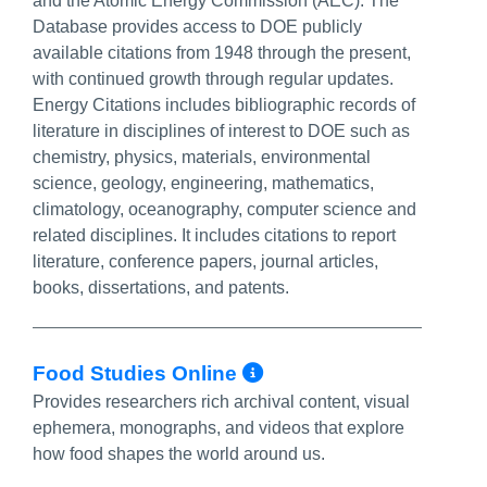
and the Atomic Energy Commission (AEC). The
Database provides access to DOE publicly
available citations from 1948 through the present,
with continued growth through regular updates.
Energy Citations includes bibliographic records of
literature in disciplines of interest to DOE such as
chemistry, physics, materials, environmental
science, geology, engineering, mathematics,
climatology, oceanography, computer science and
related disciplines. It includes citations to report
literature, conference papers, journal articles,
books, dissertations, and patents.
More Info/Perma
Food Studies Online
Provides researchers rich archival content, visual
ephemera, monographs, and videos that explore
how food shapes the world around us.