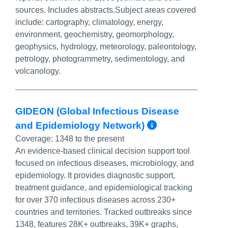
sources. Includes abstracts.Subject areas covered
include: cartography, climatology, energy,
environment, geochemistry, geomorphology,
geophysics, hydrology, meteorology, paleontology,
petrology, photogrammetry, sedimentology, and
volcanology.
GIDEON (Global Infectious Disease
More Info/
and Epidemiology Network)
Coverage:
1348 to the present
An evidence-based clinical decision support tool
focused on infectious diseases, microbiology, and
epidemiology. It provides diagnostic support,
treatment guidance, and epidemiological tracking
for over 370 infectious diseases across 230+
countries and territories. Tracked outbreaks since
1348, features 28K+ outbreaks, 39K+ graphs,