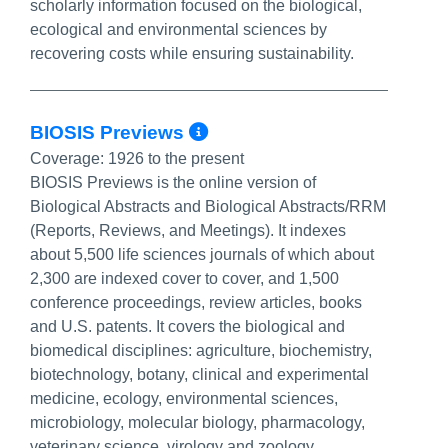
scholarly information focused on the biological,
ecological and environmental sciences by
recovering costs while ensuring sustainability.
More Info/Permalin
BIOSIS Previews
Coverage:
1926 to the present
BIOSIS Previews is the online version of
Biological Abstracts and Biological Abstracts/RRM
(Reports, Reviews, and Meetings). It indexes
about 5,500 life sciences journals of which about
2,300 are indexed cover to cover, and 1,500
conference proceedings, review articles, books
and U.S. patents. It covers the biological and
biomedical disciplines: agriculture, biochemistry,
biotechnology, botany, clinical and experimental
medicine, ecology, environmental sciences,
microbiology, molecular biology, pharmacology,
veterinary science, virology and zoology.