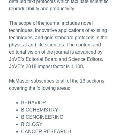
detailed text protocols which facilitate scientific
reproducibility and productivity.
The scope of the journal includes novel
techniques, innovative applications of existing
techniques, and gold standard protocols in the
physical and life sciences. The content and
editorial vision of the journal is advanced by
JoVE’s Editorial Board and Science Editors.
JoVE’s 2018 impact factor is 1.108.
McMaster subscribes to all of the 13 sections,
covering the following areas:
BEHAVIOR
BIOCHEMISTRY
BIOENGINEERING
BIOLOGY
CANCER RESEARCH