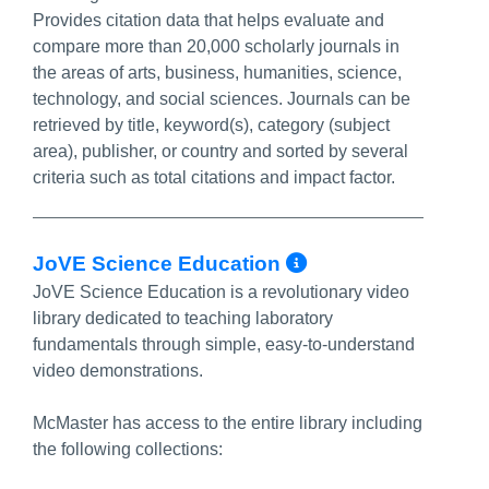
Provides citation data that helps evaluate and
compare more than 20,000 scholarly journals in
the areas of arts, business, humanities, science,
technology, and social sciences. Journals can be
retrieved by title, keyword(s), category (subject
area), publisher, or country and sorted by several
criteria such as total citations and impact factor.
More Info/Pe
JoVE Science Education
JoVE Science Education is a revolutionary video
library dedicated to teaching laboratory
fundamentals through simple, easy-to-understand
video demonstrations.
McMaster has access to the entire library including
the following collections: