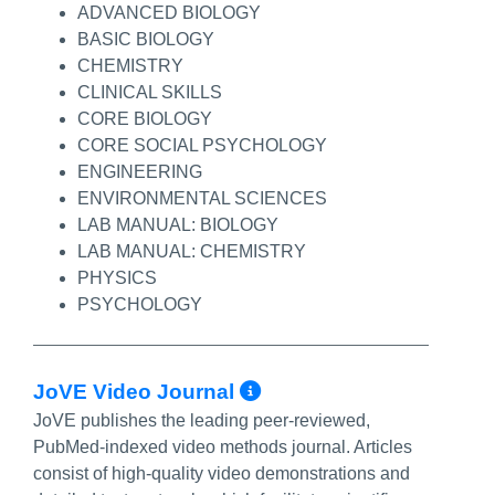
ADVANCED BIOLOGY
BASIC BIOLOGY
CHEMISTRY
CLINICAL SKILLS
CORE BIOLOGY
CORE SOCIAL PSYCHOLOGY
ENGINEERING
ENVIRONMENTAL SCIENCES
LAB MANUAL: BIOLOGY
LAB MANUAL: CHEMISTRY
PHYSICS
PSYCHOLOGY
More Info/Permal
JoVE Video Journal
JoVE publishes the leading peer-reviewed,
PubMed-indexed video methods journal. Articles
consist of high-quality video demonstrations and