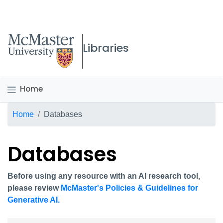
McMaster logo
Libraries
Home
Breadcrumb
Home
Databases
Databases
Before using any resource with an AI research tool,
please review
McMaster's Policies & Guidelines for
Generative AI.