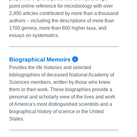
point online reference for microbiology with over
2,400 articles contributed by more than a thousand
authors – including the descriptions of more than
1700 genera, more than 600 higher taxa, and
essays on systematics.
More Info/Perm
Biographical Memoirs
Povides the life histories and selected
bibliographies of deceased National Academy of
Sciences members, written by those who knew
them or their work. These biographies provide a
personal and scholarly view of the lives and work
of America's most distinguished scientists and a
biographical history of science in the United
States.