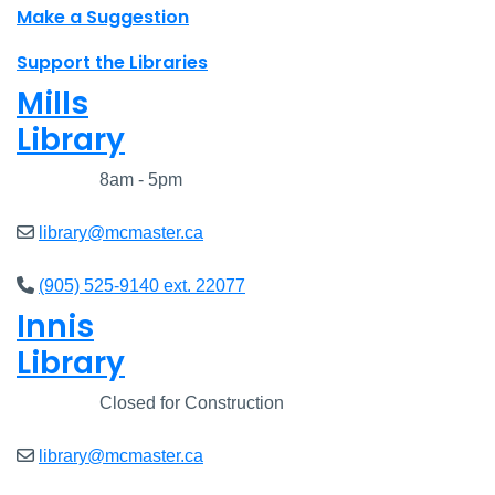
Make a Suggestion
Support the Libraries
Mills
Library
Closed
8am - 5pm
library@mcmaster.ca
(905) 525-9140 ext. 22077
Innis
Library
Closed
Closed for Construction
library@mcmaster.ca