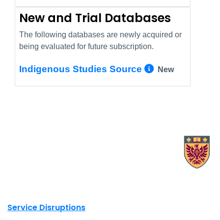
New and Trial Databases
The following databases are newly acquired or
being evaluated for future subscription.
More Info/
Indigenous Studies Source
New
X.com Mac Libraries
Instagram Mac Libraries
YouTube Mac Libraries
Site footer links
Service Disruptions