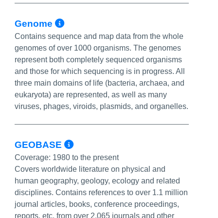
More Info/Permalink
Genome
Contains sequence and map data from the whole
genomes of over 1000 organisms. The genomes
represent both completely sequenced organisms
and those for which sequencing is in progress. All
three main domains of life (bacteria, archaea, and
eukaryota) are represented, as well as many
viruses, phages, viroids, plasmids, and organelles.
More Info/Permalink
GEOBASE
Coverage:
1980 to the present
Covers worldwide literature on physical and
human geography, geology, ecology and related
disciplines. Contains references to over 1.1 million
journal articles, books, conference proceedings,
reports, etc. from over 2,065 journals and other