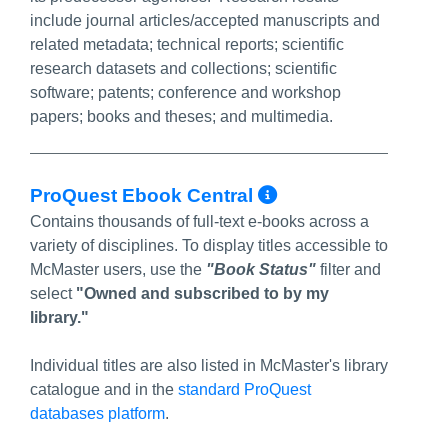
include journal articles/accepted manuscripts and
related metadata; technical reports; scientific
research datasets and collections; scientific
software; patents; conference and workshop
papers; books and theses; and multimedia.
More Info/Per
ProQuest Ebook Central
Contains thousands of full-text e-books across a
variety of disciplines. To display titles accessible to
McMaster users, use the
"Book Status"
filter and
select
"Owned and subscribed to by my
library."
Individual titles are also listed in McMaster's library
catalogue and in the
standard ProQuest
databases platform
.