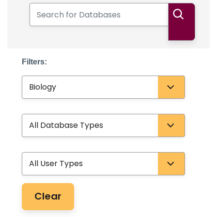
Search for Databases
Search
Filters:
Subject
Database Type
User Type
Clear