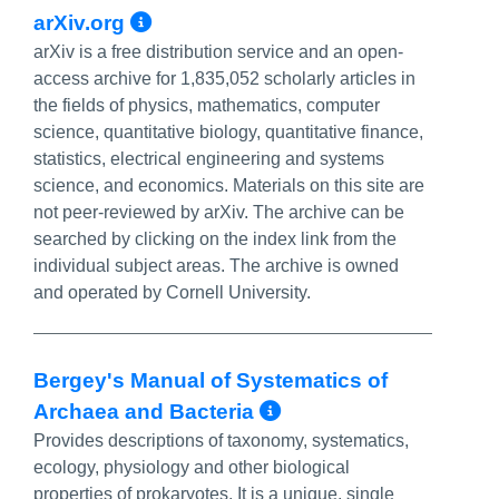
More Info/Permalink
arXiv.org
arXiv is a free distribution service and an open-
access archive for 1,835,052 scholarly articles in
the fields of physics, mathematics, computer
science, quantitative biology, quantitative finance,
statistics, electrical engineering and systems
science, and economics. Materials on this site are
not peer-reviewed by arXiv. The archive can be
searched by clicking on the index link from the
individual subject areas. The archive is owned
and operated by Cornell University.
Bergey's Manual of Systematics of
More Info/Perma
Archaea and Bacteria
Provides descriptions of taxonomy, systematics,
ecology, physiology and other biological
properties of prokaryotes. It is a unique, single