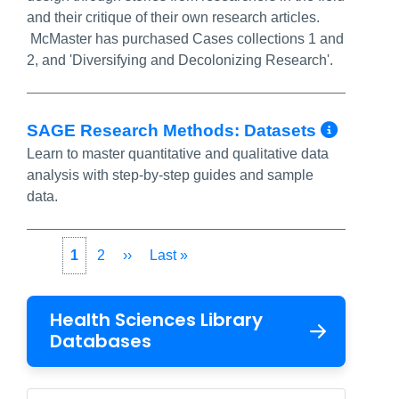
and their critique of their own research articles.
McMaster has purchased Cases collections 1 and
2, and 'Diversifying and Decolonizing Research'.
More 
SAGE Research Methods: Datasets
Learn to master quantitative and qualitative data
analysis with step-by-step guides and sample
data.
Pagination
Current
1
Page
2
Next
››
Last
Last »
page
page
page
Health Sciences Library
Databases