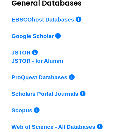
General Databases
More Info/Per
EBSCOhost Databases
More Info/Permalin
Google Scholar
More Info/Permalink
JSTOR
JSTOR - for Alumni
More Info/Perm
ProQuest Databases
More Info/Pe
Scholars Portal Journals
More Info/Permalink
Scopus
More In
Web of Science - All Databases