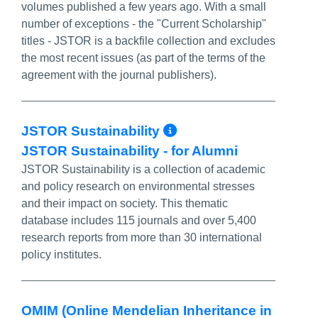
volumes published a few years ago. With a small
number of exceptions - the "Current Scholarship"
titles - JSTOR is a backfile collection and excludes
the most recent issues (as part of the terms of the
agreement with the journal publishers).
More Info/Perma
JSTOR Sustainability
JSTOR Sustainability - for Alumni
JSTOR Sustainability is a collection of academic
and policy research on environmental stresses
and their impact on society. This thematic
database includes 115 journals and over 5,400
research reports from more than 30 international
policy institutes.
OMIM (Online Mendelian Inheritance in