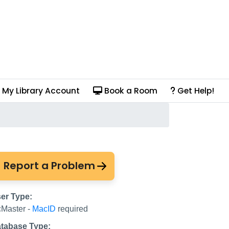
My Library Account
Book a Room
Get Help!
Report a Problem
er Type:
Master -
MacID
required
tabase Type: