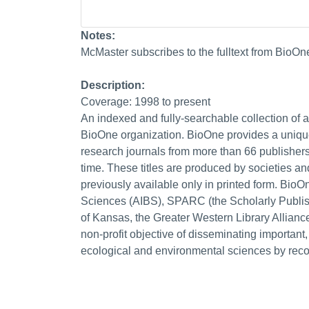
Notes:
McMaster subscribes to the fulltext from BioOn
Description:
Coverage: 1998 to present
An indexed and fully-searchable collection of abs
BioOne organization. BioOne provides a uniqu
research journals from more than 66 publishers
time. These titles are produced by societies a
previously available only in printed form. BioO
Sciences (AIBS), SPARC (the Scholarly Publis
of Kansas, the Greater Western Library Allianc
non-profit objective of disseminating important,
ecological and environmental sciences by recov