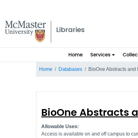
McMaster logo
Libraries
Main
Home
Services
Collec
menu
Breadcrumb
Home
Databases
BioOne Abstracts and 
BioOne Abstract
BioOne Abstracts 
Allowable Uses:
Access is available on and off campus to curr