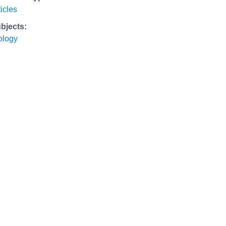
ticles
bjects:
ology