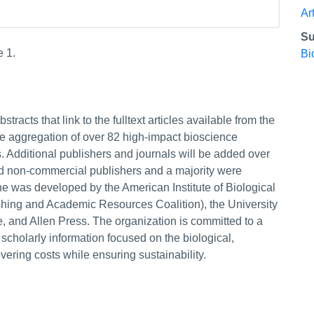
Ar
Su
e 1.
Bi
tracts that link to the fulltext articles available from the
e aggregation of over 82 high-impact bioscience
. Additional publishers and journals will be added over
nd non-commercial publishers and a majority were
ne was developed by the American Institute of Biological
hing and Academic Resources Coalition), the University
e, and Allen Press. The organization is committed to a
 scholarly information focused on the biological,
ering costs while ensuring sustainability.