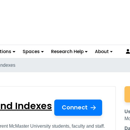
tions
Spaces
Research Help
About
Indexes
s and Indexes
and Indexes
Connect
Us
Mc
ent McMaster University students, faculty and staff.
Da