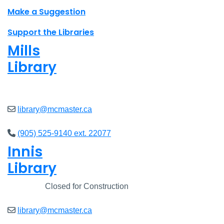
Make a Suggestion
Support the Libraries
Mills
Library
Closed
library@mcmaster.ca
(905) 525-9140 ext. 22077
Innis
Library
Closed
Closed for Construction
library@mcmaster.ca