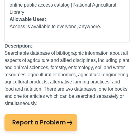
online public access catalog | National Agricultural
Library
Allowable Uses:
Access is available to everyone, anywhere.
Description:
Searchable database of bibliographic information about all
aspects of agriculture and allied disciplines, including plant
and animal sciences, forestry, entomology, soil and water
resources, agricultural economics, agricultural engineering,
agricultural products, alternative farming practices, and
food and nutrition. There are two databases, one for books
and one for articles which can be searched separately or
simultaneously.
Report a Problem