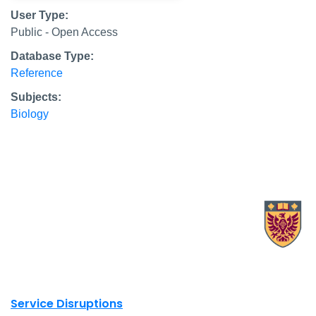
User Type:
Public - Open Access
Database Type:
Reference
Subjects:
Biology
X.com Mac Libraries
Instagram Mac Libraries
YouTube Mac Libraries
Site footer links
Service Disruptions