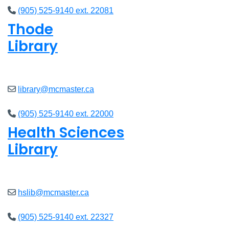
(905) 525-9140 ext. 22081
Thode
Library
Closed
library@mcmaster.ca
(905) 525-9140 ext. 22000
Health Sciences
Library
Closed
hslib@mcmaster.ca
(905) 525-9140 ext. 22327