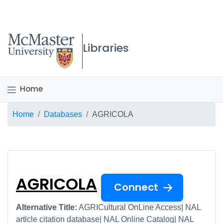
McMaster logo
Libraries
Home
Breadcrumb
Home
Databases
AGRICOLA
AGRICOLA
AGRICOLA
Connect
Alternative Title:
AGRICultural OnLine Access| NAL
article citation database| NAL Online Catalog| NAL