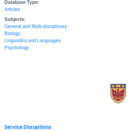
Database Type:
Articles
Subjects:
General and Multi-disciplinary
Biology
Linguistics and Languages
Psychology
X.com Mac Libraries
Instagram Mac Libraries
YouTube Mac Libraries
Site footer links
Service Disruptions