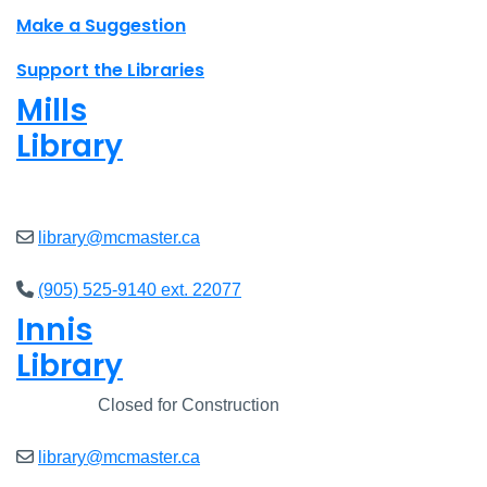
Make a Suggestion
Support the Libraries
Mills
Library
Closed
library@mcmaster.ca
(905) 525-9140 ext. 22077
Innis
Library
Closed
Closed for Construction
library@mcmaster.ca