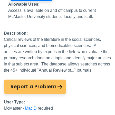
Allowable Uses:
Access is available on and off campus to current
McMaster University students, faculty and staff.
Description:
Critical reviews of the literature in the social sciences,
physical sciences, and biomedical/life sciences. All
articles are written by experts in the field who evaluate the
primary research done on a topic and identify major articles
in that subject area. The database allows searches across
the 45+ individual "Annual Review of..." journals.
Report a Problem
User Type:
McMaster -
MacID
required