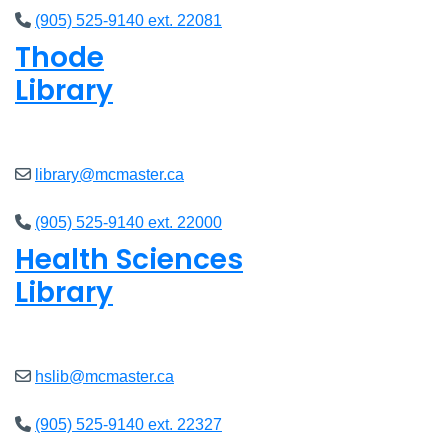
(905) 525-9140 ext. 22081
Thode
Library
Closed
library@mcmaster.ca
(905) 525-9140 ext. 22000
Health Sciences
Library
Closed
hslib@mcmaster.ca
(905) 525-9140 ext. 22327