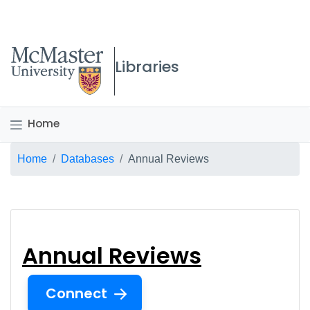
McMaster logo
Libraries
Home
Breadcrumb
Home
Databases
Annual Reviews
Annual Reviews
Annual Reviews
Connect