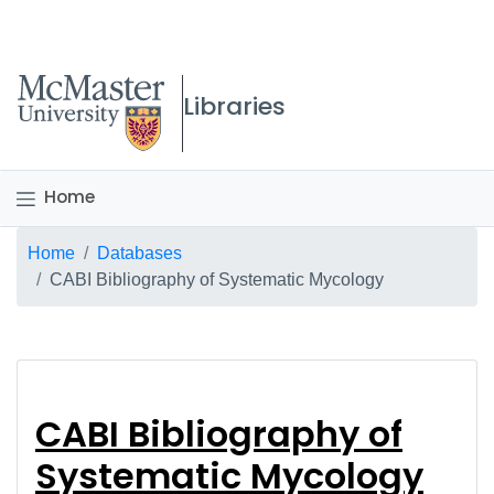
McMaster logo
Libraries
Home
Breadcrumb
Home
Databases
CABI Bibliography of Systematic Mycology
CABI Bibliography of
CABI Bibliography of
Systematic Mycology