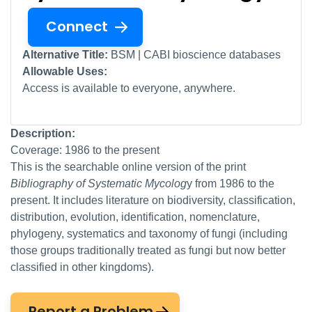
Connect
Alternative Title:
BSM | CABI bioscience databases
Allowable Uses:
Access is available to everyone, anywhere.
Description:
Coverage: 1986 to the present
This is the searchable online version of the print
Bibliography of Systematic Mycolog
y from 1986 to the
present. It includes literature on biodiversity, classification,
distribution, evolution, identification, nomenclature,
phylogeny, systematics and taxonomy of fungi (including
those groups traditionally treated as fungi but now better
classified in other kingdoms).
Report a Problem