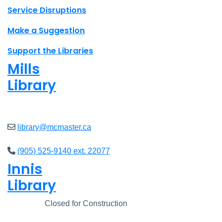
Site footer links
Service Disruptions
Make a Suggestion
Support the Libraries
Mills
Library
Open
8am - 7pm
library@mcmaster.ca
(905) 525-9140 ext. 22077
Innis
Library
Closed
Closed for Construction