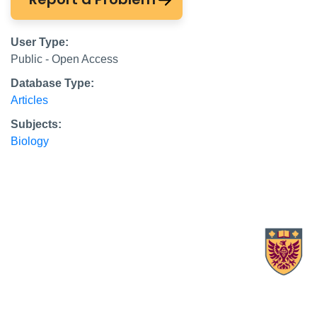
User Type:
Public - Open Access
Database Type:
Articles
Subjects:
Biology
X.com Mac Libraries
Instagram Mac Libraries
YouTube Mac Libraries