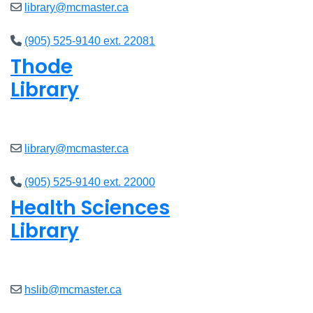
library@mcmaster.ca
(905) 525-9140 ext. 22081
Thode
Library
Open
8am - 7pm
library@mcmaster.ca
(905) 525-9140 ext. 22000
Health Sciences
Library
Open
9am - 7:45pm
hslib@mcmaster.ca