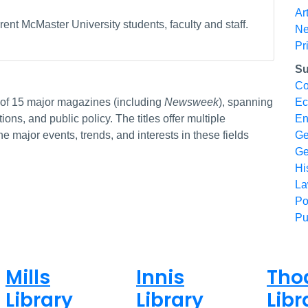
Ar
ent McMaster University students, faculty and staff.
N
Pr
Su
Co
s of 15 major magazines (including
Newsweek
), spanning
Ec
ions, and public policy. The titles offer multiple
En
e major events, trends, and interests in these fields
Ge
Ge
Hi
L
Po
Pu
Mills
Innis
Tho
Library
Library
Libr