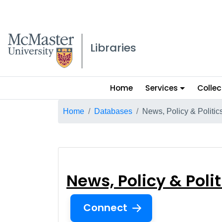
McMaster logo
Libraries
Main
Home
Services
Collec
menu
Breadcrumb
Home
Databases
News, Policy & Politi
News, Policy & P
News, Policy & Poli
Connect