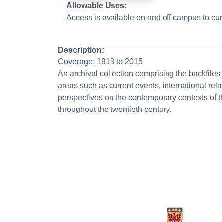
Allowable Uses:
Access is available on and off campus to curr
Description:
Coverage: 1918 to 2015
An archival collection comprising the backfile
areas such as current events, international relat
perspectives on the contemporary contexts of th
throughout the twentieth century.