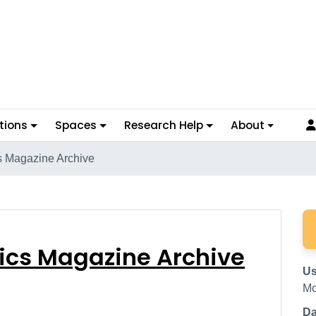
tions
Spaces
Research Help
About
cs Magazine Archive
olitics Magazine Archi
tics Magazine Archive
Us
Mc
Da