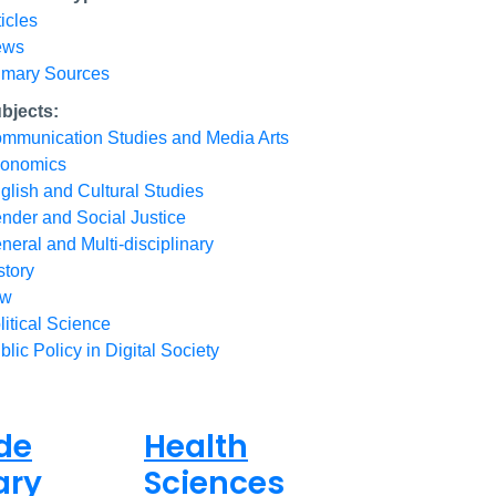
ticles
ews
imary Sources
bjects:
mmunication Studies and Media Arts
onomics
glish and Cultural Studies
nder and Social Justice
neral and Multi-disciplinary
story
aw
litical Science
blic Policy in Digital Society
de
Health
ary
Sciences