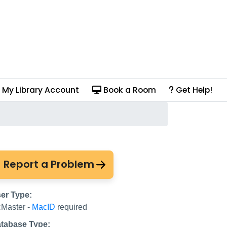
My Library Account
Book a Room
Get Help!
ve
Report a Problem
er Type:
Master -
MacID
required
tabase Type: