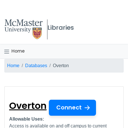
McMaster logo
Libraries
Home
Breadcrumb
Home
Databases
Overton
Overton
Overton
Connect
Allowable Uses:
Access is available on and off campus to current