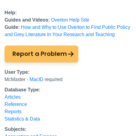
Help:
Guides and Videos:
Overton Help Site
Guide:
How and Why to Use Overton to Find Public Policy
and Grey Literature In Your Research and Teaching
Report a Problem
User Type:
McMaster -
MacID
required
Database Type:
Articles
Reference
Reports
Statistics & Data
Subjects: