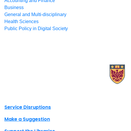
Accounting and Finance
Business
General and Multi-disciplinary
Health Sciences
Public Policy in Digital Society
X.com Mac Libraries
Instagram Mac Libraries
YouTube Mac Libraries
Site footer links
Service Disruptions
Make a Suggestion