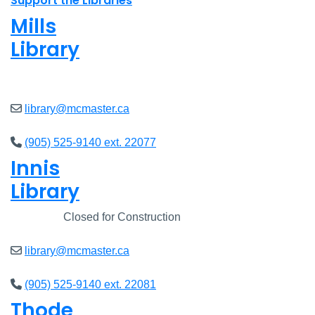
Support the Libraries
Mills
Library
Closed
library@mcmaster.ca
(905) 525-9140 ext. 22077
Innis
Library
Closed
Closed for Construction
library@mcmaster.ca
(905) 525-9140 ext. 22081
Thode