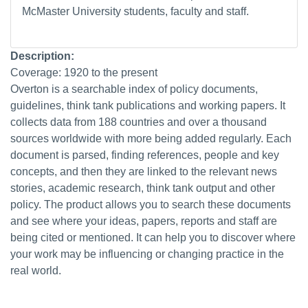
McMaster University students, faculty and staff.
Description:
Coverage: 1920 to the present
Overton is a searchable index of policy documents,
guidelines, think tank publications and working papers. It
collects data from 188 countries and over a thousand
sources worldwide with more being added regularly. Each
document is parsed, finding references, people and key
concepts, and then they are linked to the relevant news
stories, academic research, think tank output and other
policy. The product allows you to search these documents
and see where your ideas, papers, reports and staff are
being cited or mentioned. It can help you to discover where
your work may be influencing or changing practice in the
real world.