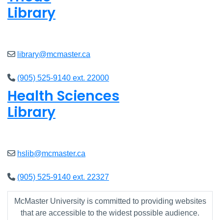
Library
Closed
library@mcmaster.ca
(905) 525-9140 ext. 22000
Health Sciences
Library
Closed
hslib@mcmaster.ca
(905) 525-9140 ext. 22327
McMaster University is committed to providing websites
that are accessible to the widest possible audience.