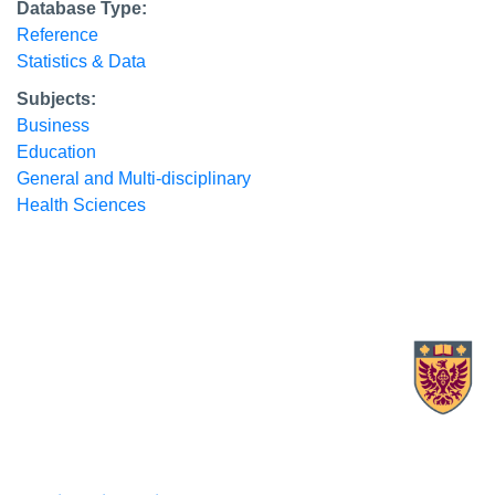
Database Type:
Reference
Statistics & Data
Subjects:
Business
Education
General and Multi-disciplinary
Health Sciences
X.com Mac Libraries
Instagram Mac Libraries
YouTube Mac Libraries