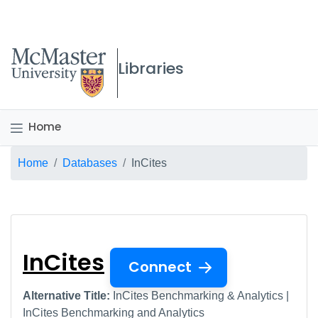
McMaster logo
Libraries
Home
Breadcrumb
Home
Databases
InCites
InCites
InCites
Connect
Alternative Title:
InCites Benchmarking & Analytics |
InCites Benchmarking and Analytics