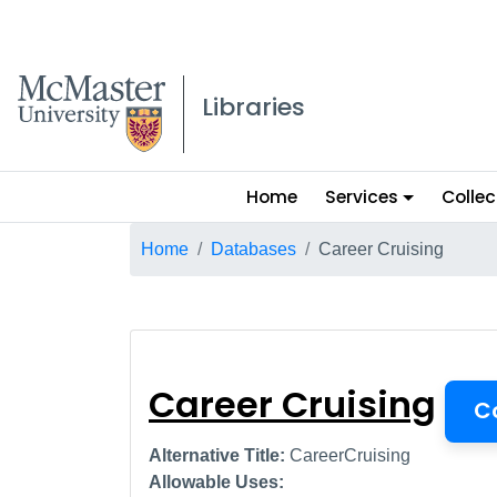
McMaster logo
Libraries
Main
Home
Services
Collec
menu
Breadcrumb
Home
Databases
Career Cruising
Career Cruising
Career Cruising
C
Alternative Title:
CareerCruising
Allowable Uses: