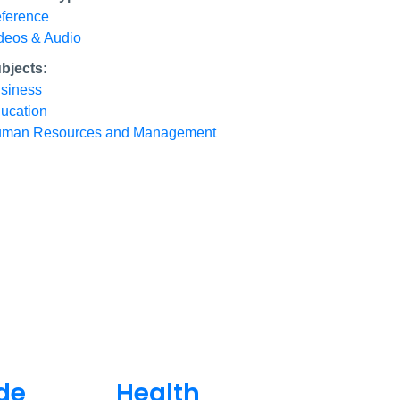
ference
deos & Audio
bjects:
siness
ucation
man Resources and Management
de
Health