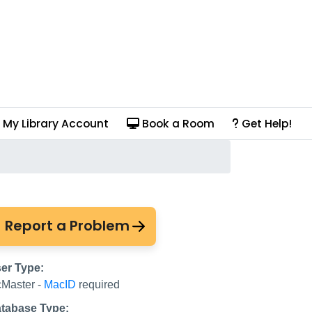
My Library Account
Book a Room
Get Help!
Report a Problem
er Type:
Master -
MacID
required
tabase Type: