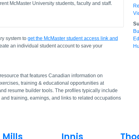
ent McMaster University students, faculty and staff.
Re
Vi
Su
Bu
ary system to
get the McMaster student access link and
Ed
eate an individual student account to save your
Hu
 resource that features Canadian information on
rcises, training & educational opportunities at
and resume builder tools. The profiles typically include
 and training, earnings, and links to related occupations
Mills
Innis
Tho