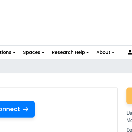
tions
Spaces
Research Help
About
onnect
Us
Mc
Da