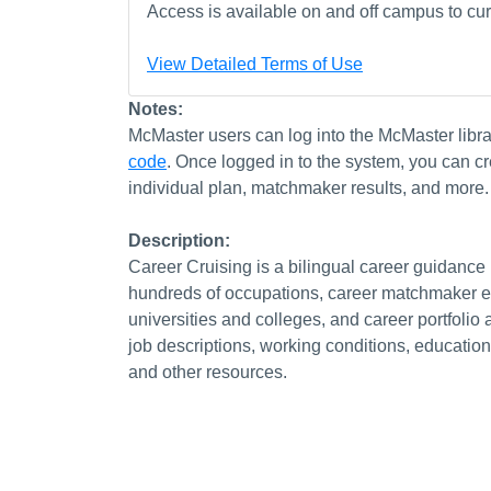
Access is available on and off campus to curr
View Detailed Terms of Use
Notes:
McMaster users can log into the McMaster libr
code
. Once logged in to the system, you can cr
individual plan, matchmaker results, and more.
Description:
Career Cruising is a bilingual career guidance
hundreds of occupations, career matchmaker exe
universities and colleges, and career portfolio 
job descriptions, working conditions, education
and other resources.