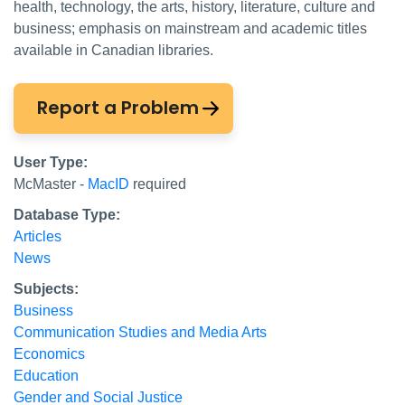
health, technology, the arts, history, literature, culture and
business; emphasis on mainstream and academic titles
available in Canadian libraries.
Report a Problem
User Type:
McMaster -
MacID
required
Database Type:
Articles
News
Subjects:
Business
Communication Studies and Media Arts
Economics
Education
Gender and Social Justice