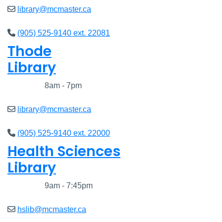
library@mcmaster.ca
(905) 525-9140 ext. 22081
Thode
Library
Closed
8am - 7pm
library@mcmaster.ca
(905) 525-9140 ext. 22000
Health Sciences
Library
Closed
9am - 7:45pm
hslib@mcmaster.ca