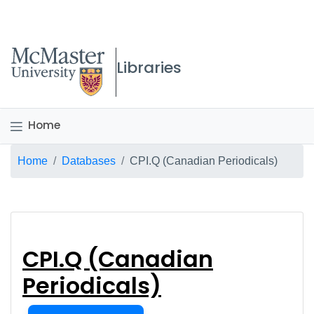
McMaster logo
Libraries
Home
Breadcrumb
Home
Databases
CPI.Q (Canadian Periodicals)
CPI.Q (Canadian Peri
CPI.Q (Canadian
Periodicals)