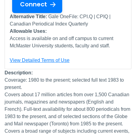
Connect
Alternative Title:
Gale OneFile: CPI.Q | CPIQ |
Canadian Periodical Index Quarterly
Allowable Uses:
Access is available on and off campus to current
McMaster University students, faculty and staff.
View Detailed Terms of Use
Description:
Coverage: 1980 to the present; selected full text 1983 to
present.
Covers about 17 million articles from over 1,500 Canadian
journals, magazines and newspapers (English and
French). Full-text availability for about 800 periodicals from
1983 to the present, and of selected sections of the Globe
and Mail newspaper (Toronto) from 1985 to the present.
Covers a broad range of subjects including current events,