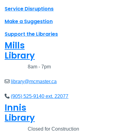
Site footer links
Service Disruptions
Make a Suggestion
Support the Libraries
Mills
Library
Closed
8am - 7pm
library@mcmaster.ca
(905) 525-9140 ext. 22077
Innis
Library
Closed
Closed for Construction