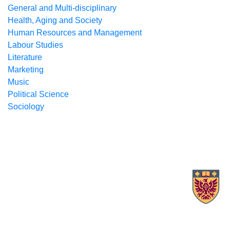
General and Multi-disciplinary
Health, Aging and Society
Human Resources and Management
Labour Studies
Literature
Marketing
Music
Political Science
Sociology
X.com Mac Libraries
Instagram Mac Libraries
YouTube Mac Libraries