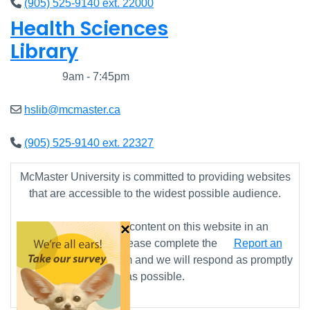
(905) 525-9140 ext. 22000
Health Sciences
Library
Closed
9am - 7:45pm
hslib@mcmaster.ca
(905) 525-9140 ext. 22327
McMaster University is committed to providing websites
that are accessible to the widest possible audience.
×
If you require any content on this website in an
alternative format, please complete the
Report an
Accessibility Issue
form and we will respond as promptly
as possible.