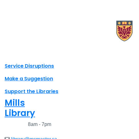
X.com Mac Libraries
Instagram Mac Libraries
YouTube Mac Libraries
Site footer links
Service Disruptions
Make a Suggestion
Support the Libraries
Mills
Library
Closed
8am - 7pm