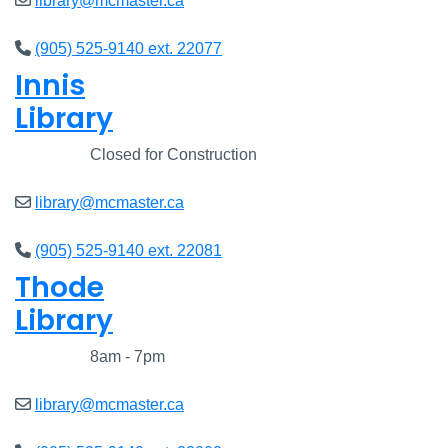
library@mcmaster.ca
(905) 525-9140 ext. 22077
Innis
Library
Closed
Closed for Construction
library@mcmaster.ca
(905) 525-9140 ext. 22081
Thode
Library
Closed
8am - 7pm
library@mcmaster.ca