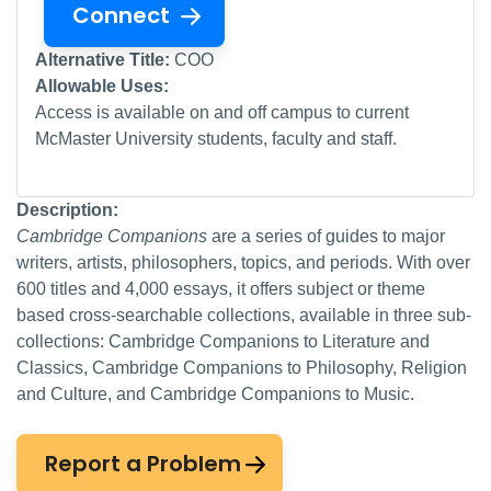
Connect
Alternative Title:
COO
Allowable Uses:
Access is available on and off campus to current
McMaster University students, faculty and staff.
Description:
Cambridge Companions
are a series of guides to major
writers, artists, philosophers, topics, and periods. With over
600 titles and 4,000 essays, it offers subject or theme
based cross-searchable collections, available in three sub-
collections: Cambridge Companions to Literature and
Classics, Cambridge Companions to Philosophy, Religion
and Culture, and Cambridge Companions to Music.
Report a Problem