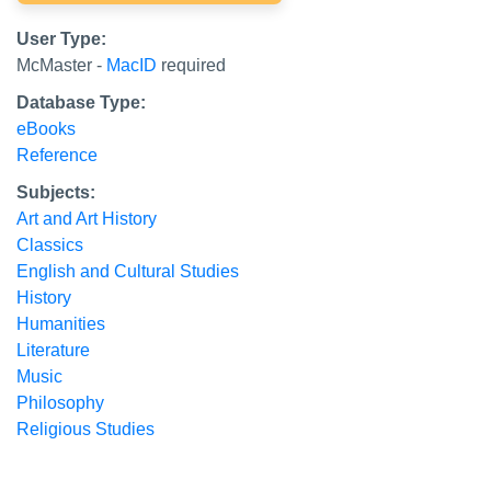
User Type:
McMaster -
MacID
required
Database Type:
eBooks
Reference
Subjects:
Art and Art History
Classics
English and Cultural Studies
History
Humanities
Literature
Music
Philosophy
Religious Studies