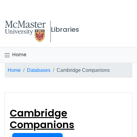
McMaster logo
Libraries
Home
Breadcrumb
Home
Databases
Cambridge Companions
Cambridge Compani
Cambridge
Companions