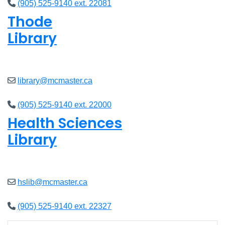
(905) 525-9140 ext. 22081
Thode
Library
Closed
library@mcmaster.ca
(905) 525-9140 ext. 22000
Health Sciences
Library
Closed
hslib@mcmaster.ca
(905) 525-9140 ext. 22327