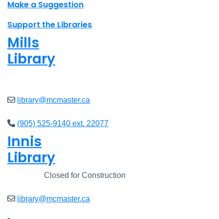
Make a Suggestion
Support the Libraries
Mills
Library
Closed
library@mcmaster.ca
(905) 525-9140 ext. 22077
Innis
Library
Closed
Closed for Construction
library@mcmaster.ca