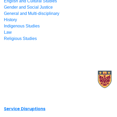
English and Cultural Studies
Gender and Social Justice
General and Multi-disciplinary
History
Indigenous Studies
Law
Religious Studies
X.com Mac Libraries
Instagram Mac Libraries
YouTube Mac Libraries
Site footer links
Service Disruptions