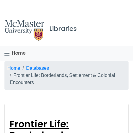
McMaster logo
Libraries
Home
Breadcrumb
Home
Databases
Frontier Life: Borderlands, Settlement & Colonial
Encounters
Frontier Life: Border
Frontier Life: