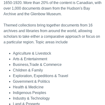
1650-1920. More than 20% of the content is Canadian, with
over 1,000 documents drawn from the Hudson's Bay
Archive and the Glenbow Museum.
Themed collections bring together documents from 16
archives and libraries from around the world, allowing
scholars to take either a comparative approach or focus on
a particular region. Topic areas include
Agriculture & Livestock
Arts & Entertainment
Business,Trade & Commerce
Children & Family
Exploration, Expeditions & Travel
Government & Politics
Health & Medicine
Indigenous Peoples
Industry & Technology
Land & Property