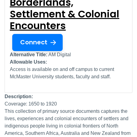
Borderlands,
Settlement & Colonial
Encounters
Connect
Alternative Title:
AM Digital
Allowable Uses:
Access is available on and off campus to current
McMaster University students, faculty and staff.
Description:
Coverage: 1650 to 1920
This collection of primary source documents captures the
lives, experiences and colonial encounters of settlers and
indigenous people living in colonial frontiers of North
America, Southern Africa, Australia and New Zealand from