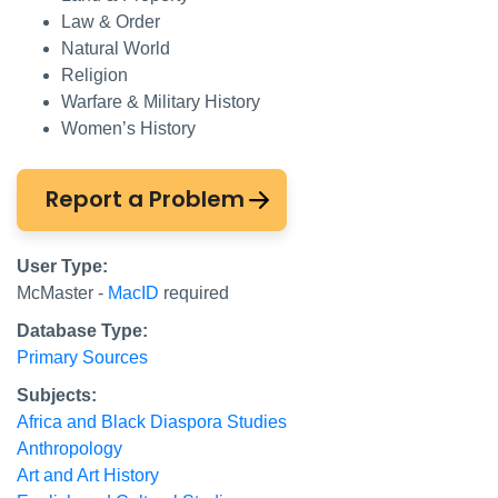
Law & Order
Natural World
Religion
Warfare & Military History
Women’s History
Report a Problem
User Type:
McMaster -
MacID
required
Database Type:
Primary Sources
Subjects:
Africa and Black Diaspora Studies
Anthropology
Art and Art History