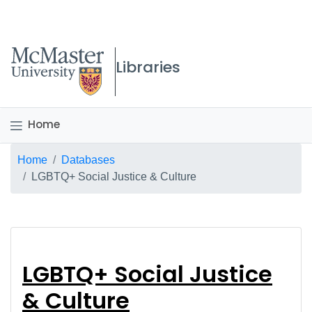
McMaster logo
Libraries
Home
Breadcrumb
Home
Databases
LGBTQ+ Social Justice & Culture
LGBTQ+ Social Justic
LGBTQ+ Social Justice
& Culture