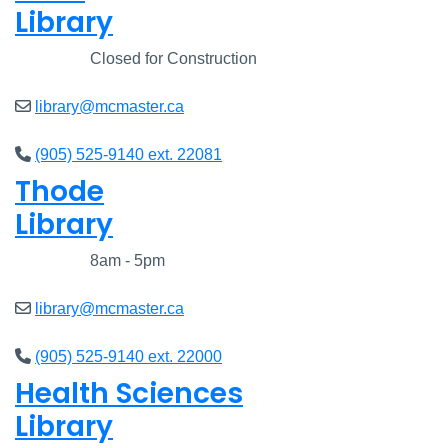
Library
Closed
Closed for Construction
library@mcmaster.ca
(905) 525-9140 ext. 22081
Thode
Library
Closed
8am - 5pm
library@mcmaster.ca
(905) 525-9140 ext. 22000
Health Sciences
Library