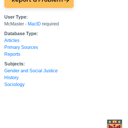
User Type:
McMaster -
MacID
required
Database Type:
Articles
Primary Sources
Reports
Subjects:
Gender and Social Justice
History
Sociology