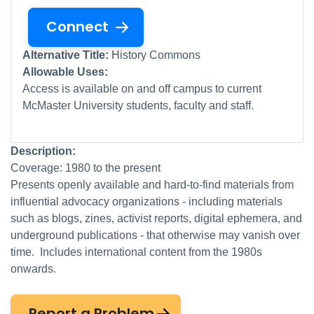
Connect
Alternative Title:
History Commons
Allowable Uses:
Access is available on and off campus to current
McMaster University students, faculty and staff.
Description:
Coverage: 1980 to the present
Presents openly available and hard-to-find materials from
influential advocacy organizations - including materials
such as blogs, zines, activist reports, digital ephemera, and
underground publications - that otherwise may vanish over
time. Includes international content from the 1980s
onwards.
Report a Problem