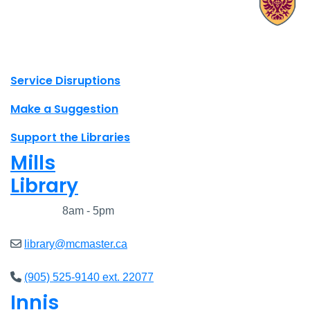
X.com Mac Libraries
Instagram Mac Libraries
YouTube Mac Libraries
Site footer links
Service Disruptions
Make a Suggestion
Support the Libraries
Mills
Library
Closed
8am - 5pm
library@mcmaster.ca
(905) 525-9140 ext. 22077
Innis