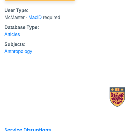
User Type:
McMaster -
MacID
required
Database Type:
Articles
Subjects:
Anthropology
X.com Mac Libraries
Instagram Mac Libraries
YouTube Mac Libraries
Site footer links
Service Disruptions