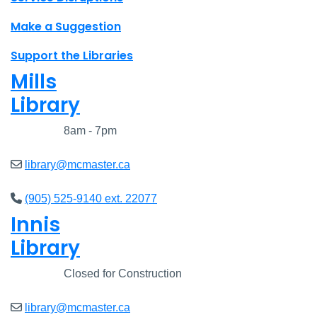
Make a Suggestion
Support the Libraries
Mills
Library
Closed
8am - 7pm
library@mcmaster.ca
(905) 525-9140 ext. 22077
Innis
Library
Closed
Closed for Construction
library@mcmaster.ca