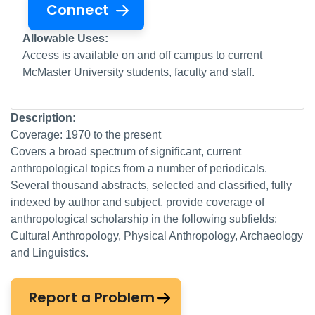
Connect
Allowable Uses:
Access is available on and off campus to current
McMaster University students, faculty and staff.
Description:
Coverage: 1970 to the present
Covers a broad spectrum of significant, current
anthropological topics from a number of periodicals.
Several thousand abstracts, selected and classified, fully
indexed by author and subject, provide coverage of
anthropological scholarship in the following subfields:
Cultural Anthropology, Physical Anthropology, Archaeology
and Linguistics.
Report a Problem