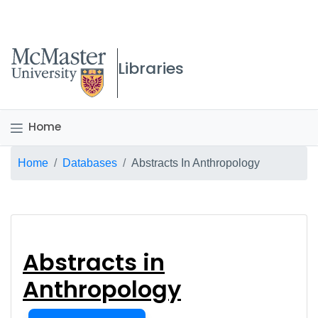
McMaster logo
Libraries
Home
Breadcrumb
Home
Databases
Abstracts In Anthropology
Abstracts in Anthrop
Abstracts in
Anthropology