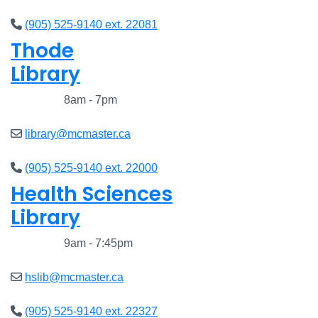
(905) 525-9140 ext. 22081
Thode
Library
Closed
8am - 7pm
library@mcmaster.ca
(905) 525-9140 ext. 22000
Health Sciences
Library
Closed
9am - 7:45pm
hslib@mcmaster.ca
(905) 525-9140 ext. 22327