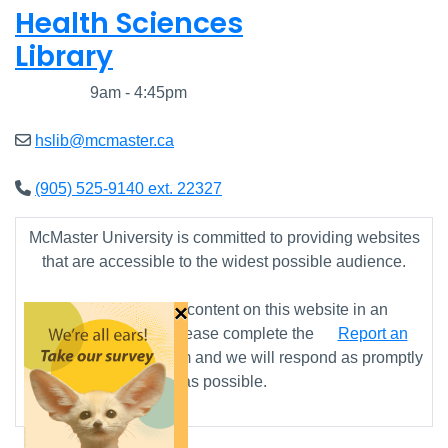
Health Sciences
Library
Closed
9am - 4:45pm
hslib@mcmaster.ca
(905) 525-9140 ext. 22327
McMaster University is committed to providing websites
that are accessible to the widest possible audience.
×
If you require any content on this website in an
alternative format, please complete the
Report an
Accessibility Issue
form and we will respond as promptly
as possible.