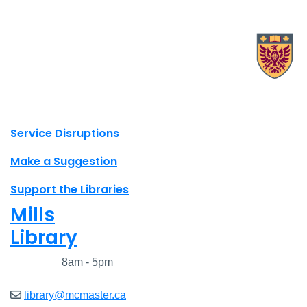
X.com Mac Libraries
Instagram Mac Libraries
YouTube Mac Libraries
Site footer links
Service Disruptions
Make a Suggestion
Support the Libraries
Mills
Library
Closed
8am - 5pm
library@mcmaster.ca