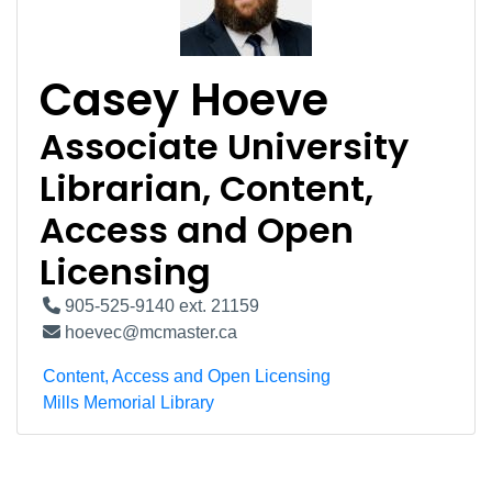
Casey Hoeve
Associate University
Librarian, Content,
Access and Open
Licensing
905-525-9140 ext. 21159
hoevec@mcmaster.ca
Content, Access and Open Licensing
Mills Memorial Library