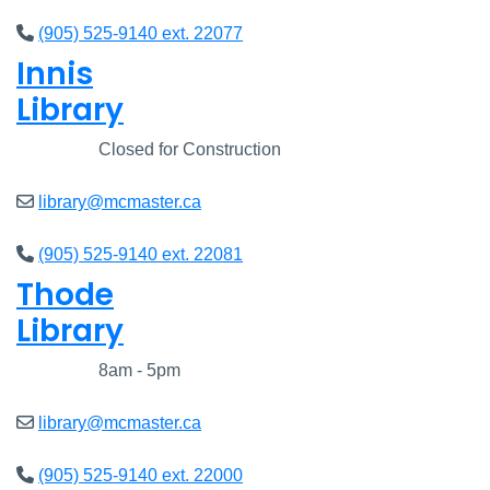
(905) 525-9140 ext. 22077
Innis
Library
Closed
Closed for Construction
library@mcmaster.ca
(905) 525-9140 ext. 22081
Thode
Library
Closed
8am - 5pm
library@mcmaster.ca
(905) 525-9140 ext. 22000