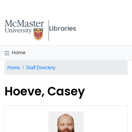
McMaster logo
Libraries
Home
Breadcrumb
Home
Staff Directory
Hoeve, Casey