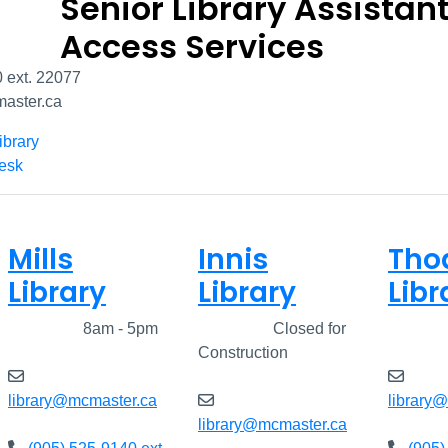
Senior Library Assistant
Access Services
 ext. 22077
aster.ca
ibrary
Desk
Mills
Innis
Tho
Library
Library
Libr
Closed
8am - 5pm
Closed
Closed for
Clos
Construction
library@mcmaster.ca
library
library@mcmaster.ca