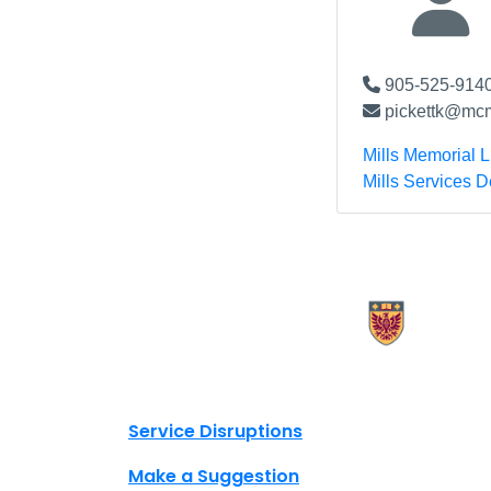
905-525-9140
pickettk@mcm
Mills Memorial L
Mills Services 
X.com Mac Libraries
Instagram Mac Libraries
YouTube Mac Libraries
Site footer links
Service Disruptions
Make a Suggestion