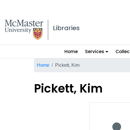
McMaster logo
Libraries
Main
Home
Services
Collec
menu
Breadcrumb
Home
Pickett, Kim
Pickett, Kim
No staff p