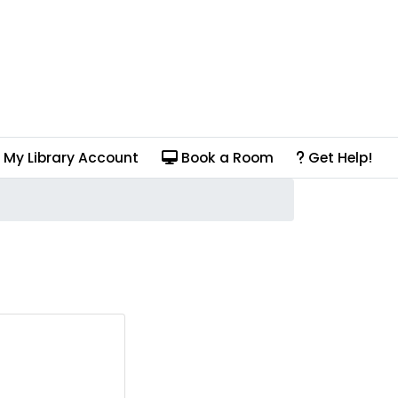
My Library Account
Book a Room
Get Help!