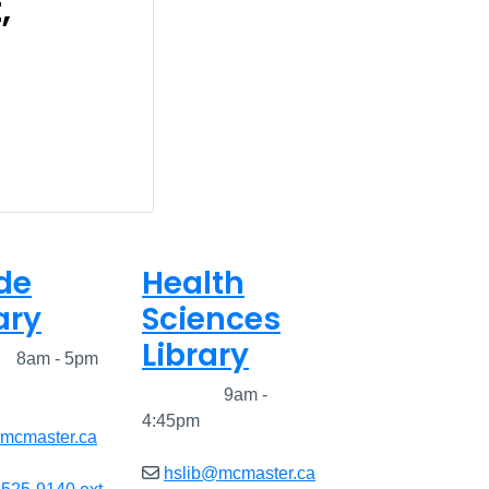
,
de
Health
ary
Sciences
Library
ed
8am - 5pm
Closed
9am -
4:45pm
@mcmaster.ca
hslib@mcmaster.ca