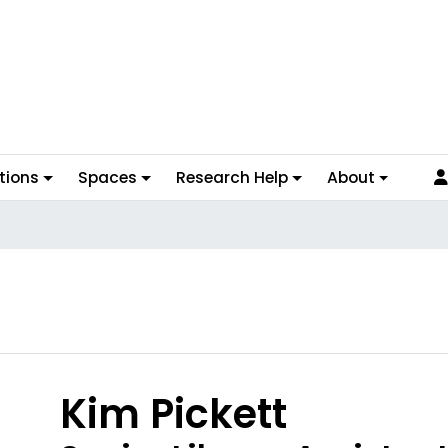
tions
Spaces
Research Help
About
hoto
Kim Pickett