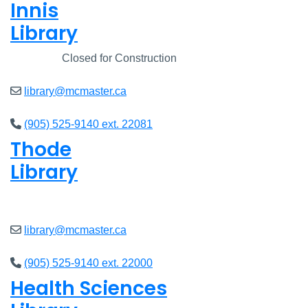
Innis
Library
Closed
Closed for Construction
library@mcmaster.ca
(905) 525-9140 ext. 22081
Thode
Library
Open
8am - 5pm
library@mcmaster.ca
(905) 525-9140 ext. 22000
Health Sciences