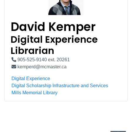
David Kemper
Digital Experience
Librarian
905-525-9140 ext. 20261
kemperd@mcmaster.ca
Digital Experience
Digital Scholarship Infrastructure and Services
Mills Memorial Library