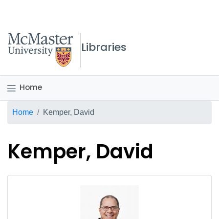
McMaster logo
Libraries
Home
Breadcrumb
Home
Kemper, David
Kemper, David