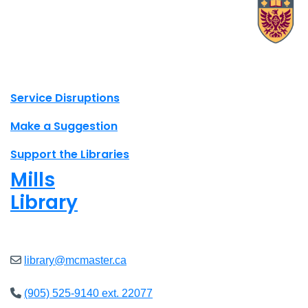
X.com Mac Libraries
Instagram Mac Libraries
YouTube Mac Libraries
Site footer links
Service Disruptions
Make a Suggestion
Support the Libraries
Mills
Library
Open
8am - 5pm
library@mcmaster.ca
(905) 525-9140 ext. 22077