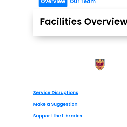
Overview
Our Team
Facilities Overvie
X.com Mac Libraries
Instagram Mac Libraries
YouTube Mac Libraries
Site footer links
Service Disruptions
Make a Suggestion
Support the Libraries