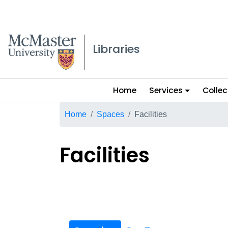
McMaster logo
Libraries
Main
Home
Services
Collec
menu
Breadcrumb
Home
Spaces
Facilities
Facilities