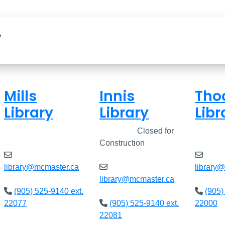
w
Mills
Innis
Tho
Library
Library
Libr
Closed
Closed
Closed for
Clos
Construction
library@mcmaster.ca
library
library@mcmaster.ca
(905) 525-9140 ext.
(905)
22077
(905) 525-9140 ext.
22000
22081