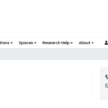
tions
Spaces
Research Help
About