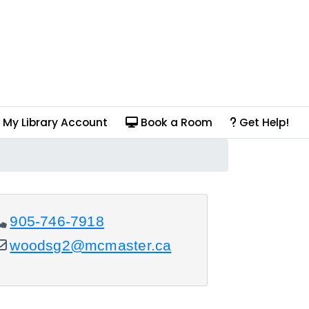
My Library Account
Book a Room
Get Help!
905-746-7918
woodsg2@mcmaster.ca