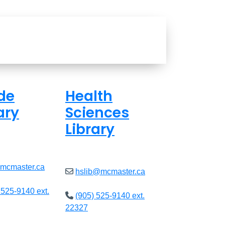
de
Health
ary
Sciences
Library
ed
Closed
@mcmaster.ca
hslib@mcmaster.ca
 525-9140 ext.
(905) 525-9140 ext.
22327