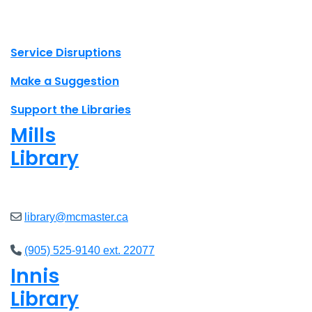
X.com Mac Libraries
Instagram Mac Libraries
YouTube Mac Libraries
Site footer links
Service Disruptions
Make a Suggestion
Support the Libraries
Mills
Library
Closed
library@mcmaster.ca
(905) 525-9140 ext. 22077
Innis
Library