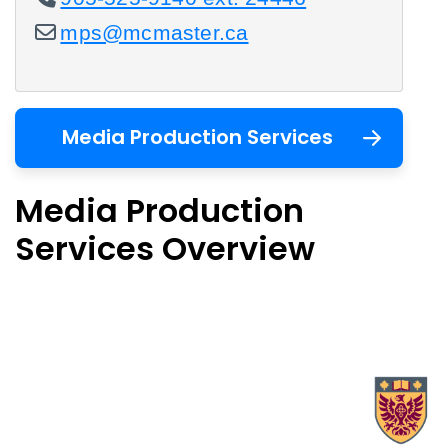
mps@mcmaster.ca
Media Production Services
Media Production
Services Overview