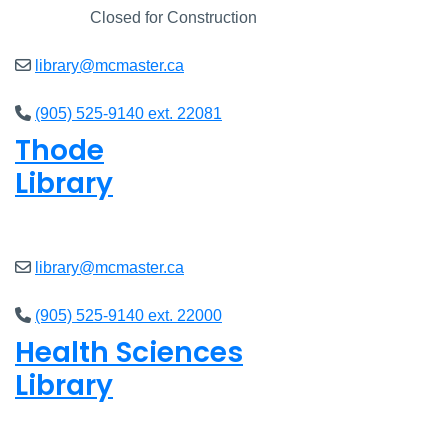
Closed
Closed for Construction
library@mcmaster.ca
(905) 525-9140 ext. 22081
Thode
Library
Closed
library@mcmaster.ca
(905) 525-9140 ext. 22000
Health Sciences
Library
Closed