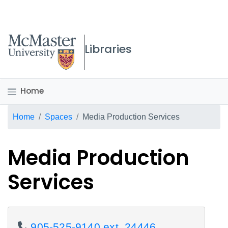
McMaster logo
Libraries
Home
Breadcrumb
Home
Spaces
Media Production Services
Media Production
Services
905-525-9140 ext. 24446