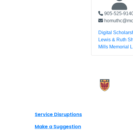
905-525-9140
homuthc@mcm
Digital Scholars
Lewis & Ruth Sh
Mills Memorial L
X.com Mac Libraries
Instagram Mac Libraries
YouTube Mac Libraries
Site footer links
Service Disruptions
Make a Suggestion