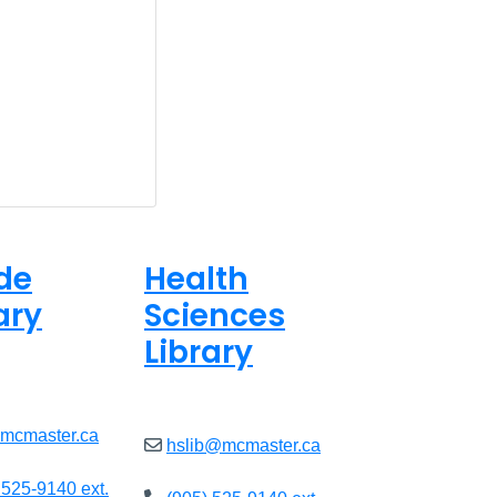
de
Health
ary
Sciences
Library
ed
Closed
@mcmaster.ca
hslib@mcmaster.ca
 525-9140 ext.