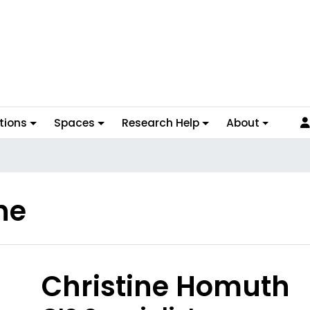
tions
Spaces
Research Help
About
ne
hoto
Christine Homuth