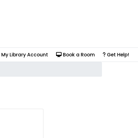
My Library Account
Book a Room
Get Help!