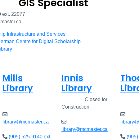
GIS Specialist
 ext. 22077
aster.ca
hip Infrastructure and Services
erman Centre for Digital Scholarship
ibrary
Mills
Innis
Tho
Library
Library
Libr
Closed
Closed
Closed for
Clos
Construction
library@mcmaster.ca
library
library@mcmaster.ca
(905) 525-9140 ext.
(905)