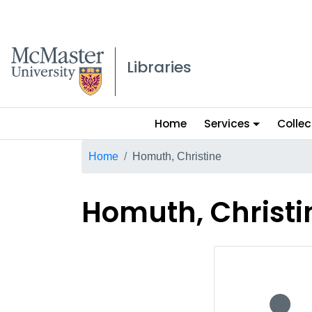
McMaster logo
Libraries
Main
Home
Services
Collec
menu
Breadcrumb
Home
Homuth, Christine
Homuth, Christi
No staff p