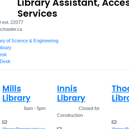
Library Assistant, Acce
Services
 ext. 22077
master.ca
ary of Science & Engineering
ibrary
Desk
 Desk
Mills
Innis
Tho
Library
Library
Libr
Closed
8am - 5pm
Closed
Closed for
Clos
Construction