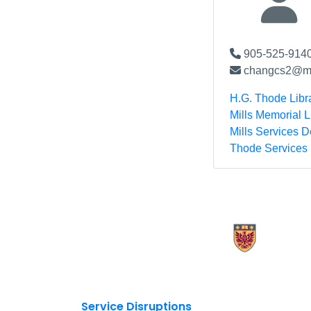
905-525-9140
changcs2@mc
H.G. Thode Libr
Mills Memorial L
Mills Services 
Thode Services
X.com Mac Libraries
Instagram Mac Libraries
YouTube Mac Libraries
Site footer links
Service Disruptions