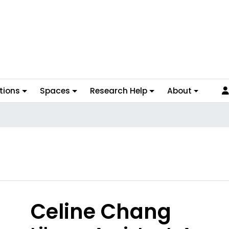
tions
Spaces
Research Help
About
hoto
Celine Chang