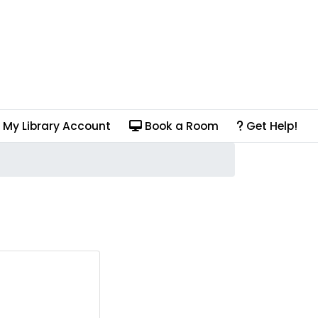
My Library Account
Book a Room
Get Help!