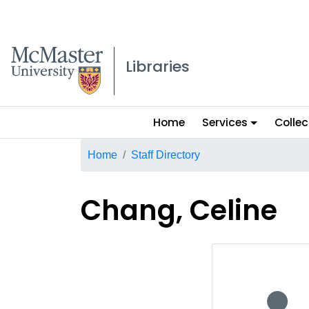
McMaster logo
Libraries
Main
Home
Services
Collec
menu
Breadcrumb
Home
Staff Directory
Chang, Celine
No staff p