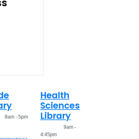
ss
de
Health
ary
Sciences
Library
ed
8am - 5pm
Closed
9am -
4:45pm